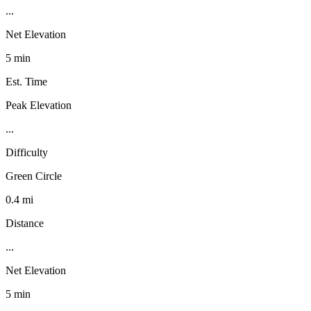
...
Net Elevation
5 min
Est. Time
Peak Elevation
...
Difficulty
Green Circle
0.4 mi
Distance
...
Net Elevation
5 min