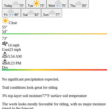
Today
73°
Tue
73°
Wed
75°
Thu
83°
Fri
80°
Sat
82°
Sun
77°
Clear
55°
54°
73°
14 mph
Gust
23 mph
5:54 AM
8:23 PM
Dry
No significant precipitation expected.
Trail conditions look great for riding
3% top-layer soil moisture
77°F surface soil temperature
The week looks mostly favorable for riding, with no major moisture
signal in the forecast.