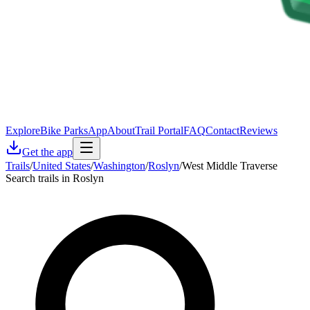
Explore
Bike Parks
App
About
Trail Portal
FAQ
Contact
Reviews
Get the app
Trails
/
United States
/
Washington
/
Roslyn
/
West Middle Traverse
Search trails in Roslyn