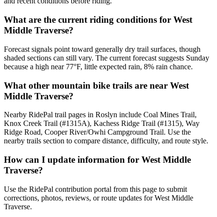
and recent conditions before riding.
What are the current riding conditions for West
Middle Traverse?
Forecast signals point toward generally dry trail surfaces, though
shaded sections can still vary. The current forecast suggests Sunday
because a high near 77°F, little expected rain, 8% rain chance.
What other mountain bike trails are near West
Middle Traverse?
Nearby RidePal trail pages in Roslyn include Coal Mines Trail,
Knox Creek Trail (#1315A), Kachess Ridge Trail (#1315), Way
Ridge Road, Cooper River/Owhi Campground Trail. Use the
nearby trails section to compare distance, difficulty, and route style.
How can I update information for West Middle
Traverse?
Use the RidePal contribution portal from this page to submit
corrections, photos, reviews, or route updates for West Middle
Traverse.