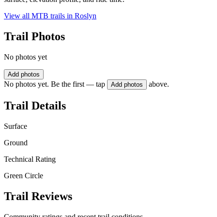
View all MTB trails in
Roslyn
Trail Photos
No photos yet
Add photos
No photos yet. Be the first — tap
above.
Add photos
Trail Details
Surface
Ground
Technical Rating
Green Circle
Trail Reviews
Community ratings and recent trail conditions