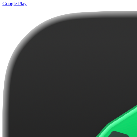
Google Play