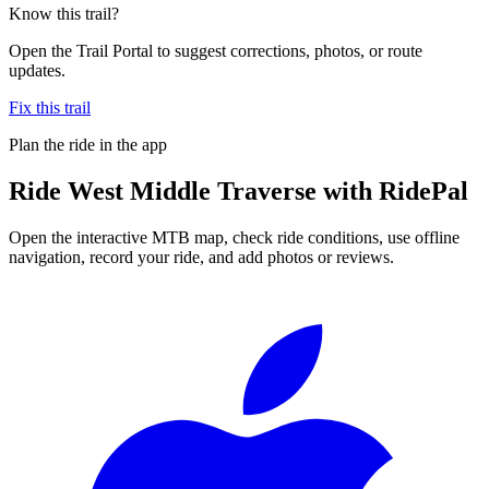
Know this trail?
Open the Trail Portal to suggest corrections, photos, or route
updates.
Fix this trail
Plan the ride in the app
Ride
West Middle Traverse
with RidePal
Open the interactive MTB map, check ride conditions, use offline
navigation, record your ride, and add photos or reviews.