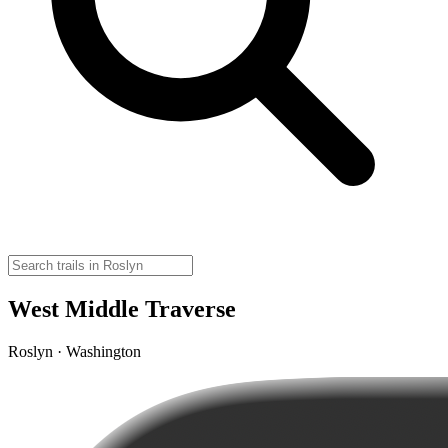
West Middle Traverse
Roslyn · Washington