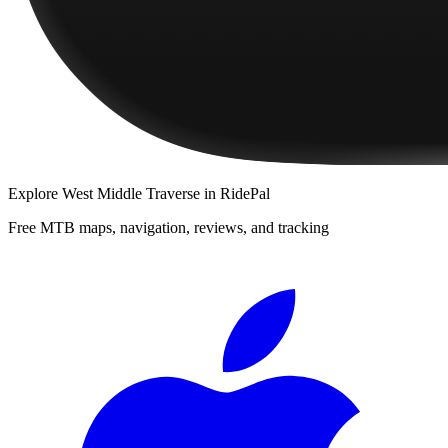
Explore
West Middle Traverse
in RidePal
Free MTB maps, navigation, reviews, and tracking