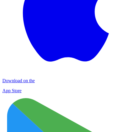
Download on the
App Store