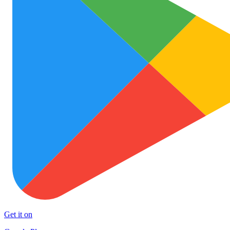
Get it on