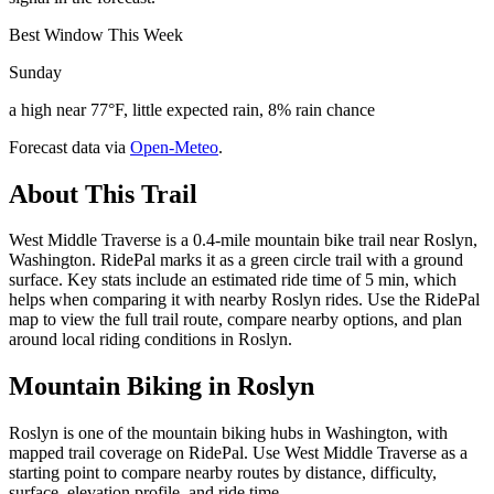
Best Window This Week
Sunday
a high near 77°F, little expected rain, 8% rain chance
Forecast data via
Open-Meteo
.
About This Trail
West Middle Traverse is a 0.4-mile mountain bike trail near Roslyn,
Washington. RidePal marks it as a green circle trail with a ground
surface. Key stats include an estimated ride time of 5 min, which
helps when comparing it with nearby Roslyn rides. Use the RidePal
map to view the full trail route, compare nearby options, and plan
around local riding conditions in Roslyn.
Mountain Biking in
Roslyn
Roslyn is one of the mountain biking hubs in Washington, with
mapped trail coverage on RidePal. Use West Middle Traverse as a
starting point to compare nearby routes by distance, difficulty,
surface, elevation profile, and ride time.