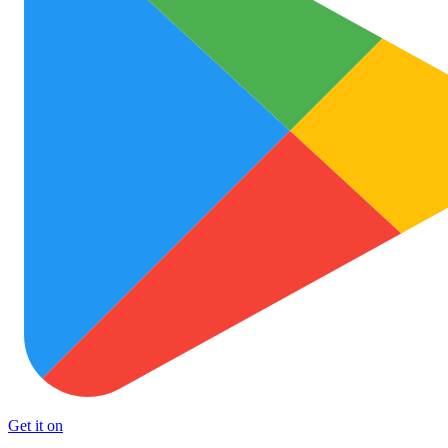
Get it on