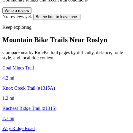
Write a review
No reviews yet.
Be the first to leave one.
Keep exploring
Mountain Bike Trails Near
Roslyn
Compare nearby RidePal trail pages by difficulty, distance, route
style, and local ride context.
Coal Mines Trail
4.2
mi
Knox Creek Trail (#1315A)
1.2
mi
Kachess Ridge Trail (#1315)
2.7
mi
Way Ridge Road