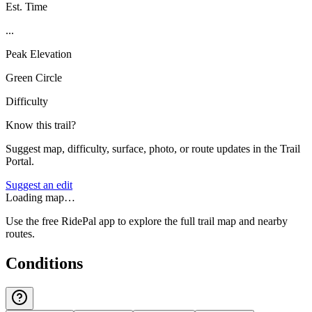
Est. Time
...
Peak Elevation
Green Circle
Difficulty
Know this trail?
Suggest map, difficulty, surface, photo, or route updates in the Trail
Portal.
Suggest an edit
Loading map…
Use the free RidePal app to explore the full trail map and nearby
routes.
Conditions