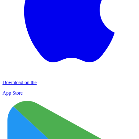
Download on the
App Store