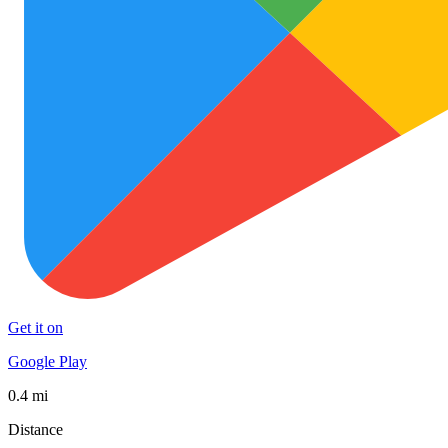
Get it on
Google Play
0.4 mi
Distance