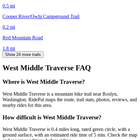
0.5
mi
Cooper River/Owhi Campground Trail
0.2
mi
Red Mountain Road
1.8
mi
Show 24 more trails
West Middle Traverse
FAQ
Where is West Middle Traverse?
West Middle Traverse is a mountain bike trail near Roslyn,
Washington. RidePal maps the route, trail stats, photos, reviews, and
nearby rides for this area.
How difficult is West Middle Traverse?
West Middle Traverse is 0.4 miles long, rated green circle, with a
ground surface, with an estimated ride time of 5 min. Check the map