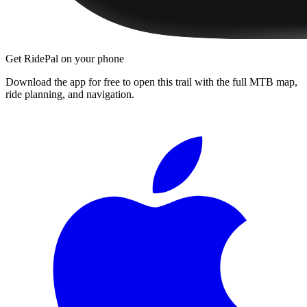
Get RidePal on your phone
Download the app for free to open this trail with the full MTB map,
ride planning, and navigation.