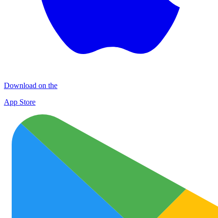
Download on the
App Store