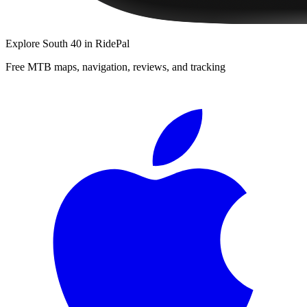
Explore
South 40
in RidePal
Free MTB maps, navigation, reviews, and tracking