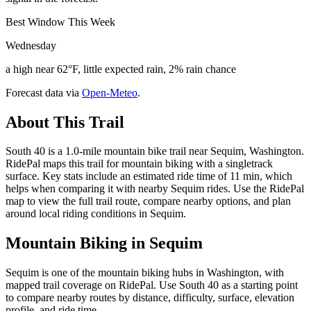
Best Window This Week
Wednesday
a high near 62°F, little expected rain, 2% rain chance
Forecast data via
Open-Meteo
.
About This Trail
South 40 is a 1.0-mile mountain bike trail near Sequim, Washington.
RidePal maps this trail for mountain biking with a singletrack
surface. Key stats include an estimated ride time of 11 min, which
helps when comparing it with nearby Sequim rides. Use the RidePal
map to view the full trail route, compare nearby options, and plan
around local riding conditions in Sequim.
Mountain Biking in
Sequim
Sequim is one of the mountain biking hubs in Washington, with
mapped trail coverage on RidePal. Use South 40 as a starting point
to compare nearby routes by distance, difficulty, surface, elevation
profile, and ride time.