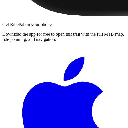
Get RidePal on your phone
Download the app for free to open this trail with the full MTB map,
ride planning, and navigation.