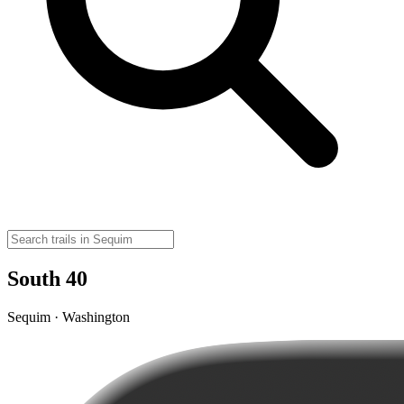
South 40
Sequim · Washington