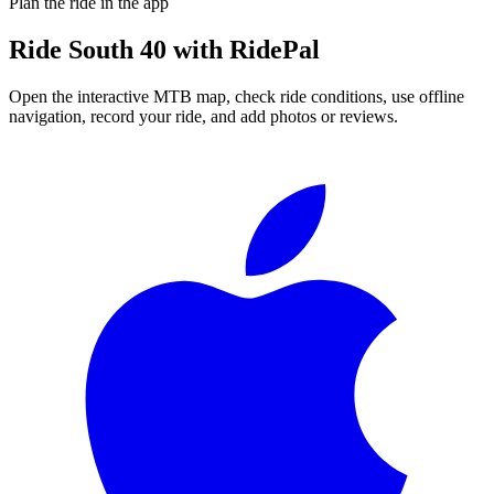
Plan the ride in the app
Ride
South 40
with RidePal
Open the interactive MTB map, check ride conditions, use offline
navigation, record your ride, and add photos or reviews.