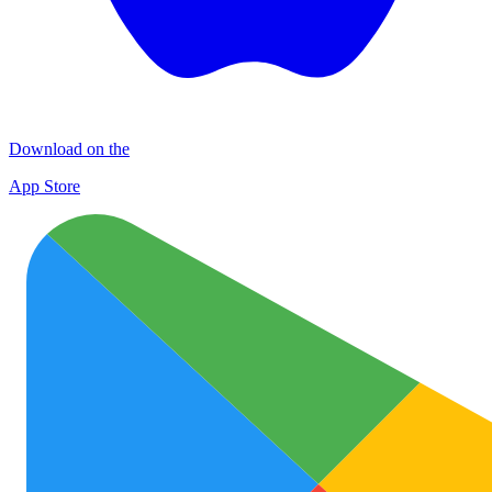
Download on the
App Store