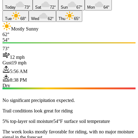
Today
73°
Sat
72°
Sun
67°
Mon
64°
Tue
68°
Wed
62°
Thu
65°
Mostly Sunny
62°
54°
73°
12 mph
Gust
19 mph
5:56 AM
8:38 PM
Dry
No significant precipitation expected.
Trail conditions look great for riding
5% top-layer soil moisture
54°F surface soil temperature
The week looks mostly favorable for riding, with no major moisture
signal in the forecast.