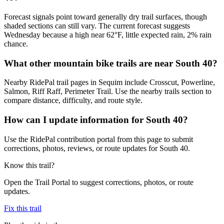
Forecast signals point toward generally dry trail surfaces, though
shaded sections can still vary. The current forecast suggests
Wednesday because a high near 62°F, little expected rain, 2% rain
chance.
What other mountain bike trails are near South 40?
Nearby RidePal trail pages in Sequim include Crosscut, Powerline,
Salmon, Riff Raff, Perimeter Trail. Use the nearby trails section to
compare distance, difficulty, and route style.
How can I update information for South 40?
Use the RidePal contribution portal from this page to submit
corrections, photos, reviews, or route updates for South 40.
Know this trail?
Open the Trail Portal to suggest corrections, photos, or route
updates.
Fix this trail