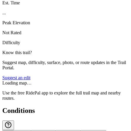
Est. Time
...
Peak Elevation
Not Rated
Difficulty
Know this trail?
Suggest map, difficulty, surface, photo, or route updates in the Trail
Portal.
Suggest an edit
Loading map…
Use the free RidePal app to explore the full trail map and nearby
routes.
Conditions