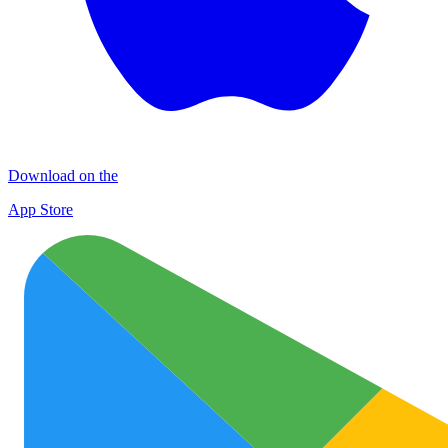
Download on the
App Store