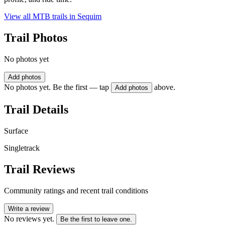
View all MTB trails in
Sequim
Trail Photos
No photos yet
Add photos
No photos yet. Be the first — tap
above.
Add photos
Trail Details
Surface
Singletrack
Trail Reviews
Community ratings and recent trail conditions
Write a review
No reviews yet.
Be the first to leave one.