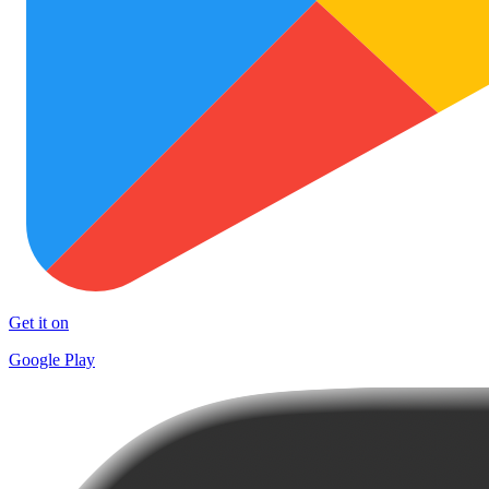
Get it on
Google Play