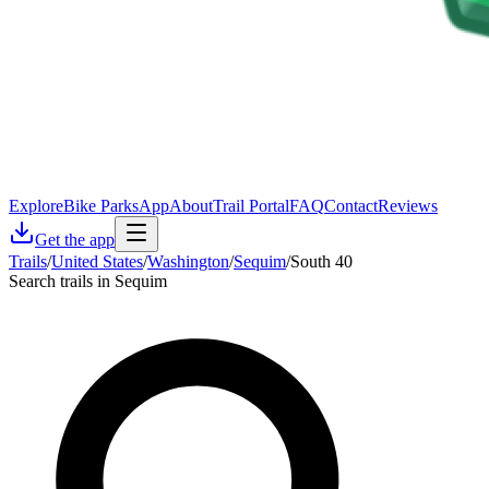
Explore
Bike Parks
App
About
Trail Portal
FAQ
Contact
Reviews
Get the app
Trails
/
United States
/
Washington
/
Sequim
/
South 40
Search trails in Sequim