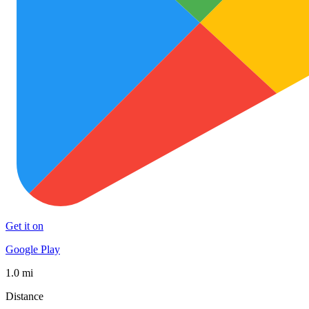
Get it on
Google Play
1.0 mi
Distance