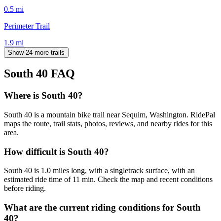
0.5
mi
Perimeter Trail
1.9
mi
Show 24 more trails
South 40
FAQ
Where is South 40?
South 40 is a mountain bike trail near Sequim, Washington. RidePal
maps the route, trail stats, photos, reviews, and nearby rides for this
area.
How difficult is South 40?
South 40 is 1.0 miles long, with a singletrack surface, with an
estimated ride time of 11 min. Check the map and recent conditions
before riding.
What are the current riding conditions for South
40?