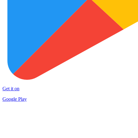
Get it on
Google Play