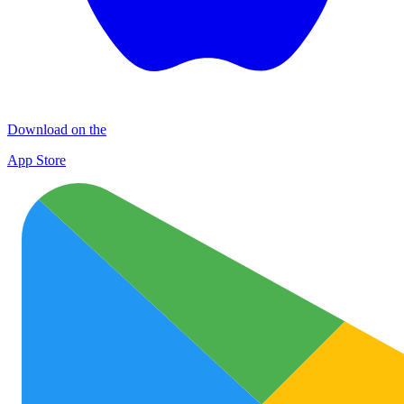
Download on the
App Store