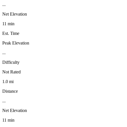
...
Net Elevation
11 min
Est. Time
Peak Elevation
...
Difficulty
Not Rated
1.0 mi
Distance
...
Net Elevation
11 min