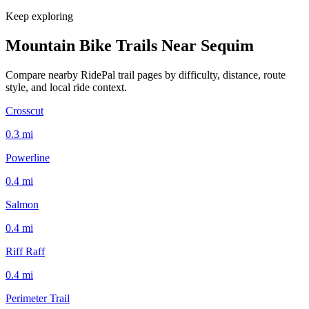
Keep exploring
Mountain Bike Trails Near
Sequim
Compare nearby RidePal trail pages by difficulty, distance, route
style, and local ride context.
Crosscut
0.3
mi
Powerline
0.4
mi
Salmon
0.4
mi
Riff Raff
0.4
mi
Perimeter Trail