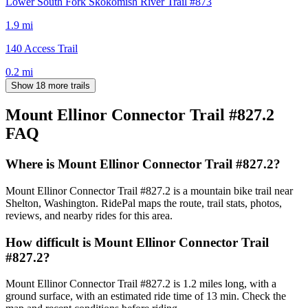
Lower South Fork Skokomish River Trail #873
1.9
mi
140 Access Trail
0.2
mi
Show 18 more trails
Mount Ellinor Connector Trail #827.2
FAQ
Where is Mount Ellinor Connector Trail #827.2?
Mount Ellinor Connector Trail #827.2 is a mountain bike trail near
Shelton, Washington. RidePal maps the route, trail stats, photos,
reviews, and nearby rides for this area.
How difficult is Mount Ellinor Connector Trail
#827.2?
Mount Ellinor Connector Trail #827.2 is 1.2 miles long, with a
ground surface, with an estimated ride time of 13 min. Check the