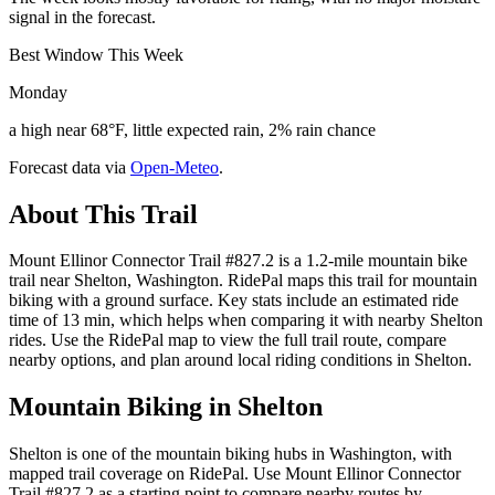
signal in the forecast.
Best Window This Week
Monday
a high near 68°F, little expected rain, 2% rain chance
Forecast data via
Open-Meteo
.
About This Trail
Mount Ellinor Connector Trail #827.2 is a 1.2-mile mountain bike
trail near Shelton, Washington. RidePal maps this trail for mountain
biking with a ground surface. Key stats include an estimated ride
time of 13 min, which helps when comparing it with nearby Shelton
rides. Use the RidePal map to view the full trail route, compare
nearby options, and plan around local riding conditions in Shelton.
Mountain Biking in
Shelton
Shelton is one of the mountain biking hubs in Washington, with
mapped trail coverage on RidePal. Use Mount Ellinor Connector
Trail #827.2 as a starting point to compare nearby routes by