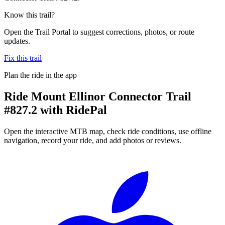
Know this trail?
Open the Trail Portal to suggest corrections, photos, or route
updates.
Fix this trail
Plan the ride in the app
Ride
Mount Ellinor Connector Trail
#827.2
with RidePal
Open the interactive MTB map, check ride conditions, use offline
navigation, record your ride, and add photos or reviews.