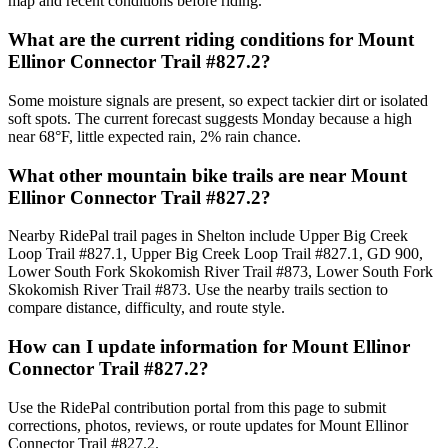
map and recent conditions before riding.
What are the current riding conditions for Mount
Ellinor Connector Trail #827.2?
Some moisture signals are present, so expect tackier dirt or isolated
soft spots. The current forecast suggests Monday because a high
near 68°F, little expected rain, 2% rain chance.
What other mountain bike trails are near Mount
Ellinor Connector Trail #827.2?
Nearby RidePal trail pages in Shelton include Upper Big Creek
Loop Trail #827.1, Upper Big Creek Loop Trail #827.1, GD 900,
Lower South Fork Skokomish River Trail #873, Lower South Fork
Skokomish River Trail #873. Use the nearby trails section to
compare distance, difficulty, and route style.
How can I update information for Mount Ellinor
Connector Trail #827.2?
Use the RidePal contribution portal from this page to submit
corrections, photos, reviews, or route updates for Mount Ellinor
Connector Trail #827.2.