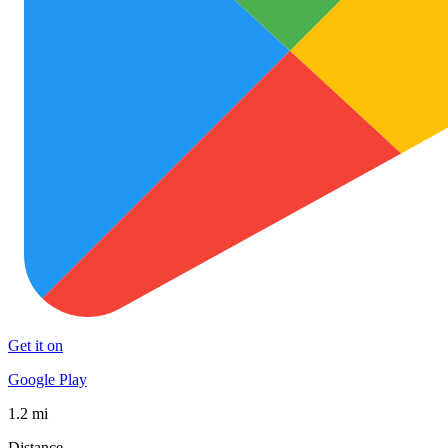
Get it on
Google Play
1.2 mi
Distance