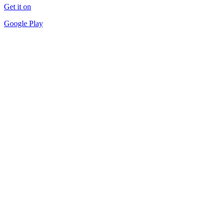
Get it on
Google Play