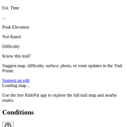
Est. Time
...
Peak Elevation
Not Rated
Difficulty
Know this trail?
Suggest map, difficulty, surface, photo, or route updates in the Trail
Portal.
Suggest an edit
Loading map…
Use the free RidePal app to explore the full trail map and nearby
routes.
Conditions