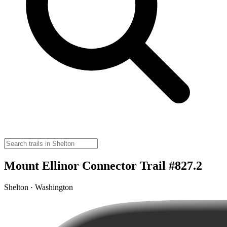
Mount Ellinor Connector Trail #827.2
Shelton · Washington