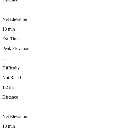
...
Net Elevation
13 min
Est. Time
Peak Elevation
...
Difficulty
Not Rated
1.2 mi
Distance
...
Net Elevation
13 min