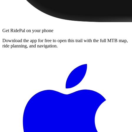
Get RidePal on your phone
Download the app for free to open this trail with the full MTB map,
ride planning, and navigation.