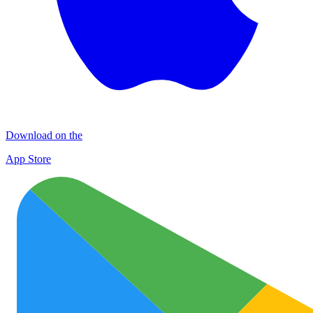
Download on the
App Store