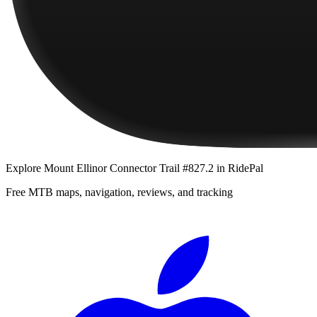
Explore
Mount Ellinor Connector Trail #827.2
in RidePal
Free MTB maps, navigation, reviews, and tracking