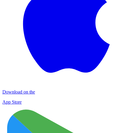
Download on the
App Store