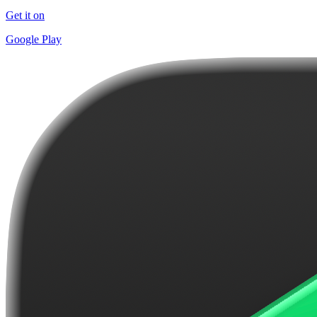
Get it on
Google Play