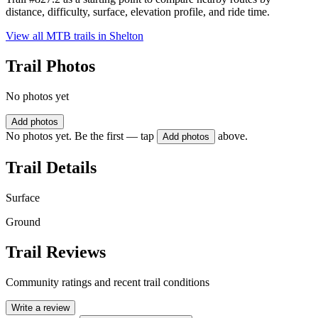
distance, difficulty, surface, elevation profile, and ride time.
View all MTB trails in
Shelton
Trail Photos
No photos yet
Add photos
No photos yet. Be the first — tap
above.
Add photos
Trail Details
Surface
Ground
Trail Reviews
Community ratings and recent trail conditions
Write a review