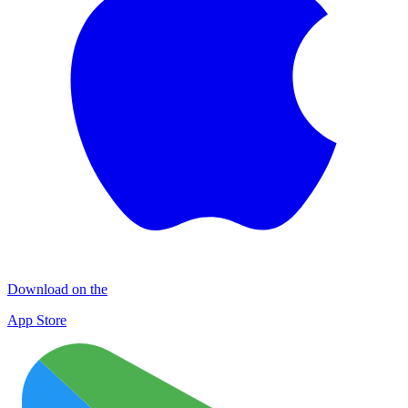
Download on the
App Store