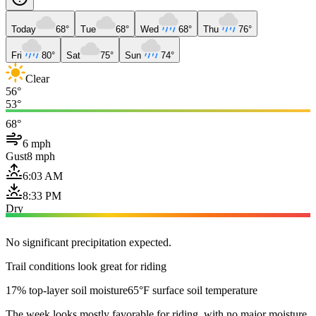
Today
68°
Tue
68°
Wed
68°
Thu
76°
Fri
80°
Sat
75°
Sun
74°
Clear
56°
53°
68°
6 mph
Gust
8 mph
6:03 AM
8:33 PM
Dry
No significant precipitation expected.
Trail conditions look great for riding
17% top-layer soil moisture
65°F surface soil temperature
The week looks mostly favorable for riding, with no major moisture