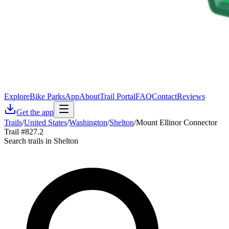
Explore
Bike Parks
App
About
Trail Portal
FAQ
Contact
Reviews
Get the app
Trails
/
United States
/
Washington
/
Shelton
/
Mount Ellinor Connector
Trail #827.2
Search trails in Shelton