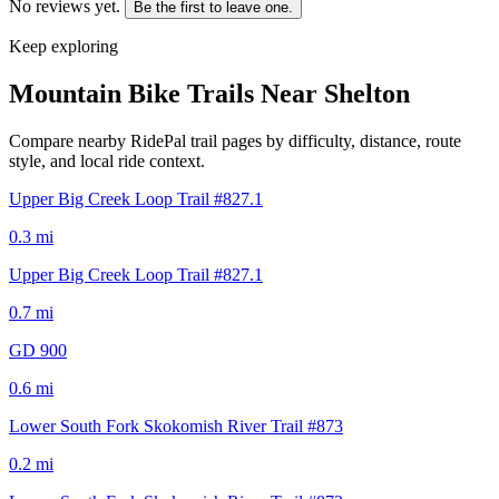
No reviews yet.
Be the first to leave one.
Keep exploring
Mountain Bike Trails Near
Shelton
Compare nearby RidePal trail pages by difficulty, distance, route
style, and local ride context.
Upper Big Creek Loop Trail #827.1
0.3
mi
Upper Big Creek Loop Trail #827.1
0.7
mi
GD 900
0.6
mi
Lower South Fork Skokomish River Trail #873
0.2
mi