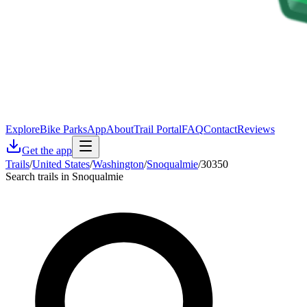
Explore
Bike Parks
App
About
Trail Portal
FAQ
Contact
Reviews
Get the app
Trails
/
United States
/
Washington
/
Snoqualmie
/
30350
Search trails in Snoqualmie