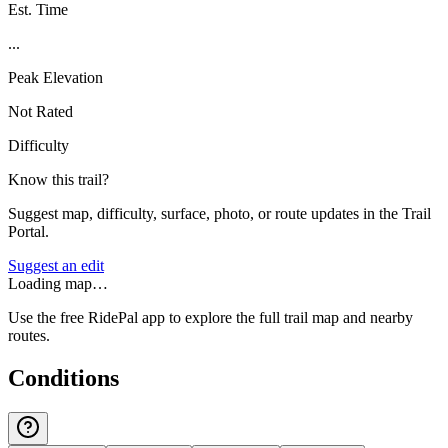
Est. Time
...
Peak Elevation
Not Rated
Difficulty
Know this trail?
Suggest map, difficulty, surface, photo, or route updates in the Trail
Portal.
Suggest an edit
Loading map…
Use the free RidePal app to explore the full trail map and nearby
routes.
Conditions