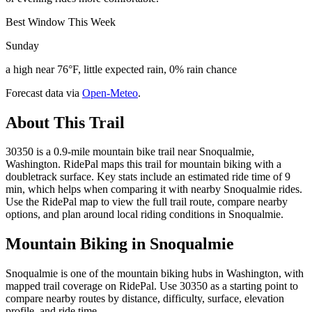
Best Window This Week
Sunday
a high near 76°F, little expected rain, 0% rain chance
Forecast data via
Open-Meteo
.
About This Trail
30350 is a 0.9-mile mountain bike trail near Snoqualmie,
Washington. RidePal maps this trail for mountain biking with a
doubletrack surface. Key stats include an estimated ride time of 9
min, which helps when comparing it with nearby Snoqualmie rides.
Use the RidePal map to view the full trail route, compare nearby
options, and plan around local riding conditions in Snoqualmie.
Mountain Biking in
Snoqualmie
Snoqualmie is one of the mountain biking hubs in Washington, with
mapped trail coverage on RidePal. Use 30350 as a starting point to
compare nearby routes by distance, difficulty, surface, elevation
profile, and ride time.