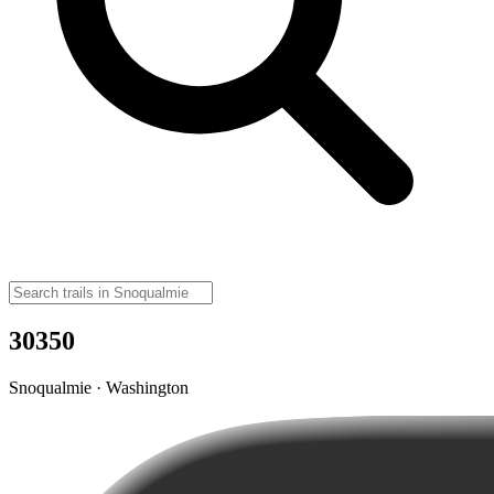
30350
Snoqualmie · Washington