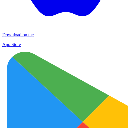
Download on the
App Store