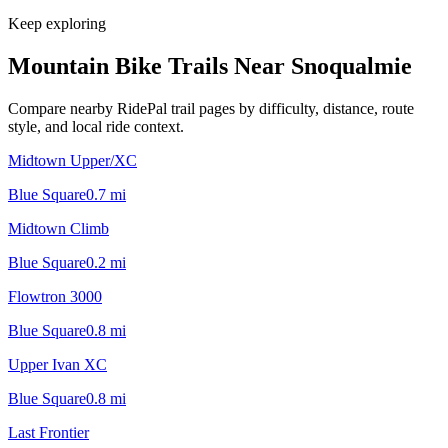
Keep exploring
Mountain Bike Trails Near
Snoqualmie
Compare nearby RidePal trail pages by difficulty, distance, route
style, and local ride context.
Midtown Upper/XC
Blue Square
0.7
mi
Midtown Climb
Blue Square
0.2
mi
Flowtron 3000
Blue Square
0.8
mi
Upper Ivan XC
Blue Square
0.8
mi
Last Frontier