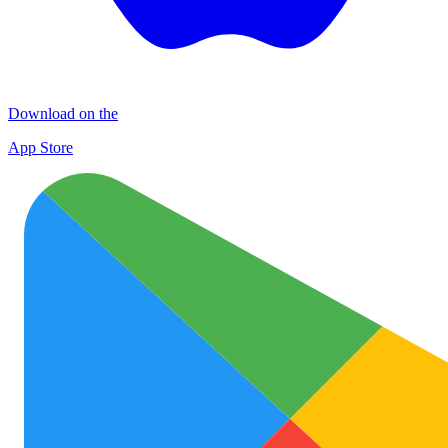
Download on the
App Store