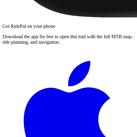
Get RidePal on your phone
Download the app for free to open this trail with the full MTB map,
ride planning, and navigation.