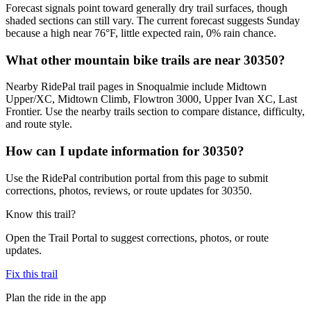
Forecast signals point toward generally dry trail surfaces, though
shaded sections can still vary. The current forecast suggests Sunday
because a high near 76°F, little expected rain, 0% rain chance.
What other mountain bike trails are near 30350?
Nearby RidePal trail pages in Snoqualmie include Midtown
Upper/XC, Midtown Climb, Flowtron 3000, Upper Ivan XC, Last
Frontier. Use the nearby trails section to compare distance, difficulty,
and route style.
How can I update information for 30350?
Use the RidePal contribution portal from this page to submit
corrections, photos, reviews, or route updates for 30350.
Know this trail?
Open the Trail Portal to suggest corrections, photos, or route
updates.
Fix this trail
Plan the ride in the app