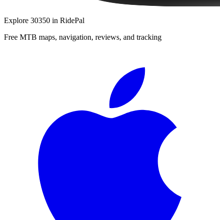
Explore
30350
in RidePal
Free MTB maps, navigation, reviews, and tracking