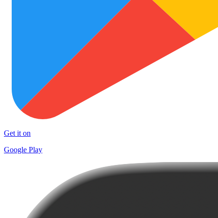
Get it on
Google Play