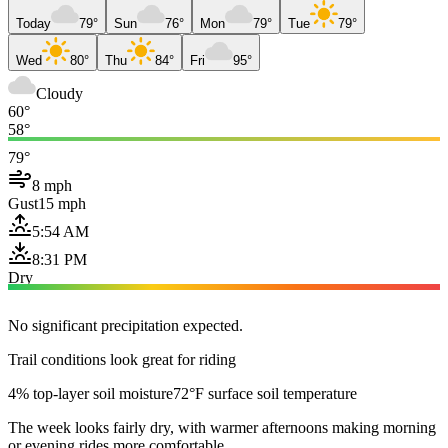
Today
79°
Sun
76°
Mon
79°
Tue
79°
Wed
80°
Thu
84°
Fri
95°
Cloudy
60°
58°
79°
8 mph
Gust
15 mph
5:54 AM
8:31 PM
Dry
No significant precipitation expected.
Trail conditions look great for riding
4% top-layer soil moisture
72°F surface soil temperature
The week looks fairly dry, with warmer afternoons making morning
or evening rides more comfortable.