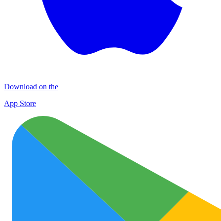
Download on the
App Store