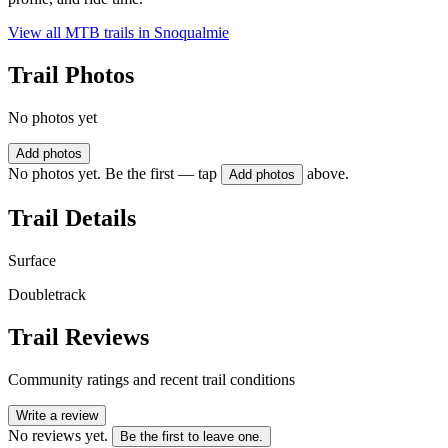
View all MTB trails in
Snoqualmie
Trail Photos
No photos yet
Add photos
No photos yet. Be the first — tap
above.
Add photos
Trail Details
Surface
Doubletrack
Trail Reviews
Community ratings and recent trail conditions
Write a review
No reviews yet.
Be the first to leave one.