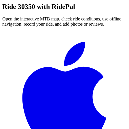
Ride
30350
with RidePal
Open the interactive MTB map, check ride conditions, use offline
navigation, record your ride, and add photos or reviews.