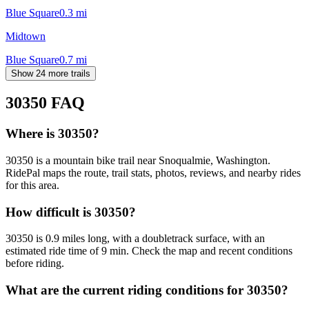
Blue Square
0.3
mi
Midtown
Blue Square
0.7
mi
Show 24 more trails
30350
FAQ
Where is 30350?
30350 is a mountain bike trail near Snoqualmie, Washington.
RidePal maps the route, trail stats, photos, reviews, and nearby rides
for this area.
How difficult is 30350?
30350 is 0.9 miles long, with a doubletrack surface, with an
estimated ride time of 9 min. Check the map and recent conditions
before riding.
What are the current riding conditions for 30350?