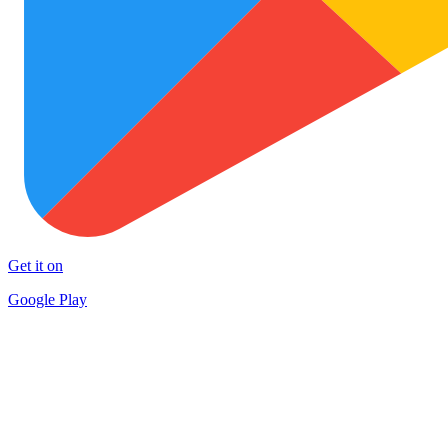
Get it on
Google Play