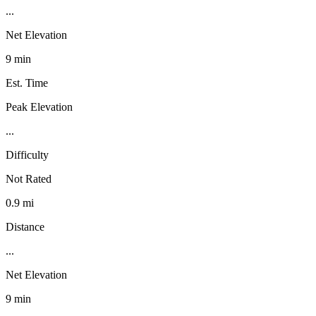
...
Net Elevation
9 min
Est. Time
Peak Elevation
...
Difficulty
Not Rated
0.9 mi
Distance
...
Net Elevation
9 min