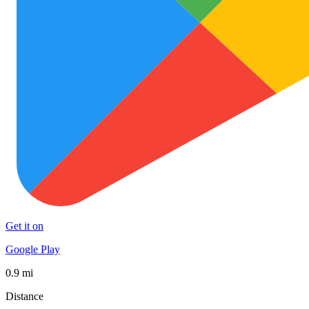
Get it on
Google Play
0.9 mi
Distance