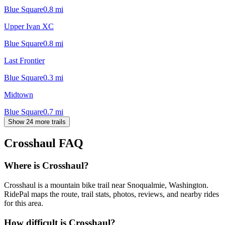
Blue Square
0.8
mi
Upper Ivan XC
Blue Square
0.8
mi
Last Frontier
Blue Square
0.3
mi
Midtown
Blue Square
0.7
mi
Show 24 more trails
Crosshaul
FAQ
Where is Crosshaul?
Crosshaul is a mountain bike trail near Snoqualmie, Washington.
RidePal maps the route, trail stats, photos, reviews, and nearby rides
for this area.
How difficult is Crosshaul?