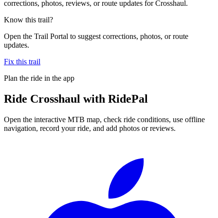
corrections, photos, reviews, or route updates for Crosshaul.
Know this trail?
Open the Trail Portal to suggest corrections, photos, or route
updates.
Fix this trail
Plan the ride in the app
Ride
Crosshaul
with RidePal
Open the interactive MTB map, check ride conditions, use offline
navigation, record your ride, and add photos or reviews.