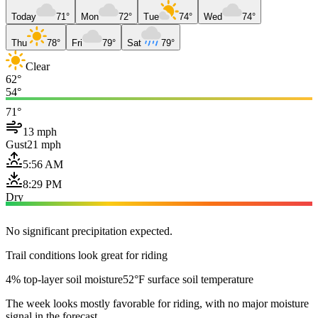
Today
71°
Mon
72°
Tue
74°
Wed
74°
Thu
78°
Fri
79°
Sat
79°
Clear
62°
54°
71°
13 mph
Gust
21 mph
5:56 AM
8:29 PM
Dry
No significant precipitation expected.
Trail conditions look great for riding
4% top-layer soil moisture
52°F surface soil temperature
The week looks mostly favorable for riding, with no major moisture
signal in the forecast.