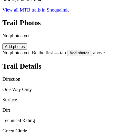
View all MTB trails in
Snoqualmie
Trail Photos
No photos yet
Add photos
No photos yet. Be the first — tap
above.
Add photos
Trail Details
Direction
One-Way Only
Surface
Dirt
Technical Rating
Green Circle