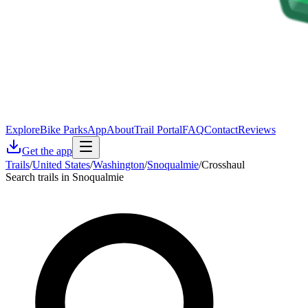
Explore
Bike Parks
App
About
Trail Portal
FAQ
Contact
Reviews
Get the app
Trails
/
United States
/
Washington
/
Snoqualmie
/
Crosshaul
Search trails in Snoqualmie