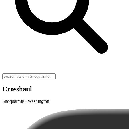
Crosshaul
Snoqualmie · Washington