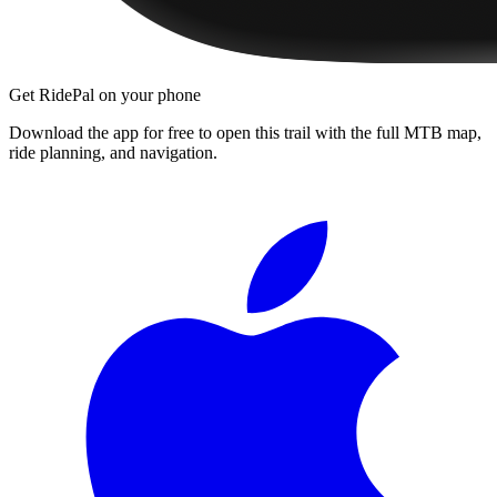
Get RidePal on your phone
Download the app for free to open this trail with the full MTB map,
ride planning, and navigation.