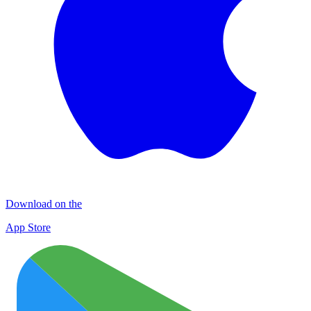
Download on the
App Store