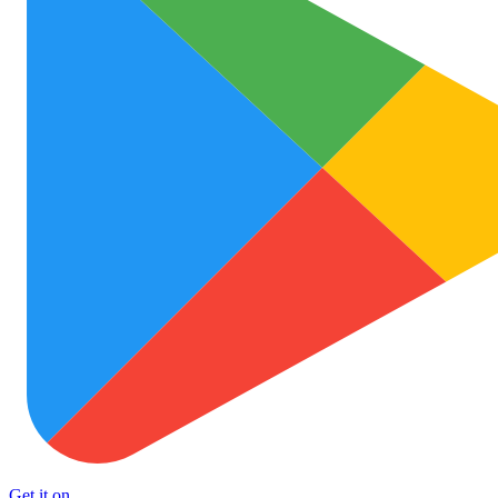
Get it on