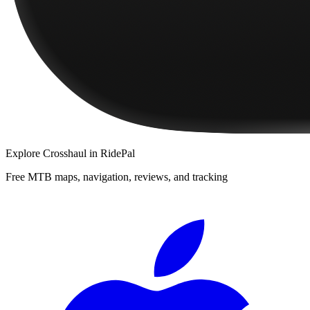
Explore
Crosshaul
in RidePal
Free MTB maps, navigation, reviews, and tracking