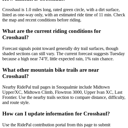
Crosshaul is 1.0 miles long, rated green circle, with a dirt surface,
listed as one-way only, with an estimated ride time of 11 min. Check
the map and recent conditions before riding.
What are the current riding conditions for
Crosshaul?
Forecast signals point toward generally dry trail surfaces, though
shaded sections can still vary. The current forecast suggests Tuesday
because a high near 74°F, little expected rain, 1% rain chance.
What other mountain bike trails are near
Crosshaul?
Nearby RidePal trail pages in Snoqualmie include Midtown
Upper/XC, Midtown Climb, Flowtron 3000, Upper Ivan XC, Last
Frontier. Use the nearby trails section to compare distance, difficulty,
and route style.
How can I update information for Crosshaul?
Use the RidePal contribution portal from this page to submit