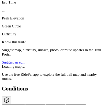
Est. Time
...
Peak Elevation
Green Circle
Difficulty
Know this trail?
Suggest map, difficulty, surface, photo, or route updates in the Trail
Portal.
Suggest an edit
Loading map…
Use the free RidePal app to explore the full trail map and nearby
routes.
Conditions