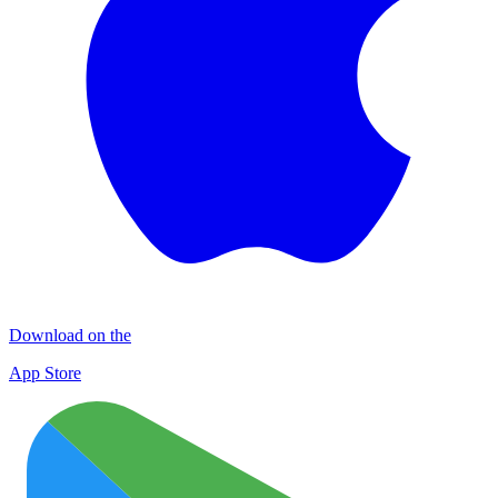
Download on the
App Store