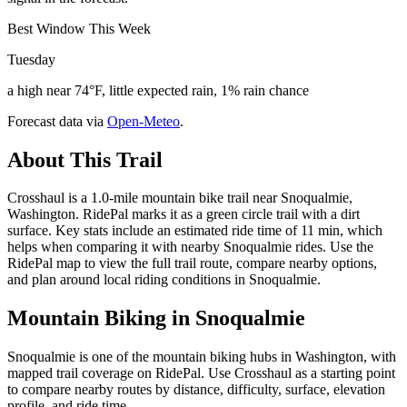
Best Window This Week
Tuesday
a high near 74°F, little expected rain, 1% rain chance
Forecast data via
Open-Meteo
.
About This Trail
Crosshaul is a 1.0-mile mountain bike trail near Snoqualmie,
Washington. RidePal marks it as a green circle trail with a dirt
surface. Key stats include an estimated ride time of 11 min, which
helps when comparing it with nearby Snoqualmie rides. Use the
RidePal map to view the full trail route, compare nearby options,
and plan around local riding conditions in Snoqualmie.
Mountain Biking in
Snoqualmie
Snoqualmie is one of the mountain biking hubs in Washington, with
mapped trail coverage on RidePal. Use Crosshaul as a starting point
to compare nearby routes by distance, difficulty, surface, elevation
profile, and ride time.