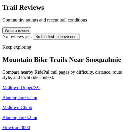
Trail Reviews
Community ratings and recent trail conditions
Write a review
No reviews yet.
Be the first to leave one.
Keep exploring
Mountain Bike Trails Near
Snoqualmie
Compare nearby RidePal trail pages by difficulty, distance, route
style, and local ride context.
Midtown Upper/XC
Blue Square
0.7
mi
Midtown Climb
Blue Square
0.2
mi
Flowtron 3000