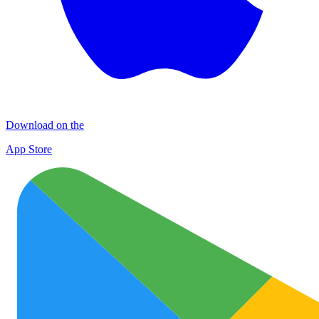
Download on the
App Store