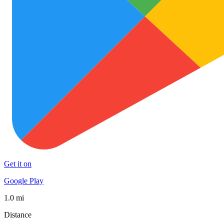
Get it on
Google Play
1.0 mi
Distance