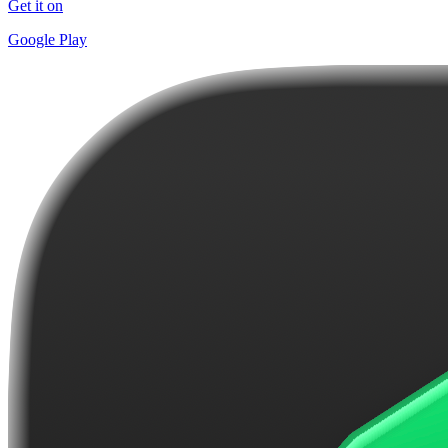
Get it on
Google Play