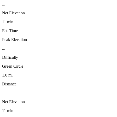
...
Net Elevation
11 min
Est. Time
Peak Elevation
...
Difficulty
Green Circle
1.0 mi
Distance
...
Net Elevation
11 min