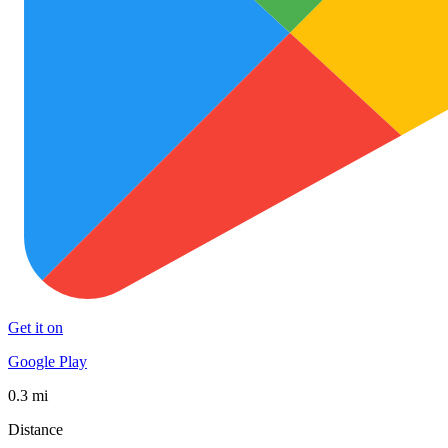
Get it on
Google Play
0.3 mi
Distance