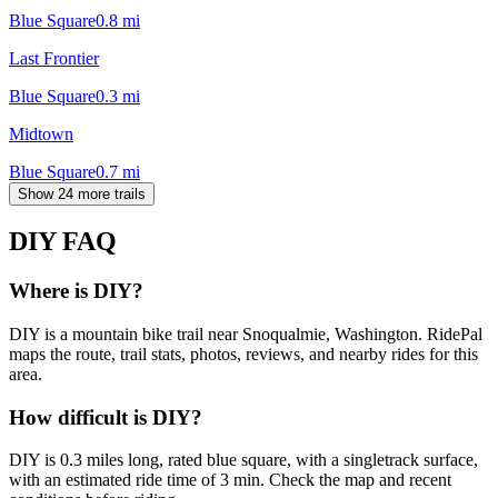
Blue Square
0.8
mi
Last Frontier
Blue Square
0.3
mi
Midtown
Blue Square
0.7
mi
Show 24 more trails
DIY
FAQ
Where is DIY?
DIY is a mountain bike trail near Snoqualmie, Washington. RidePal
maps the route, trail stats, photos, reviews, and nearby rides for this
area.
How difficult is DIY?
DIY is 0.3 miles long, rated blue square, with a singletrack surface,
with an estimated ride time of 3 min. Check the map and recent