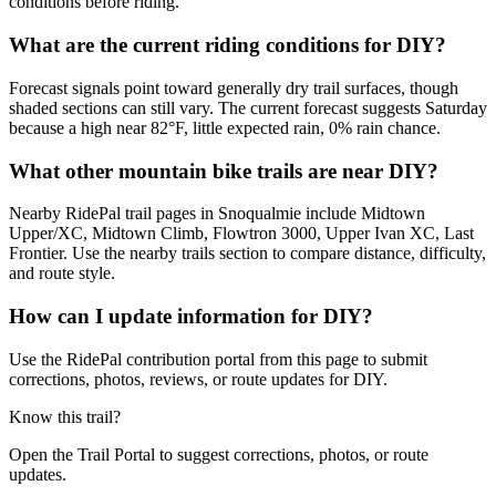
conditions before riding.
What are the current riding conditions for DIY?
Forecast signals point toward generally dry trail surfaces, though
shaded sections can still vary. The current forecast suggests Saturday
because a high near 82°F, little expected rain, 0% rain chance.
What other mountain bike trails are near DIY?
Nearby RidePal trail pages in Snoqualmie include Midtown
Upper/XC, Midtown Climb, Flowtron 3000, Upper Ivan XC, Last
Frontier. Use the nearby trails section to compare distance, difficulty,
and route style.
How can I update information for DIY?
Use the RidePal contribution portal from this page to submit
corrections, photos, reviews, or route updates for DIY.
Know this trail?
Open the Trail Portal to suggest corrections, photos, or route
updates.