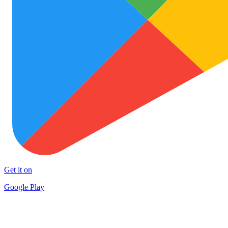
Get it on
Google Play