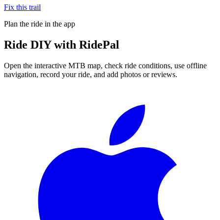
Fix this trail
Plan the ride in the app
Ride
DIY
with RidePal
Open the interactive MTB map, check ride conditions, use offline
navigation, record your ride, and add photos or reviews.