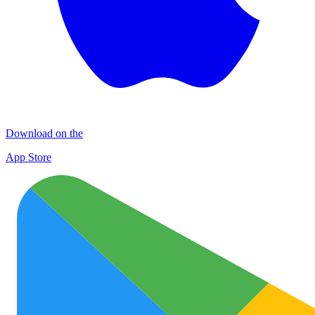
Download on the
App Store