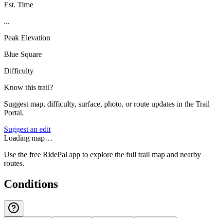
Est. Time
...
Peak Elevation
Blue Square
Difficulty
Know this trail?
Suggest map, difficulty, surface, photo, or route updates in the Trail
Portal.
Suggest an edit
Loading map…
Use the free RidePal app to explore the full trail map and nearby
routes.
Conditions