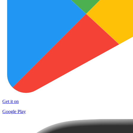
Get it on
Google Play