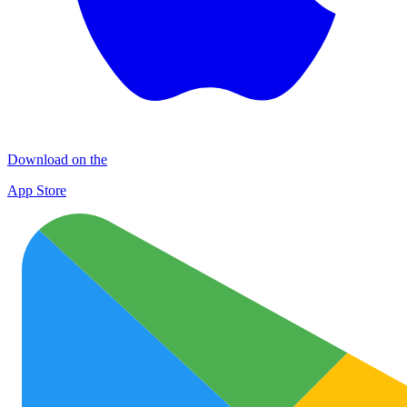
Download on the
App Store