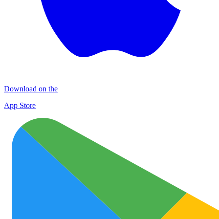
Download on the
App Store