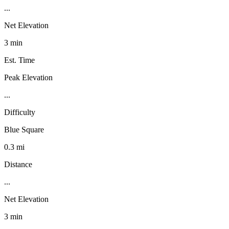
...
Net Elevation
3 min
Est. Time
Peak Elevation
...
Difficulty
Blue Square
0.3 mi
Distance
...
Net Elevation
3 min