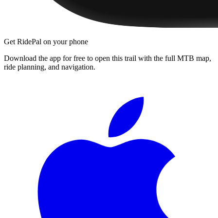
Get RidePal on your phone
Download the app for free to open this trail with the full MTB map,
ride planning, and navigation.