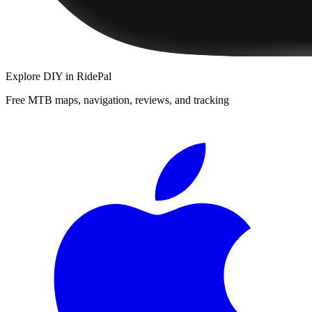
Explore
DIY
in RidePal
Free MTB maps, navigation, reviews, and tracking