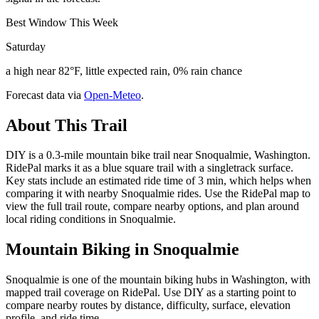
Best Window This Week
Saturday
a high near 82°F, little expected rain, 0% rain chance
Forecast data via
Open-Meteo
.
About This Trail
DIY is a 0.3-mile mountain bike trail near Snoqualmie, Washington.
RidePal marks it as a blue square trail with a singletrack surface.
Key stats include an estimated ride time of 3 min, which helps when
comparing it with nearby Snoqualmie rides. Use the RidePal map to
view the full trail route, compare nearby options, and plan around
local riding conditions in Snoqualmie.
Mountain Biking in
Snoqualmie
Snoqualmie is one of the mountain biking hubs in Washington, with
mapped trail coverage on RidePal. Use DIY as a starting point to
compare nearby routes by distance, difficulty, surface, elevation
profile, and ride time.