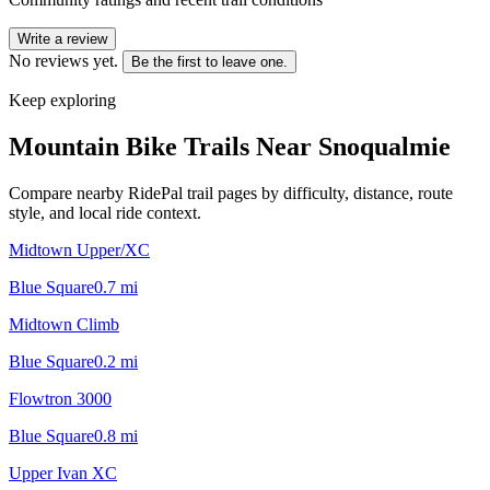
Write a review
No reviews yet.
Be the first to leave one.
Keep exploring
Mountain Bike Trails Near
Snoqualmie
Compare nearby RidePal trail pages by difficulty, distance, route
style, and local ride context.
Midtown Upper/XC
Blue Square
0.7
mi
Midtown Climb
Blue Square
0.2
mi
Flowtron 3000
Blue Square
0.8
mi
Upper Ivan XC