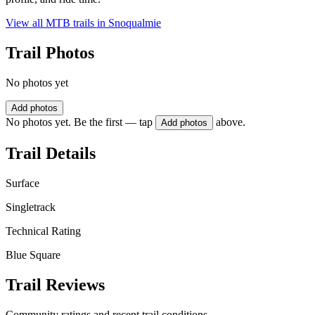
View all MTB trails in
Snoqualmie
Trail Photos
No photos yet
Add photos
No photos yet. Be the first — tap
above.
Add photos
Trail Details
Surface
Singletrack
Technical Rating
Blue Square
Trail Reviews
Community ratings and recent trail conditions