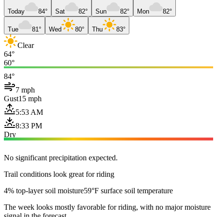
Today
84°
Sat
82°
Sun
82°
Mon
82°
Tue
81°
Wed
80°
Thu
83°
Clear
64°
60°
84°
7 mph
Gust
15 mph
5:53 AM
8:33 PM
Dry
No significant precipitation expected.
Trail conditions look great for riding
4% top-layer soil moisture
59°F surface soil temperature
The week looks mostly favorable for riding, with no major moisture
signal in the forecast.