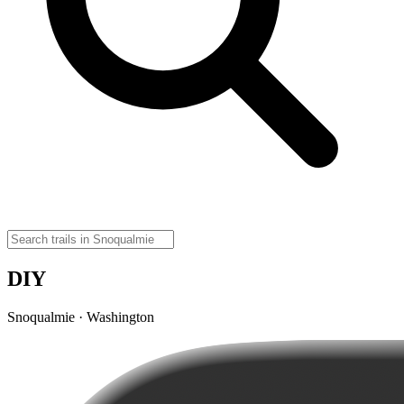
DIY
Snoqualmie · Washington