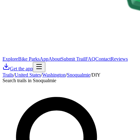
Explore
Bike Parks
App
About
Submit Trail
FAQ
Contact
Reviews
Get the app
Trails
/
United States
/
Washington
/
Snoqualmie
/
DIY
Search trails in Snoqualmie