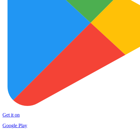
Get it on
Google Play