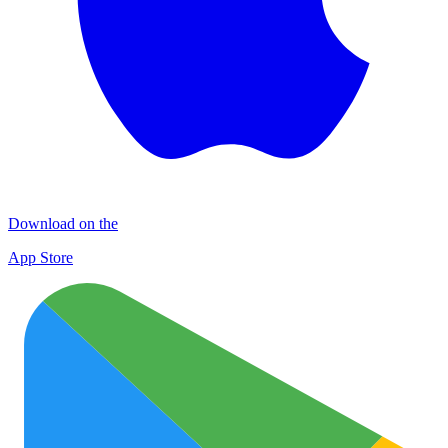
Download on the
App Store