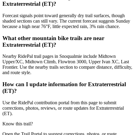
Extraterrestrial (ET)?
Forecast signals point toward generally dry trail surfaces, though
shaded sections can still vary. The current forecast suggests Sunday
because a high near 76°F, little expected rain, 3% rain chance.
What other mountain bike trails are near
Extraterrestrial (ET)?
Nearby RidePal trail pages in Snoqualmie include Midtown
Upper/XC, Midtown Climb, Flowtron 3000, Upper Ivan XC, Last
Frontier. Use the nearby trails section to compare distance, difficulty,
and route style.
How can I update information for Extraterrestrial
(ET)?
Use the RidePal contribution portal from this page to submit
corrections, photos, reviews, or route updates for Extraterrestrial
(ET).
Know this trail?
Open the Trail Portal to suggest corrections, photos, or route