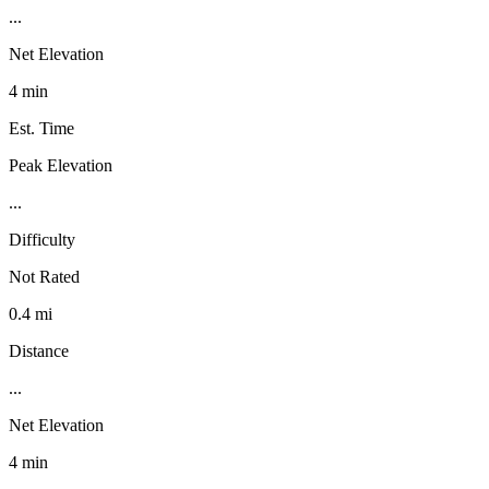
...
Net Elevation
4 min
Est. Time
Peak Elevation
...
Difficulty
Not Rated
0.4 mi
Distance
...
Net Elevation
4 min