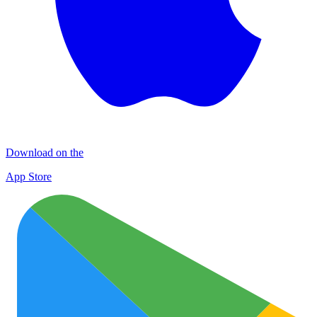
Download on the
App Store