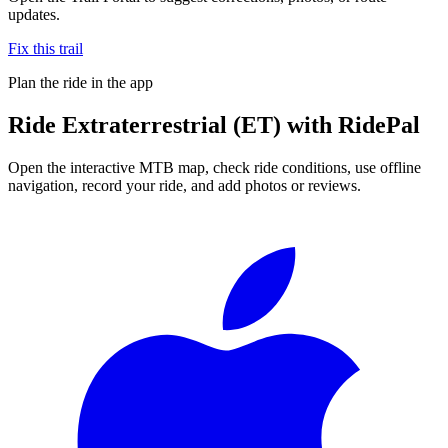
updates.
Fix this trail
Plan the ride in the app
Ride
Extraterrestrial (ET)
with RidePal
Open the interactive MTB map, check ride conditions, use offline
navigation, record your ride, and add photos or reviews.