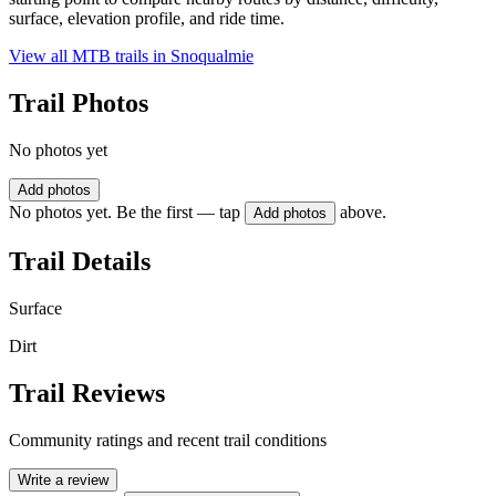
surface, elevation profile, and ride time.
View all MTB trails in
Snoqualmie
Trail Photos
No photos yet
Add photos
No photos yet. Be the first — tap
above.
Add photos
Trail Details
Surface
Dirt
Trail Reviews
Community ratings and recent trail conditions
Write a review