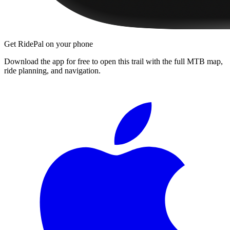
Get RidePal on your phone
Download the app for free to open this trail with the full MTB map,
ride planning, and navigation.