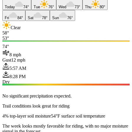
Today
74°
Tue
76°
Wed
73°
Thu
80°
Fri
84°
Sat
78°
Sun
76°
Clear
58°
53°
74°
8 mph
Gust
12 mph
5:57 AM
8:28 PM
Dry
No significant precipitation expected.
Trail conditions look great for riding
4% top-layer soil moisture
54°F surface soil temperature
The week looks mostly favorable for riding, with no major moisture
signal in the forecast.