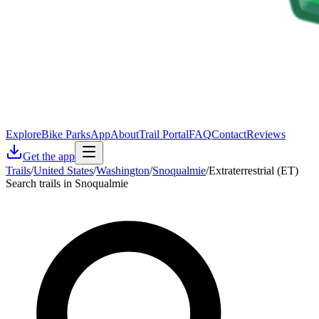
Explore
Bike Parks
App
About
Trail Portal
FAQ
Contact
Reviews
Get the app
Trails
/
United States
/
Washington
/
Snoqualmie
/
Extraterrestrial (ET)
Search trails in Snoqualmie