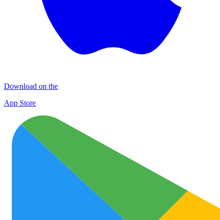
Download on the
App Store