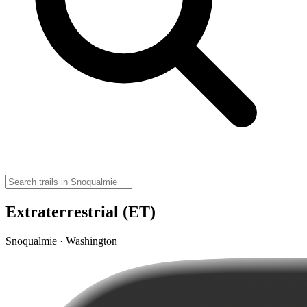
Extraterrestrial (ET)
Snoqualmie · Washington