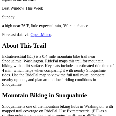
Best Window This Week
Sunday
a high near 76°F, little expected rain, 3% rain chance
Forecast data via
Open-Meteo
.
About This Trail
Extraterrestrial (ET) is a 0.4-mile mountain bike trail near
Snoqualmie, Washington. RidePal maps this trail for mountain
biking with a dirt surface. Key stats include an estimated ride time of
4 min, which helps when comparing it with nearby Snoqualmie
rides. Use the RidePal map to view the full trail route, compare
nearby options, and plan around local riding conditions in
Snoqualmie.
Mountain Biking in
Snoqualmie
Snoqualmie is one of the mountain biking hubs in Washington, with
mapped trail coverage on RidePal. Use Extraterrestrial (ET) as a
starting point to compare nearby routes by distance, difficulty,