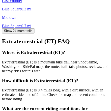
Last Frontier
Blue Square
0.3
mi
Midtown
Blue Square
0.7
mi
Show 24 more trails
Extraterrestrial (ET)
FAQ
Where is Extraterrestrial (ET)?
Extraterrestrial (ET) is a mountain bike trail near Snoqualmie,
Washington. RidePal maps the route, trail stats, photos, reviews, and
nearby rides for this area.
How difficult is Extraterrestrial (ET)?
Extraterrestrial (ET) is 0.4 miles long, with a dirt surface, with an
estimated ride time of 4 min. Check the map and recent conditions
before riding.
What are the current riding conditions for