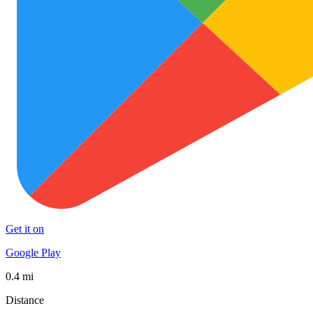
Get it on
Google Play
0.4 mi
Distance