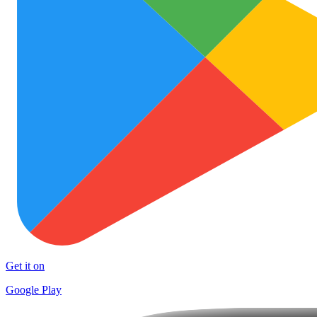
Get it on
Google Play