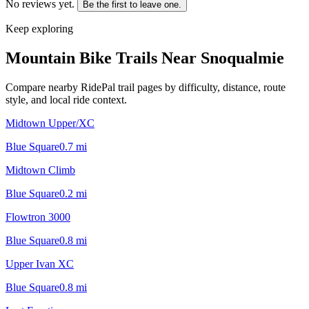
No reviews yet.
Be the first to leave one.
Keep exploring
Mountain Bike Trails Near
Snoqualmie
Compare nearby RidePal trail pages by difficulty, distance, route
style, and local ride context.
Midtown Upper/XC
Blue Square
0.7
mi
Midtown Climb
Blue Square
0.2
mi
Flowtron 3000
Blue Square
0.8
mi
Upper Ivan XC
Blue Square
0.8
mi