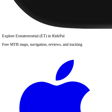
Explore
Extraterrestrial (ET)
in RidePal
Free MTB maps, navigation, reviews, and tracking