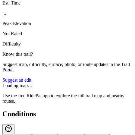
Est. Time
...
Peak Elevation
Not Rated
Difficulty
Know this trail?
Suggest map, difficulty, surface, photo, or route updates in the Trail
Portal.
Suggest an edit
Loading map…
Use the free RidePal app to explore the full trail map and nearby
routes.
Conditions