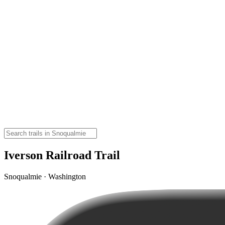
Iverson Railroad Trail
Snoqualmie · Washington