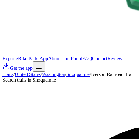
Explore
Bike Parks
App
About
Trail Portal
FAQ
Contact
Reviews
Get the app
Trails
/
United States
/
Washington
/
Snoqualmie
/
Iverson Railroad Trail
Search trails in Snoqualmie