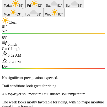
Today
85°
Fri
82°
Sat
81°
Sun
83°
Mon
83°
Tue
81°
Wed
80°
Clear
61°
57°
85°
6 mph
Gust
11 mph
5:52 AM
8:34 PM
Dry
No significant precipitation expected.
Trail conditions look great for riding
4% top-layer soil moisture
73°F surface soil temperature
The week looks mostly favorable for riding, with no major moisture
signal in the forecast.