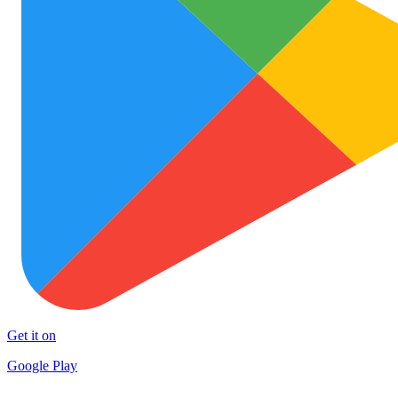
Get it on
Google Play