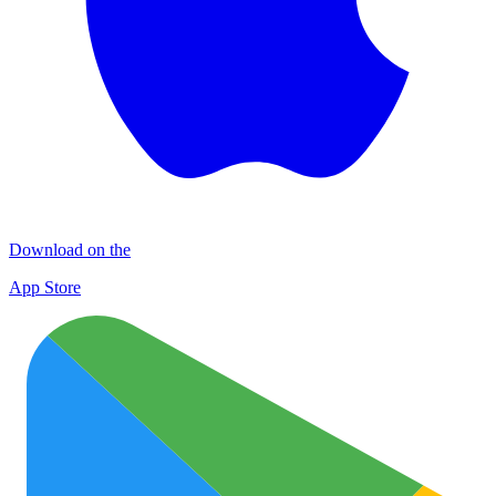
Download on the
App Store