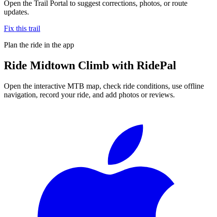
Open the Trail Portal to suggest corrections, photos, or route
updates.
Fix this trail
Plan the ride in the app
Ride
Midtown Climb
with RidePal
Open the interactive MTB map, check ride conditions, use offline
navigation, record your ride, and add photos or reviews.