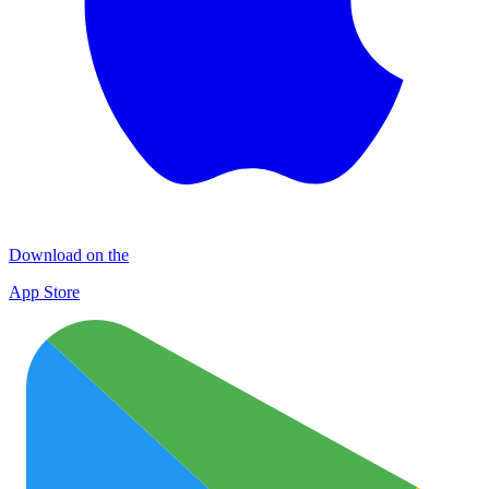
Download on the
App Store