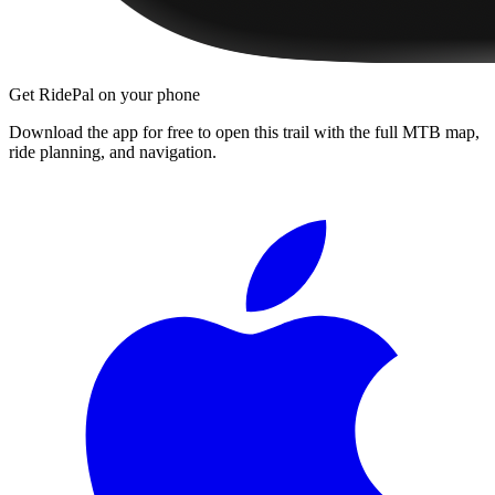
Get RidePal on your phone
Download the app for free to open this trail with the full MTB map,
ride planning, and navigation.