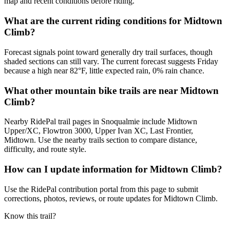
map and recent conditions before riding.
What are the current riding conditions for Midtown
Climb?
Forecast signals point toward generally dry trail surfaces, though
shaded sections can still vary. The current forecast suggests Friday
because a high near 82°F, little expected rain, 0% rain chance.
What other mountain bike trails are near Midtown
Climb?
Nearby RidePal trail pages in Snoqualmie include Midtown
Upper/XC, Flowtron 3000, Upper Ivan XC, Last Frontier,
Midtown. Use the nearby trails section to compare distance,
difficulty, and route style.
How can I update information for Midtown Climb?
Use the RidePal contribution portal from this page to submit
corrections, photos, reviews, or route updates for Midtown Climb.
Know this trail?