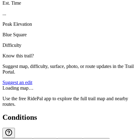
Est. Time
...
Peak Elevation
Blue Square
Difficulty
Know this trail?
Suggest map, difficulty, surface, photo, or route updates in the Trail
Portal.
Suggest an edit
Loading map…
Use the free RidePal app to explore the full trail map and nearby
routes.
Conditions