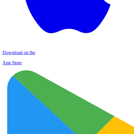
Download on the
App Store