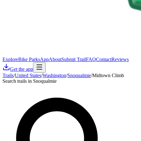
Explore
Bike Parks
App
About
Submit Trail
FAQ
Contact
Reviews
Get the app
Trails
/
United States
/
Washington
/
Snoqualmie
/
Midtown Climb
Search trails in Snoqualmie