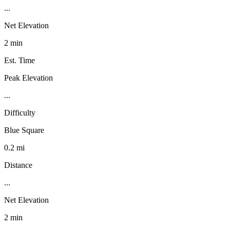
...
Net Elevation
2 min
Est. Time
Peak Elevation
...
Difficulty
Blue Square
0.2 mi
Distance
...
Net Elevation
2 min