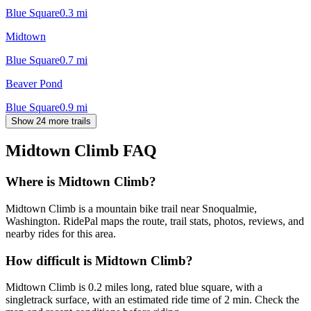
Blue Square
0.3
mi
Midtown
Blue Square
0.7
mi
Beaver Pond
Blue Square
0.9
mi
Show 24 more trails
Midtown Climb
FAQ
Where is Midtown Climb?
Midtown Climb is a mountain bike trail near Snoqualmie,
Washington. RidePal maps the route, trail stats, photos, reviews, and
nearby rides for this area.
How difficult is Midtown Climb?
Midtown Climb is 0.2 miles long, rated blue square, with a
singletrack surface, with an estimated ride time of 2 min. Check the