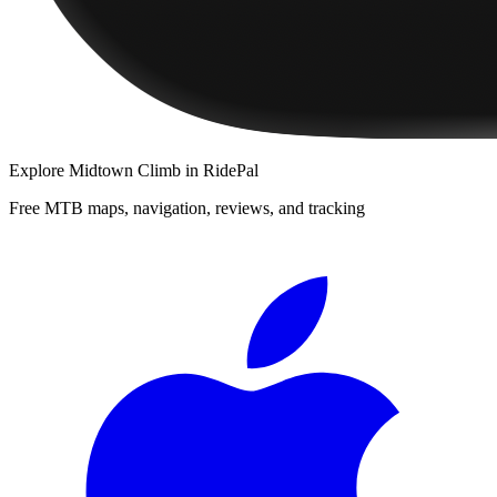
Explore
Midtown Climb
in RidePal
Free MTB maps, navigation, reviews, and tracking