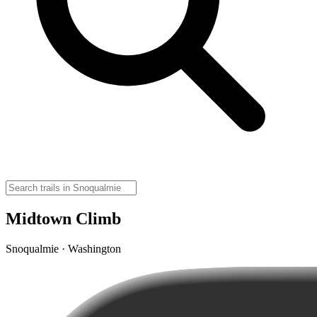
Midtown Climb
Snoqualmie · Washington