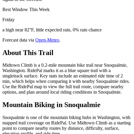
Best Window This Week
Friday
a high near 82°F, little expected rain, 0% rain chance
Forecast data via
Open-Meteo
.
About This Trail
Midtown Climb is a 0.2-mile mountain bike trail near Snoqualmie,
Washington. RidePal marks it as a blue square trail with a
singletrack surface. Key stats include an estimated ride time of 2
min, which helps when comparing it with nearby Snoqualmie rides.
Use the RidePal map to view the full trail route, compare nearby
options, and plan around local riding conditions in Snoqualmie.
Mountain Biking in
Snoqualmie
Snoqualmie is one of the mountain biking hubs in Washington, with
mapped trail coverage on RidePal. Use Midtown Climb as a starting
point to compare nearby routes by distance, difficulty, surface,
elevation profile, and ride time.