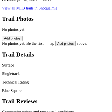
View all MTB trails in
Snoqualmie
Trail Photos
No photos yet
Add photos
No photos yet. Be the first — tap
above.
Add photos
Trail Details
Surface
Singletrack
Technical Rating
Blue Square
Trail Reviews
Community ratings and recent trail conditions