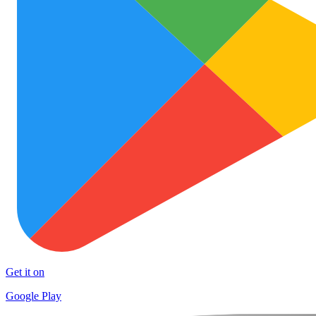
Get it on
Google Play