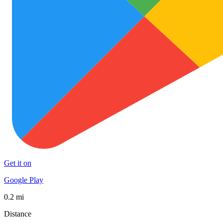
Get it on
Google Play
0.2 mi
Distance