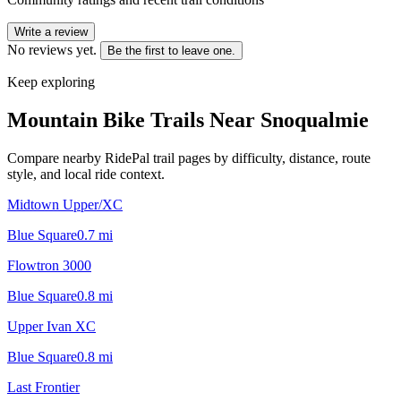
Write a review
No reviews yet.
Be the first to leave one.
Keep exploring
Mountain Bike Trails Near
Snoqualmie
Compare nearby RidePal trail pages by difficulty, distance, route
style, and local ride context.
Midtown Upper/XC
Blue Square
0.7
mi
Flowtron 3000
Blue Square
0.8
mi
Upper Ivan XC
Blue Square
0.8
mi
Last Frontier