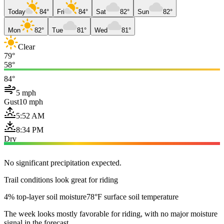
Today
84°
Fri
84°
Sat
82°
Sun
82°
Mon
82°
Tue
81°
Wed
81°
Clear
79°
58°
84°
5 mph
Gust
10 mph
5:52 AM
8:34 PM
Dry
No significant precipitation expected.
Trail conditions look great for riding
4% top-layer soil moisture
78°F surface soil temperature
The week looks mostly favorable for riding, with no major moisture
signal in the forecast.