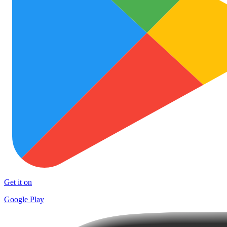
Get it on
Google Play