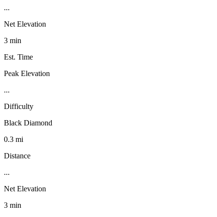
...
Net Elevation
3 min
Est. Time
Peak Elevation
...
Difficulty
Black Diamond
0.3 mi
Distance
...
Net Elevation
3 min