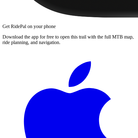
Get RidePal on your phone
Download the app for free to open this trail with the full MTB map,
ride planning, and navigation.