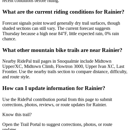
recent conditions before riding.
What are the current riding conditions for Rainier?
Forecast signals point toward generally dry trail surfaces, though
shaded sections can still vary. The current forecast suggests
Thursday because a high near 84°F, little expected rain, 0% rain
chance.
What other mountain bike trails are near Rainier?
Nearby RidePal trail pages in Snoqualmie include Midtown
Upper/XC, Midtown Climb, Flowtron 3000, Upper Ivan XC, Last
Frontier. Use the nearby trails section to compare distance, difficulty,
and route style.
How can I update information for Rainier?
Use the RidePal contribution portal from this page to submit
corrections, photos, reviews, or route updates for Rainier.
Know this trail?
Open the Trail Portal to suggest corrections, photos, or route
updates.