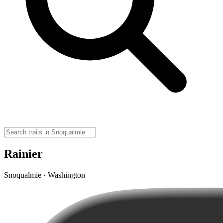
Rainier
Snoqualmie · Washington