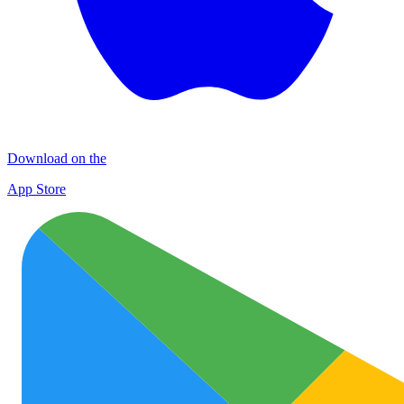
Download on the
App Store