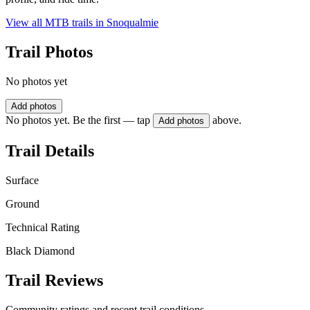
View all MTB trails in
Snoqualmie
Trail Photos
No photos yet
Add photos
No photos yet. Be the first — tap
above.
Add photos
Trail Details
Surface
Ground
Technical Rating
Black Diamond
Trail Reviews
Community ratings and recent trail conditions