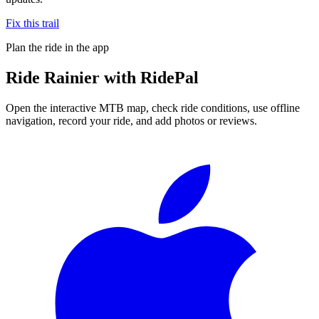
Fix this trail
Plan the ride in the app
Ride
Rainier
with RidePal
Open the interactive MTB map, check ride conditions, use offline
navigation, record your ride, and add photos or reviews.