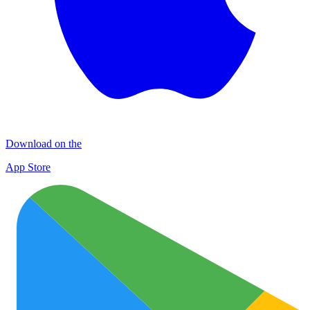
Download on the
App Store