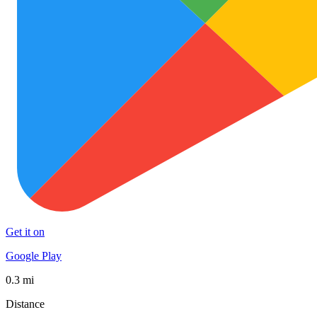
Get it on
Google Play
0.3 mi
Distance