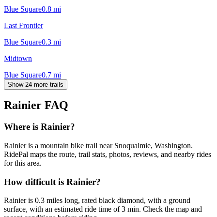
Blue Square
0.8
mi
Last Frontier
Blue Square
0.3
mi
Midtown
Blue Square
0.7
mi
Show 24 more trails
Rainier
FAQ
Where is Rainier?
Rainier is a mountain bike trail near Snoqualmie, Washington.
RidePal maps the route, trail stats, photos, reviews, and nearby rides
for this area.
How difficult is Rainier?
Rainier is 0.3 miles long, rated black diamond, with a ground
surface, with an estimated ride time of 3 min. Check the map and