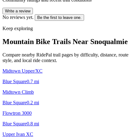
Write a review
No reviews yet.
Be the first to leave one.
Keep exploring
Mountain Bike Trails Near
Snoqualmie
Compare nearby RidePal trail pages by difficulty, distance, route
style, and local ride context.
Midtown Upper/XC
Blue Square
0.7
mi
Midtown Climb
Blue Square
0.2
mi
Flowtron 3000
Blue Square
0.8
mi
Upper Ivan XC