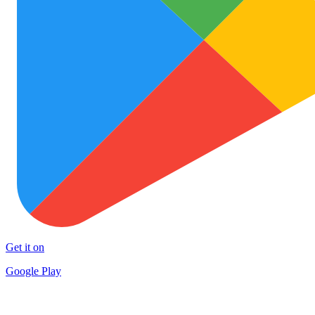
Get it on
Google Play