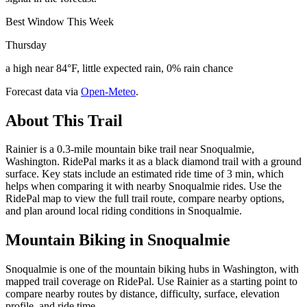
Best Window This Week
Thursday
a high near 84°F, little expected rain, 0% rain chance
Forecast data via
Open-Meteo
.
About This Trail
Rainier is a 0.3-mile mountain bike trail near Snoqualmie,
Washington. RidePal marks it as a black diamond trail with a ground
surface. Key stats include an estimated ride time of 3 min, which
helps when comparing it with nearby Snoqualmie rides. Use the
RidePal map to view the full trail route, compare nearby options,
and plan around local riding conditions in Snoqualmie.
Mountain Biking in
Snoqualmie
Snoqualmie is one of the mountain biking hubs in Washington, with
mapped trail coverage on RidePal. Use Rainier as a starting point to
compare nearby routes by distance, difficulty, surface, elevation
profile, and ride time.