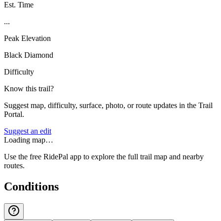
Est. Time
...
Peak Elevation
Black Diamond
Difficulty
Know this trail?
Suggest map, difficulty, surface, photo, or route updates in the Trail
Portal.
Suggest an edit
Loading map…
Use the free RidePal app to explore the full trail map and nearby
routes.
Conditions