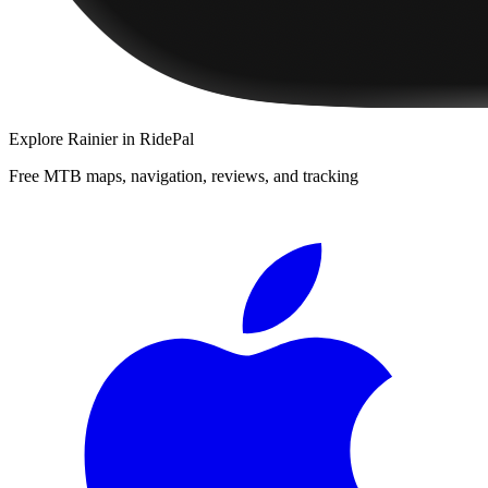
Explore
Rainier
in RidePal
Free MTB maps, navigation, reviews, and tracking