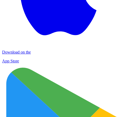
Download on the
App Store