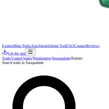
Explore
Bike Parks
App
About
Submit Trail
FAQ
Contact
Reviews
Get the app
Trails
/
United States
/
Washington
/
Snoqualmie
/
Rainier
Search trails in Snoqualmie