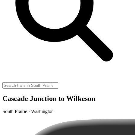
Cascade Junction to Wilkeson
South Prairie · Washington