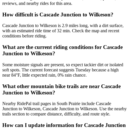
reviews, and nearby rides for this area.
How difficult is Cascade Junction to Wilkeson?
Cascade Junction to Wilkeson is 2.9 miles long, with a dirt surface,
with an estimated ride time of 32 min. Check the map and recent
conditions before riding.
What are the current riding conditions for Cascade
Junction to Wilkeson?
Some moisture signals are present, so expect tackier dirt or isolated
soft spots. The current forecast suggests Tuesday because a high
near 84°F, little expected rain, 0% rain chance.
What other mountain bike trails are near Cascade
Junction to Wilkeson?
Nearby RidePal trail pages in South Prairie include Cascade
Junction to Wilkeson, Cascade Junction to Wilkeson. Use the nearby
trails section to compare distance, difficulty, and route style.
How can I update information for Cascade Junction