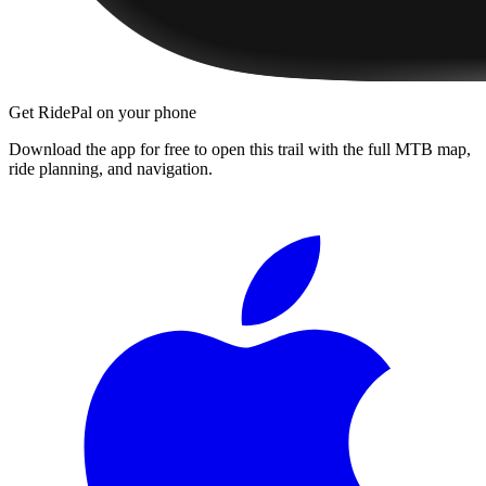
Get RidePal on your phone
Download the app for free to open this trail with the full MTB map,
ride planning, and navigation.