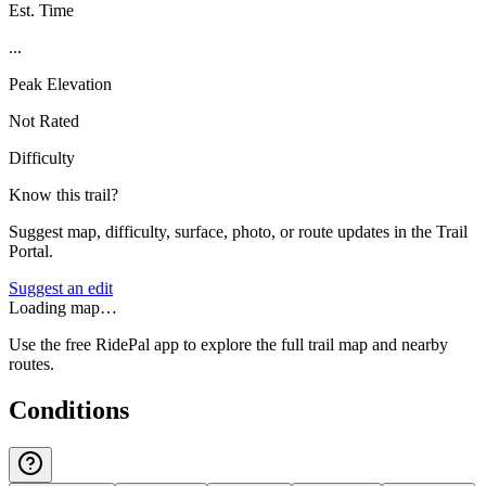
Est. Time
...
Peak Elevation
Not Rated
Difficulty
Know this trail?
Suggest map, difficulty, surface, photo, or route updates in the Trail
Portal.
Suggest an edit
Loading map…
Use the free RidePal app to explore the full trail map and nearby
routes.
Conditions