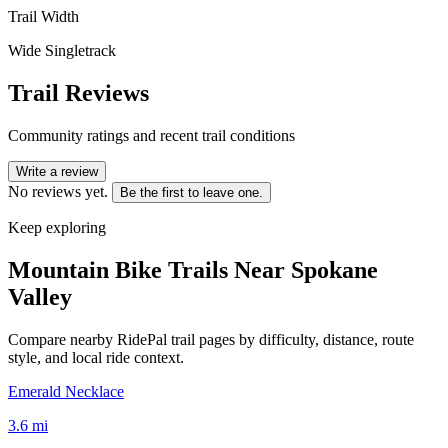
Trail Width
Wide Singletrack
Trail Reviews
Community ratings and recent trail conditions
Write a review
No reviews yet.
Be the first to leave one.
Keep exploring
Mountain Bike Trails Near
Spokane
Valley
Compare nearby RidePal trail pages by difficulty, distance, route
style, and local ride context.
Emerald Necklace
3.6
mi