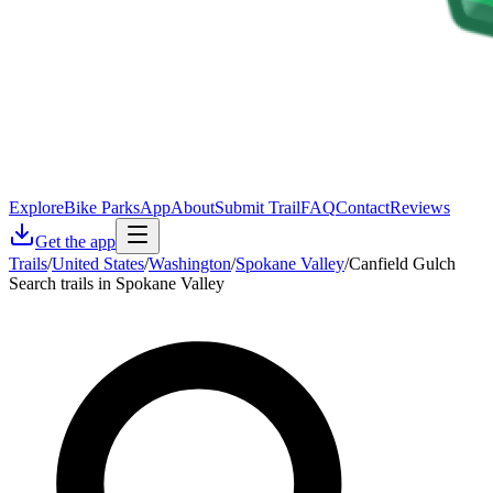
Explore
Bike Parks
App
About
Submit Trail
FAQ
Contact
Reviews
Get the app
Trails
/
United States
/
Washington
/
Spokane Valley
/
Canfield Gulch
Search trails in Spokane Valley