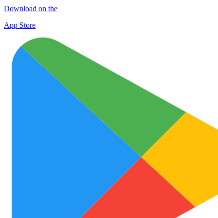
Download on the
App Store