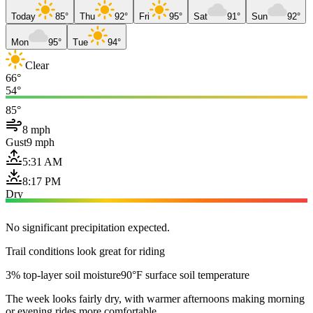
Today
85°
Thu
92°
Fri
95°
Sat
91°
Sun
92°
Mon
95°
Tue
94°
Clear
66°
54°
85°
8 mph
Gust
9 mph
5:31 AM
8:17 PM
Dry
No significant precipitation expected.
Trail conditions look great for riding
3% top-layer soil moisture
90°F surface soil temperature
The week looks fairly dry, with warmer afternoons making morning
or evening rides more comfortable.