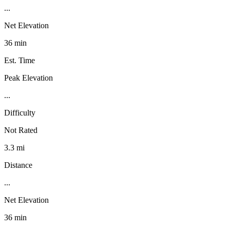
...
Net Elevation
36 min
Est. Time
Peak Elevation
...
Difficulty
Not Rated
3.3 mi
Distance
...
Net Elevation
36 min