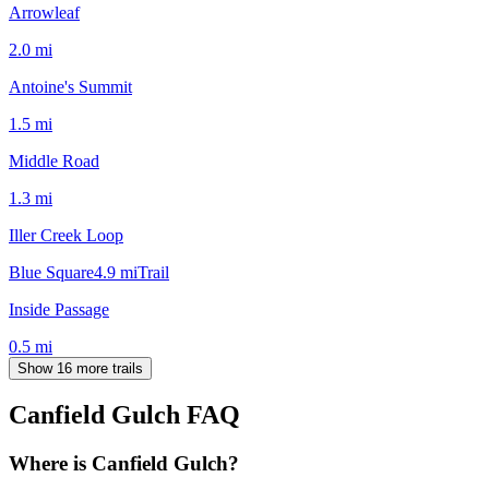
Arrowleaf
2.0
mi
Antoine's Summit
1.5
mi
Middle Road
1.3
mi
Iller Creek Loop
Blue Square
4.9
mi
Trail
Inside Passage
0.5
mi
Show 16 more trails
Canfield Gulch
FAQ
Where is Canfield Gulch?