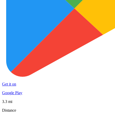
Get it on
Google Play
3.3 mi
Distance