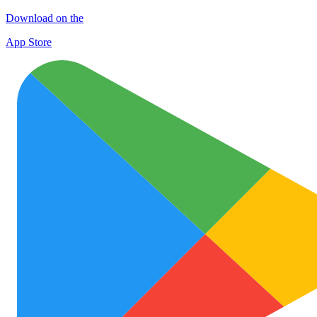
Download on the
App Store