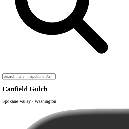
Canfield Gulch
Spokane Valley · Washington