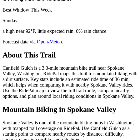
Best Window This Week
Sunday
a high near 92°F, little expected rain, 0% rain chance
Forecast data via
Open-Meteo
.
About This Trail
Canfield Gulch is a 3.3-mile mountain bike trail near Spokane
Valley, Washington. RidePal maps this trail for mountain biking with
a dirt surface. Key stats include an estimated ride time of 36 min,
which helps when comparing it with nearby Spokane Valley rides.
Use the RidePal map to view the full trail route, compare nearby
options, and plan around local riding conditions in Spokane Valley.
Mountain Biking in
Spokane Valley
Spokane Valley is one of the mountain biking hubs in Washington,
with mapped trail coverage on RidePal. Use Canfield Gulch as a
starting point to compare nearby routes by distance, difficulty,
surface, elevation profile, and ride time.