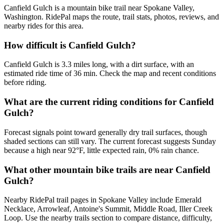
Canfield Gulch is a mountain bike trail near Spokane Valley,
Washington. RidePal maps the route, trail stats, photos, reviews, and
nearby rides for this area.
How difficult is Canfield Gulch?
Canfield Gulch is 3.3 miles long, with a dirt surface, with an
estimated ride time of 36 min. Check the map and recent conditions
before riding.
What are the current riding conditions for Canfield
Gulch?
Forecast signals point toward generally dry trail surfaces, though
shaded sections can still vary. The current forecast suggests Sunday
because a high near 92°F, little expected rain, 0% rain chance.
What other mountain bike trails are near Canfield
Gulch?
Nearby RidePal trail pages in Spokane Valley include Emerald
Necklace, Arrowleaf, Antoine's Summit, Middle Road, Iller Creek
Loop. Use the nearby trails section to compare distance, difficulty,