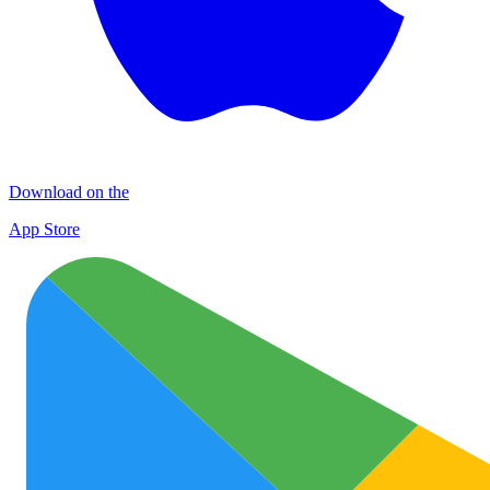
Download on the
App Store