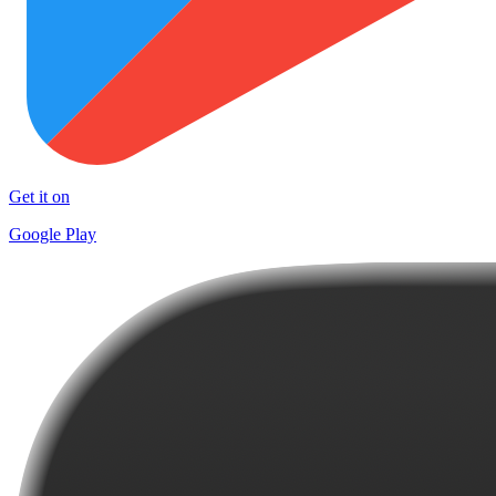
Get it on
Google Play