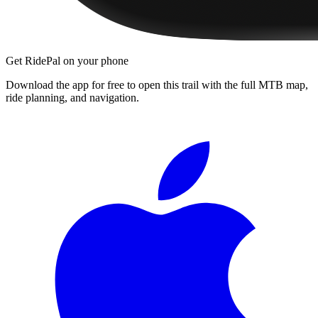
Get RidePal on your phone
Download the app for free to open this trail with the full MTB map,
ride planning, and navigation.