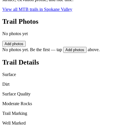
View all MTB trails in
Spokane Valley
Trail Photos
No photos yet
Add photos
No photos yet. Be the first — tap
above.
Add photos
Trail Details
Surface
Dirt
Surface Quality
Moderate Rocks
Trail Marking
Well Marked