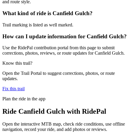
and route style.
What kind of ride is Canfield Gulch?
Trail marking is listed as well marked.
How can I update information for Canfield Gulch?
Use the RidePal contribution portal from this page to submit
corrections, photos, reviews, or route updates for Canfield Gulch.
Know this trail?
Open the Trail Portal to suggest corrections, photos, or route
updates.
Fix this trail
Plan the ride in the app
Ride
Canfield Gulch
with RidePal
Open the interactive MTB map, check ride conditions, use offline
navigation, record your ride, and add photos or reviews.