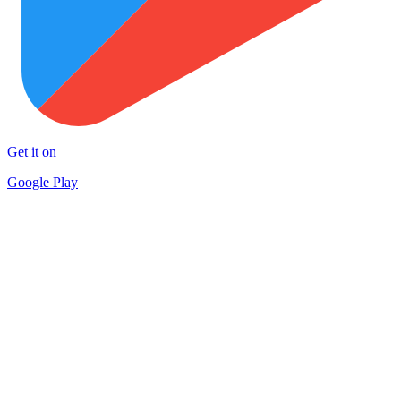
Get it on
Google Play