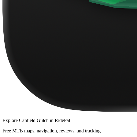
Explore
Canfield Gulch
in RidePal
Free MTB maps, navigation, reviews, and tracking