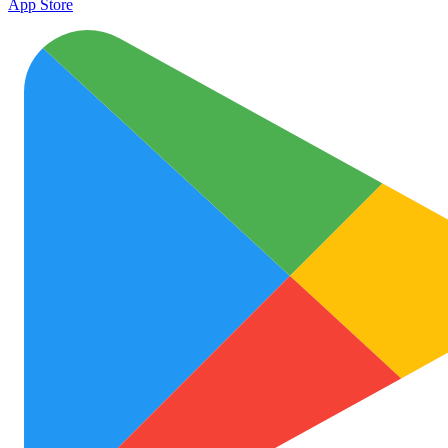
App Store