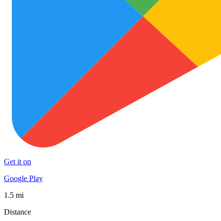
Get it on
Google Play
1.5 mi
Distance