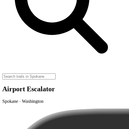
Airport Escalator
Spokane · Washington