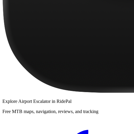
Explore
Airport Escalator
in RidePal
Free MTB maps, navigation, reviews, and tracking