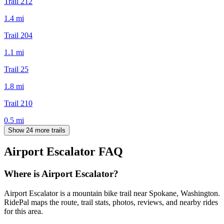
Trail 212
1.4
mi
Trail 204
1.1
mi
Trail 25
1.8
mi
Trail 210
0.5
mi
Show 24 more trails
Airport Escalator
FAQ
Where is Airport Escalator?
Airport Escalator is a mountain bike trail near Spokane, Washington.
RidePal maps the route, trail stats, photos, reviews, and nearby rides
for this area.