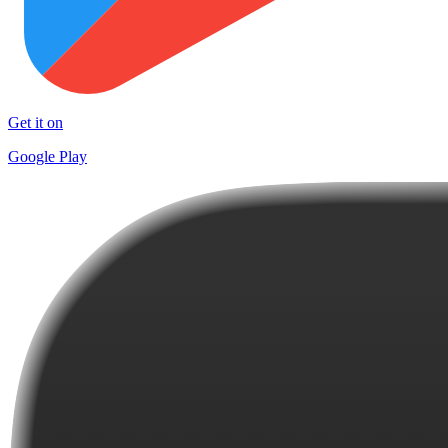
Get it on
Google Play