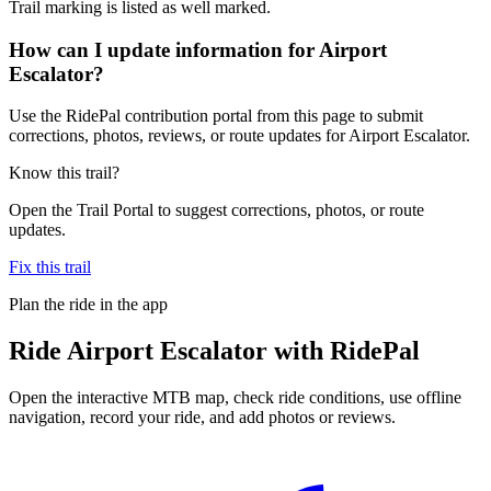
Trail marking is listed as well marked.
How can I update information for Airport
Escalator?
Use the RidePal contribution portal from this page to submit
corrections, photos, reviews, or route updates for Airport Escalator.
Know this trail?
Open the Trail Portal to suggest corrections, photos, or route
updates.
Fix this trail
Plan the ride in the app
Ride
Airport Escalator
with RidePal
Open the interactive MTB map, check ride conditions, use offline
navigation, record your ride, and add photos or reviews.