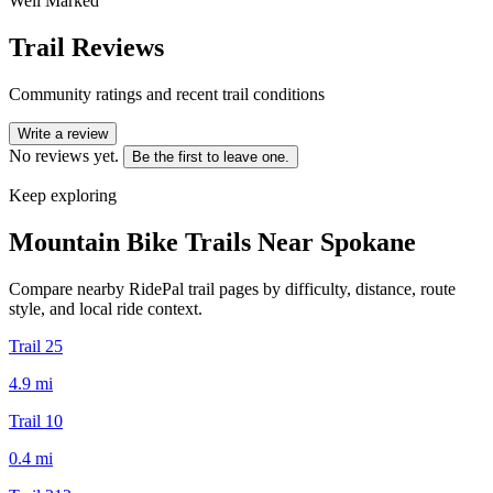
Well Marked
Trail Reviews
Community ratings and recent trail conditions
Write a review
No reviews yet.
Be the first to leave one.
Keep exploring
Mountain Bike Trails Near
Spokane
Compare nearby RidePal trail pages by difficulty, distance, route
style, and local ride context.
Trail 25
4.9
mi
Trail 10
0.4
mi