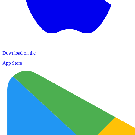
Download on the
App Store