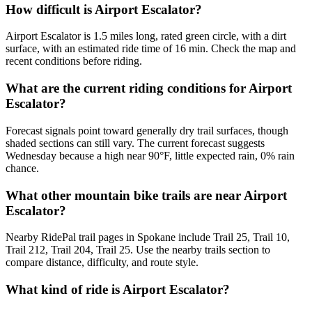
How difficult is Airport Escalator?
Airport Escalator is 1.5 miles long, rated green circle, with a dirt
surface, with an estimated ride time of 16 min. Check the map and
recent conditions before riding.
What are the current riding conditions for Airport
Escalator?
Forecast signals point toward generally dry trail surfaces, though
shaded sections can still vary. The current forecast suggests
Wednesday because a high near 90°F, little expected rain, 0% rain
chance.
What other mountain bike trails are near Airport
Escalator?
Nearby RidePal trail pages in Spokane include Trail 25, Trail 10,
Trail 212, Trail 204, Trail 25. Use the nearby trails section to
compare distance, difficulty, and route style.
What kind of ride is Airport Escalator?