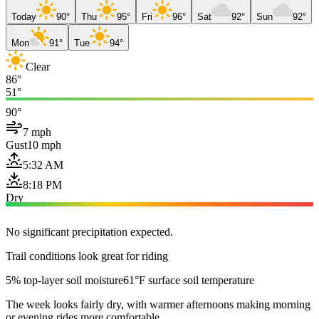
Today
90°
Thu
95°
Fri
96°
Sat
92°
Sun
92°
Mon
91°
Tue
94°
Clear
86°
51°
90°
7 mph
Gust
10 mph
5:32 AM
8:18 PM
Dry
No significant precipitation expected.
Trail conditions look great for riding
5% top-layer soil moisture
61°F surface soil temperature
The week looks fairly dry, with warmer afternoons making morning
or evening rides more comfortable.