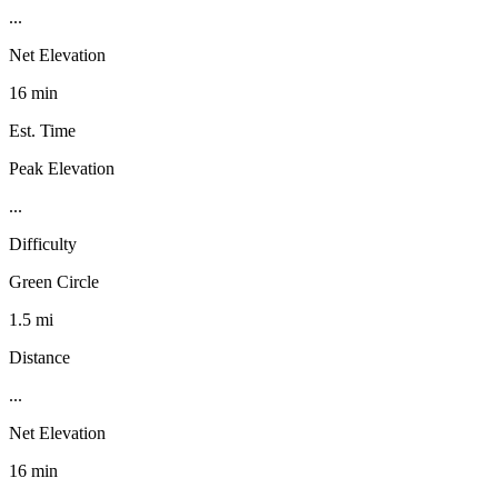
...
Net Elevation
16 min
Est. Time
Peak Elevation
...
Difficulty
Green Circle
1.5 mi
Distance
...
Net Elevation
16 min