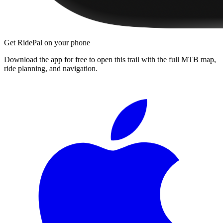
Get RidePal on your phone
Download the app for free to open this trail with the full MTB map,
ride planning, and navigation.