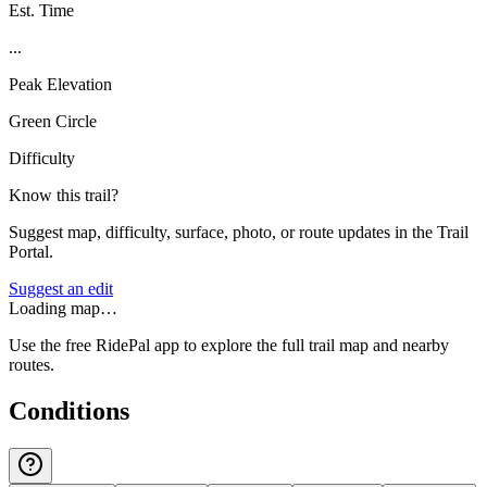
Est. Time
...
Peak Elevation
Green Circle
Difficulty
Know this trail?
Suggest map, difficulty, surface, photo, or route updates in the Trail
Portal.
Suggest an edit
Loading map…
Use the free RidePal app to explore the full trail map and nearby
routes.
Conditions