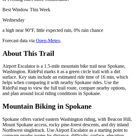
Best Window This Week
Wednesday
a high near 90°F, little expected rain, 0% rain chance
Forecast data via
Open-Meteo
.
About This Trail
Airport Escalator is a 1.5-mile mountain bike trail near Spokane,
Washington. RidePal marks it as a green circle trail with a dirt
surface. Key stats include an estimated ride time of 16 min, which
helps when comparing it with nearby Spokane rides. Use the
RidePal map to view the full trail route, compare nearby options,
and plan around local riding conditions in Spokane.
Mountain Biking in
Spokane
Spokane offers varied eastern Washington riding, with Beacon Hill,
Mount Spokane access, rocky pine-forest descents, and dry inland
Northwest singletrack. Use Airport Escalator as a starting point to
compare nearby routes by distance, difficulty, surface, elevation