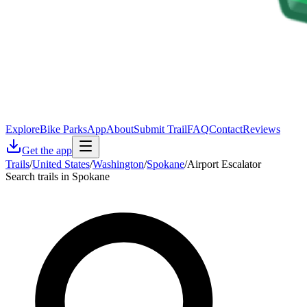
Explore
Bike Parks
App
About
Submit Trail
FAQ
Contact
Reviews
Get the app
Trails
/
United States
/
Washington
/
Spokane
/
Airport Escalator
Search trails in Spokane