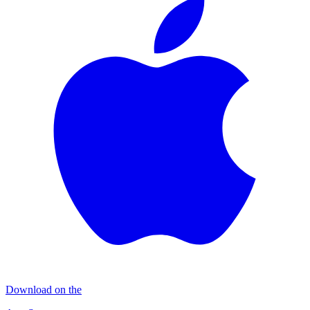
Download on the