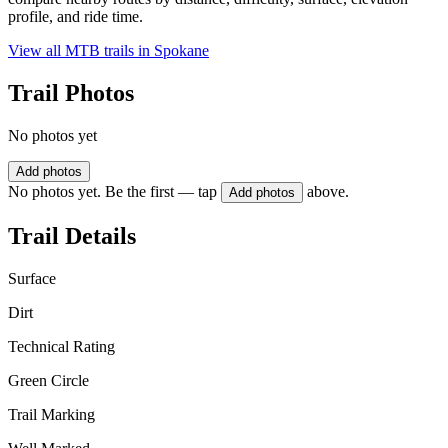
profile, and ride time.
View all MTB trails in
Spokane
Trail Photos
No photos yet
Add photos
No photos yet. Be the first — tap
above.
Add photos
Trail Details
Surface
Dirt
Technical Rating
Green Circle
Trail Marking