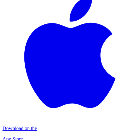
Download on the
App Store