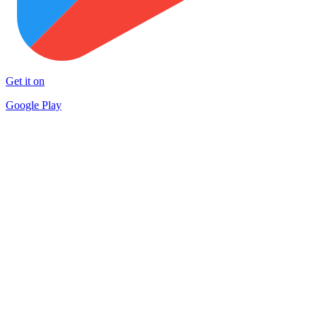
Get it on
Google Play