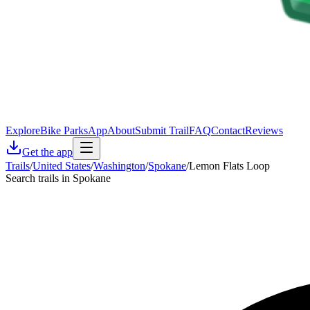
Explore
Bike Parks
App
About
Submit Trail
FAQ
Contact
Reviews
Get the app
Trails
/
United States
/
Washington
/
Spokane
/
Lemon Flats Loop
Search trails in Spokane