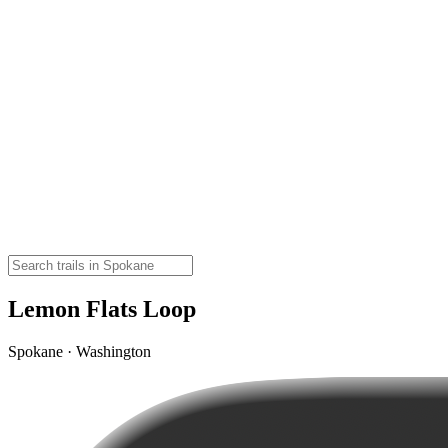
Lemon Flats Loop
Spokane · Washington