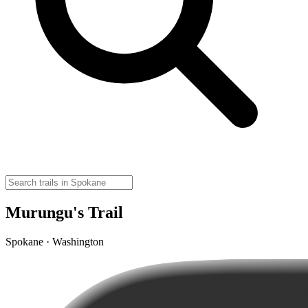
Murungu's Trail
Spokane · Washington