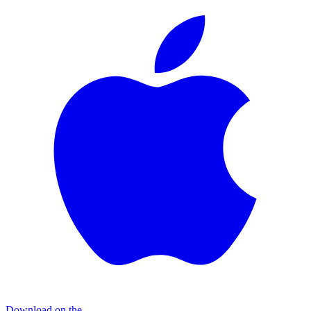
Download on the