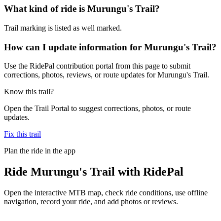
What kind of ride is Murungu's Trail?
Trail marking is listed as well marked.
How can I update information for Murungu's Trail?
Use the RidePal contribution portal from this page to submit
corrections, photos, reviews, or route updates for Murungu's Trail.
Know this trail?
Open the Trail Portal to suggest corrections, photos, or route
updates.
Fix this trail
Plan the ride in the app
Ride
Murungu's Trail
with RidePal
Open the interactive MTB map, check ride conditions, use offline
navigation, record your ride, and add photos or reviews.