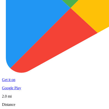
Get it on
Google Play
2.0 mi
Distance