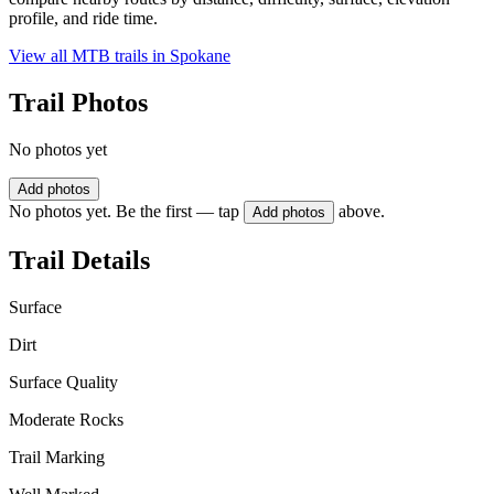
profile, and ride time.
View all MTB trails in
Spokane
Trail Photos
No photos yet
Add photos
No photos yet. Be the first — tap
above.
Add photos
Trail Details
Surface
Dirt
Surface Quality
Moderate Rocks
Trail Marking