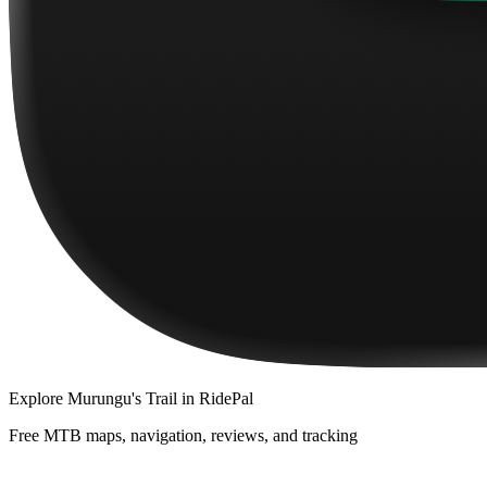
Explore
Murungu's Trail
in RidePal
Free MTB maps, navigation, reviews, and tracking