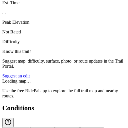
Est. Time
...
Peak Elevation
Not Rated
Difficulty
Know this trail?
Suggest map, difficulty, surface, photo, or route updates in the Trail
Portal.
Suggest an edit
Loading map…
Use the free RidePal app to explore the full trail map and nearby
routes.
Conditions