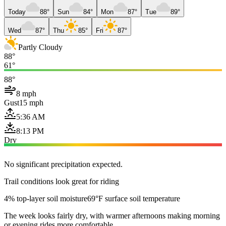
Today
88°
Sun
84°
Mon
87°
Tue
89°
Wed
87°
Thu
85°
Fri
87°
Partly Cloudy
88°
61°
88°
8 mph
Gust
15 mph
5:36 AM
8:13 PM
Dry
No significant precipitation expected.
Trail conditions look great for riding
4% top-layer soil moisture
69°F surface soil temperature
The week looks fairly dry, with warmer afternoons making morning
or evening rides more comfortable.