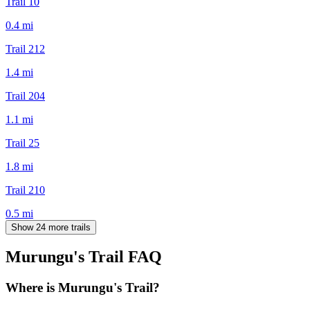
Trail 10
0.4
mi
Trail 212
1.4
mi
Trail 204
1.1
mi
Trail 25
1.8
mi
Trail 210
0.5
mi
Show 24 more trails
Murungu's Trail
FAQ
Where is Murungu's Trail?