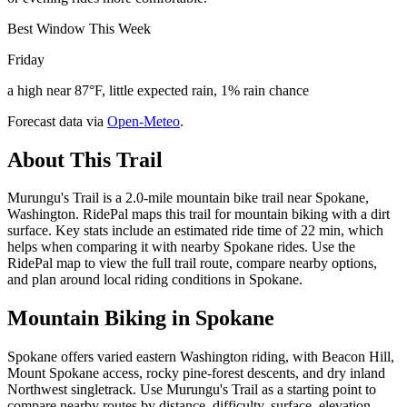
Best Window This Week
Friday
a high near 87°F, little expected rain, 1% rain chance
Forecast data via
Open-Meteo
.
About This Trail
Murungu's Trail is a 2.0-mile mountain bike trail near Spokane,
Washington. RidePal maps this trail for mountain biking with a dirt
surface. Key stats include an estimated ride time of 22 min, which
helps when comparing it with nearby Spokane rides. Use the
RidePal map to view the full trail route, compare nearby options,
and plan around local riding conditions in Spokane.
Mountain Biking in
Spokane
Spokane offers varied eastern Washington riding, with Beacon Hill,
Mount Spokane access, rocky pine-forest descents, and dry inland
Northwest singletrack. Use Murungu's Trail as a starting point to
compare nearby routes by distance, difficulty, surface, elevation