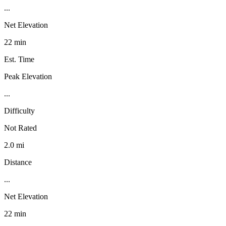
...
Net Elevation
22 min
Est. Time
Peak Elevation
...
Difficulty
Not Rated
2.0 mi
Distance
...
Net Elevation
22 min