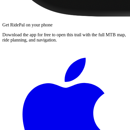
Get RidePal on your phone
Download the app for free to open this trail with the full MTB map,
ride planning, and navigation.