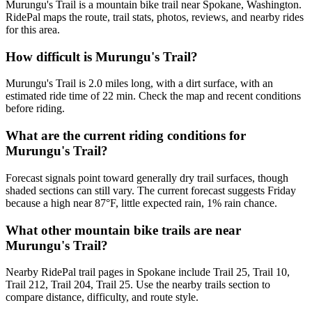
Murungu's Trail is a mountain bike trail near Spokane, Washington.
RidePal maps the route, trail stats, photos, reviews, and nearby rides
for this area.
How difficult is Murungu's Trail?
Murungu's Trail is 2.0 miles long, with a dirt surface, with an
estimated ride time of 22 min. Check the map and recent conditions
before riding.
What are the current riding conditions for
Murungu's Trail?
Forecast signals point toward generally dry trail surfaces, though
shaded sections can still vary. The current forecast suggests Friday
because a high near 87°F, little expected rain, 1% rain chance.
What other mountain bike trails are near
Murungu's Trail?
Nearby RidePal trail pages in Spokane include Trail 25, Trail 10,
Trail 212, Trail 204, Trail 25. Use the nearby trails section to
compare distance, difficulty, and route style.