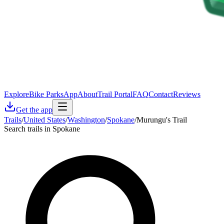
Explore
Bike Parks
App
About
Trail Portal
FAQ
Contact
Reviews
Get the app
Trails
/
United States
/
Washington
/
Spokane
/
Murungu's Trail
Search trails in Spokane