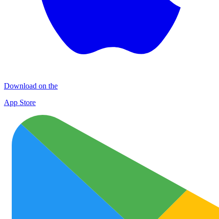
Download on the
App Store