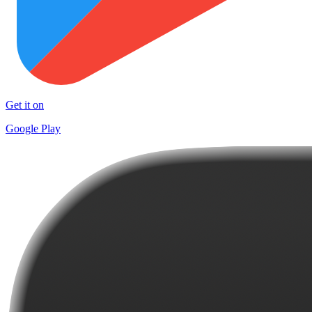
Get it on
Google Play