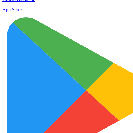
App Store