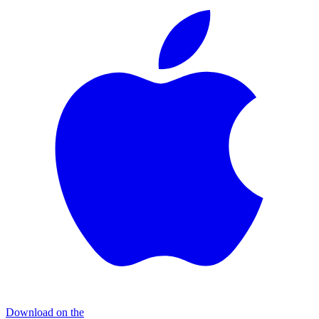
Download on the