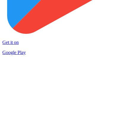
Get it on
Google Play