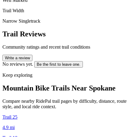
Well Marked
Trail Width
Narrow Singletrack
Trail Reviews
Community ratings and recent trail conditions
Write a review
No reviews yet.
Be the first to leave one.
Keep exploring
Mountain Bike Trails Near
Spokane
Compare nearby RidePal trail pages by difficulty, distance, route
style, and local ride context.
Trail 25
4.9
mi