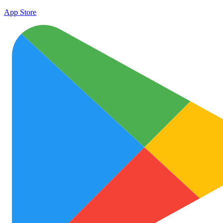
App Store