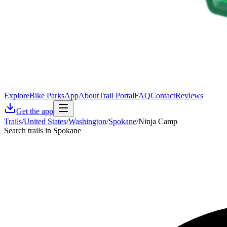
Explore
Bike Parks
App
About
Trail Portal
FAQ
Contact
Reviews
Get the app
Trails
/
United States
/
Washington
/
Spokane
/
Ninja Camp
Search trails in Spokane