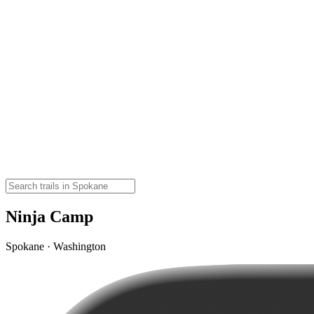
Ninja Camp
Spokane · Washington