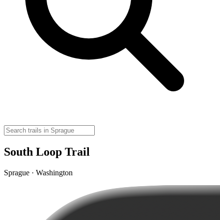
South Loop Trail
Sprague · Washington