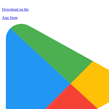
Download on the
App Store