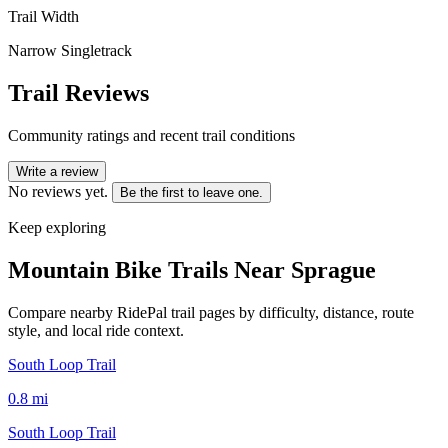
Trail Width
Narrow Singletrack
Trail Reviews
Community ratings and recent trail conditions
Write a review
No reviews yet.
Be the first to leave one.
Keep exploring
Mountain Bike Trails Near
Sprague
Compare nearby RidePal trail pages by difficulty, distance, route
style, and local ride context.
South Loop Trail
0.8
mi
South Loop Trail