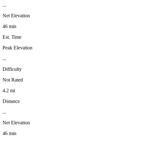
...
Net Elevation
46 min
Est. Time
Peak Elevation
...
Difficulty
Not Rated
4.2 mi
Distance
...
Net Elevation
46 min