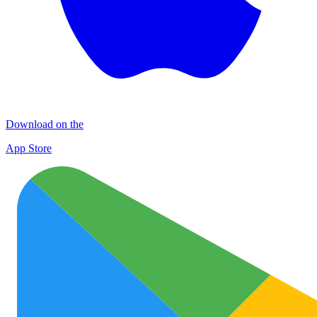
Download on the
App Store