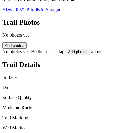
View all MTB trails in
Sprague
Trail Photos
No photos yet
Add photos
No photos yet. Be the first — tap
above.
Add photos
Trail Details
Surface
Dirt
Surface Quality
Moderate Rocks
Trail Marking
Well Marked