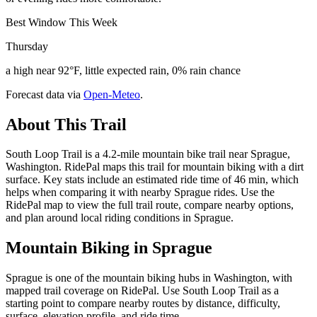
Best Window This Week
Thursday
a high near 92°F, little expected rain, 0% rain chance
Forecast data via
Open-Meteo
.
About This Trail
South Loop Trail is a 4.2-mile mountain bike trail near Sprague,
Washington. RidePal maps this trail for mountain biking with a dirt
surface. Key stats include an estimated ride time of 46 min, which
helps when comparing it with nearby Sprague rides. Use the
RidePal map to view the full trail route, compare nearby options,
and plan around local riding conditions in Sprague.
Mountain Biking in
Sprague
Sprague is one of the mountain biking hubs in Washington, with
mapped trail coverage on RidePal. Use South Loop Trail as a
starting point to compare nearby routes by distance, difficulty,
surface, elevation profile, and ride time.