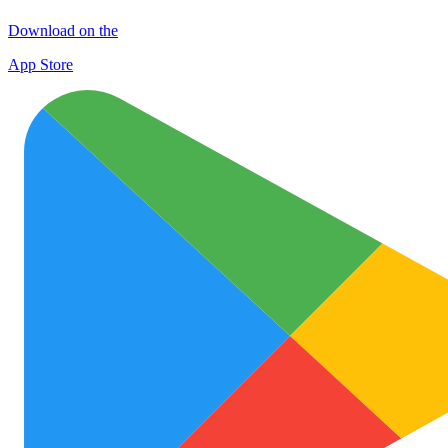
Download on the
App Store