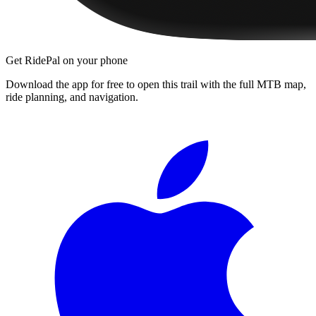
Get RidePal on your phone
Download the app for free to open this trail with the full MTB map,
ride planning, and navigation.