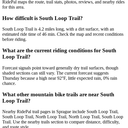
RidePal maps the route, trail stats, photos, reviews, and nearby rides
for this area.
How difficult is South Loop Trail?
South Loop Trail is 4.2 miles long, with a dirt surface, with an
estimated ride time of 46 min. Check the map and recent conditions
before riding.
What are the current riding conditions for South
Loop Trail?
Forecast signals point toward generally dry trail surfaces, though
shaded sections can still vary. The current forecast suggests
Thursday because a high near 92°F, little expected rain, 0% rain
chance.
What other mountain bike trails are near South
Loop Trail?
Nearby RidePal trail pages in Sprague include South Loop Trail,
South Loop Trail, North Loop Trail, North Loop Trail, South Loop
Trail. Use the nearby trails section to compare distance, difficulty,
and route style.