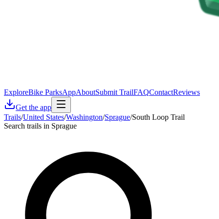
Explore
Bike Parks
App
About
Submit Trail
FAQ
Contact
Reviews
Get the app
Trails
/
United States
/
Washington
/
Sprague
/
South Loop Trail
Search trails in Sprague