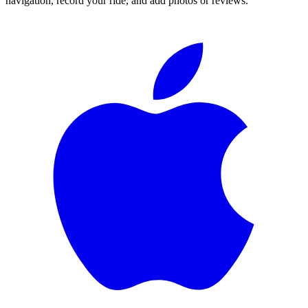
navigation, record your ride, and add photos or reviews.