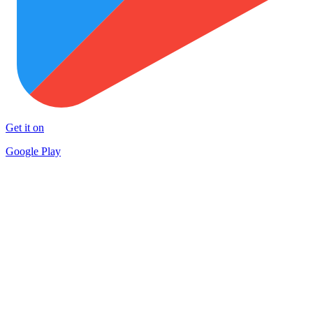
Get it on
Google Play