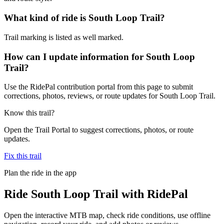
What kind of ride is South Loop Trail?
Trail marking is listed as well marked.
How can I update information for South Loop
Trail?
Use the RidePal contribution portal from this page to submit
corrections, photos, reviews, or route updates for South Loop Trail.
Know this trail?
Open the Trail Portal to suggest corrections, photos, or route
updates.
Fix this trail
Plan the ride in the app
Ride
South Loop Trail
with RidePal
Open the interactive MTB map, check ride conditions, use offline