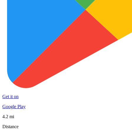
Get it on
Google Play
4.2 mi
Distance