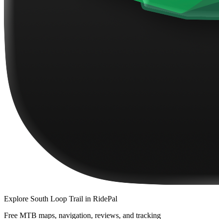
Explore
South Loop Trail
in RidePal
Free MTB maps, navigation, reviews, and tracking