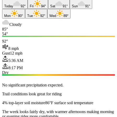
Today
92°
Fri
94°
Sat
91°
Sun
91°
Mon
90°
Tue
92°
Wed
89°
Cloudy
85°
54°
92°
8 mph
Gust
12 mph
5:36 AM
8:17 PM
Dry
No significant precipitation expected.
Trail conditions look great for riding
4% top-layer soil moisture
86°F surface soil temperature
The week looks fairly dry, with warmer afternoons making morning
or evening rides more comfortable.