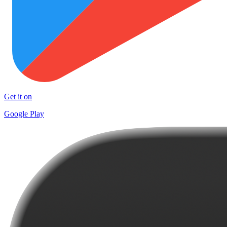
Get it on
Google Play