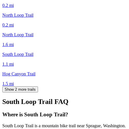
0.2
mi
North Loop Trail
0.2
mi
North Loop Trail
1.6
mi
South Loop Trail
1.1
mi
Hog Canyon Trail
1.5
mi
Show 2 more trails
South Loop Trail
FAQ
Where is South Loop Trail?
South Loop Trail is a mountain bike trail near Sprague, Washington.