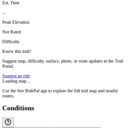
Est. Time
...
Peak Elevation
Not Rated
Difficulty
Know this trail?
Suggest map, difficulty, surface, photo, or route updates in the Trail
Portal.
Suggest an edit
Loading map…
Use the free RidePal app to explore the full trail map and nearby
routes.
Conditions