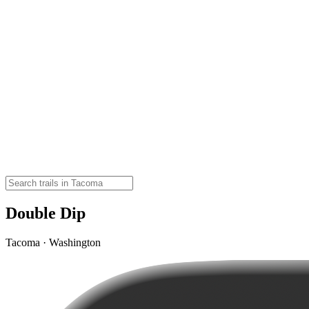
Double Dip
Tacoma · Washington