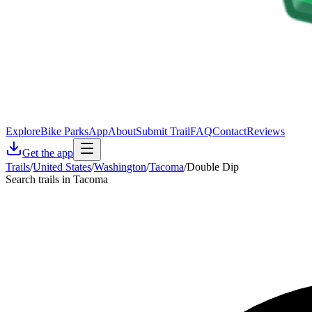
Explore
Bike Parks
App
About
Submit Trail
FAQ
Contact
Reviews
Get the app
Trails
/
United States
/
Washington
/
Tacoma
/
Double Dip
Search trails in Tacoma