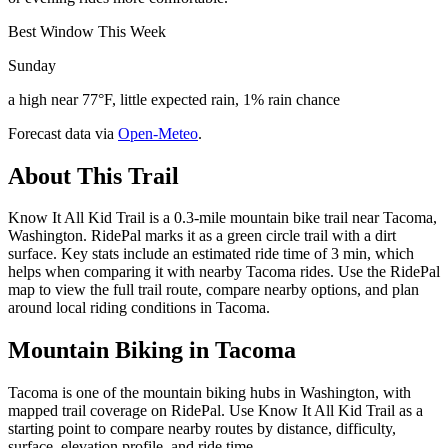
Best Window This Week
Sunday
a high near 77°F, little expected rain, 1% rain chance
Forecast data via
Open-Meteo
.
About This Trail
Know It All Kid Trail is a 0.3-mile mountain bike trail near Tacoma,
Washington. RidePal marks it as a green circle trail with a dirt
surface. Key stats include an estimated ride time of 3 min, which
helps when comparing it with nearby Tacoma rides. Use the RidePal
map to view the full trail route, compare nearby options, and plan
around local riding conditions in Tacoma.
Mountain Biking in
Tacoma
Tacoma is one of the mountain biking hubs in Washington, with
mapped trail coverage on RidePal. Use Know It All Kid Trail as a
starting point to compare nearby routes by distance, difficulty,
surface, elevation profile, and ride time.