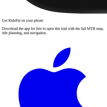
Get RidePal on your phone
Download the app for free to open this trail with the full MTB map,
ride planning, and navigation.