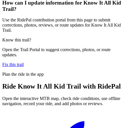
How can I update information for Know It All Kid
Trail?
Use the RidePal contribution portal from this page to submit
corrections, photos, reviews, or route updates for Know It All Kid
Trail.
Know this trail?
Open the Trail Portal to suggest corrections, photos, or route
updates.
Fix this trail
Plan the ride in the app
Ride
Know It All Kid Trail
with RidePal
Open the interactive MTB map, check ride conditions, use offline
navigation, record your ride, and add photos or reviews.