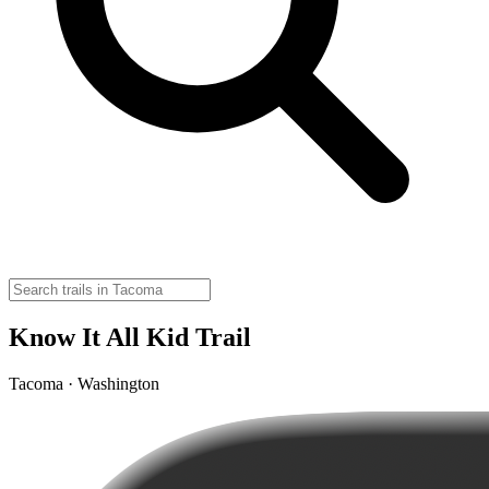
Know It All Kid Trail
Tacoma · Washington