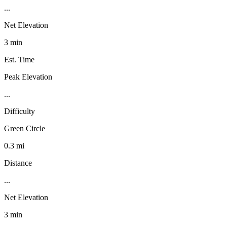
...
Net Elevation
3 min
Est. Time
Peak Elevation
...
Difficulty
Green Circle
0.3 mi
Distance
...
Net Elevation
3 min