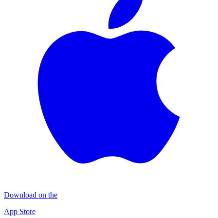
Download on the
App Store