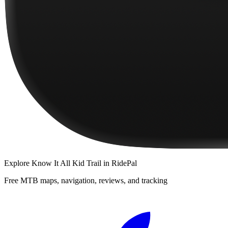
Explore
Know It All Kid Trail
in RidePal
Free MTB maps, navigation, reviews, and tracking