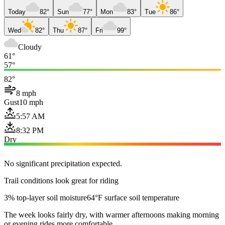
Today
82°
Sun
77°
Mon
83°
Tue
86°
Wed
82°
Thu
87°
Fri
99°
Cloudy
61°
57°
82°
8 mph
Gust
10 mph
5:57 AM
8:32 PM
Dry
No significant precipitation expected.
Trail conditions look great for riding
3% top-layer soil moisture
64°F surface soil temperature
The week looks fairly dry, with warmer afternoons making morning
or evening rides more comfortable.