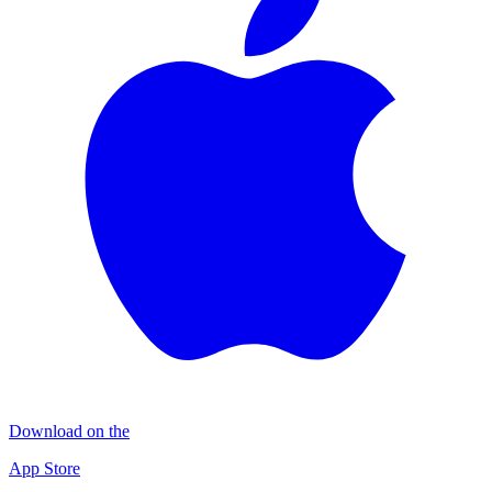
Download on the
App Store