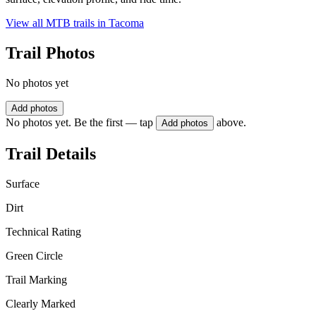
View all MTB trails in
Tacoma
Trail Photos
No photos yet
Add photos
No photos yet. Be the first — tap
above.
Add photos
Trail Details
Surface
Dirt
Technical Rating
Green Circle
Trail Marking
Clearly Marked