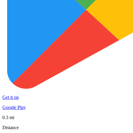
Get it on
Google Play
0.3 mi
Distance