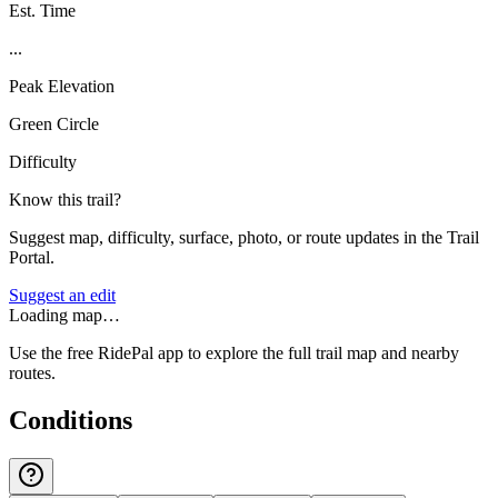
Est. Time
...
Peak Elevation
Green Circle
Difficulty
Know this trail?
Suggest map, difficulty, surface, photo, or route updates in the Trail
Portal.
Suggest an edit
Loading map…
Use the free RidePal app to explore the full trail map and nearby
routes.
Conditions