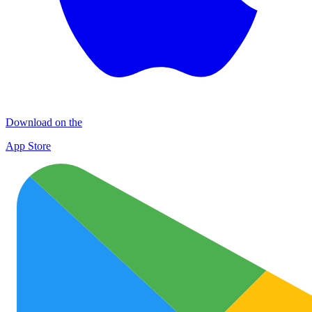
Download on the
App Store