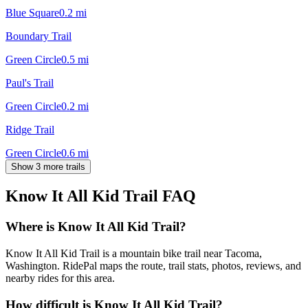
Blue Square
0.2
mi
Boundary Trail
Green Circle
0.5
mi
Paul's Trail
Green Circle
0.2
mi
Ridge Trail
Green Circle
0.6
mi
Show 3 more trails
Know It All Kid Trail
FAQ
Where is Know It All Kid Trail?
Know It All Kid Trail is a mountain bike trail near Tacoma,
Washington. RidePal maps the route, trail stats, photos, reviews, and
nearby rides for this area.
How difficult is Know It All Kid Trail?