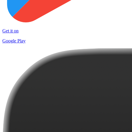
Get it on
Google Play