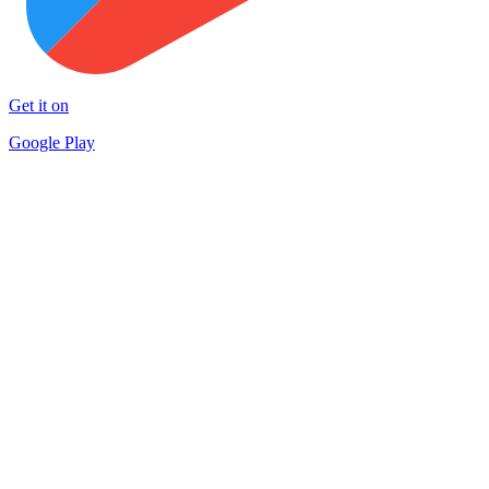
Get it on
Google Play