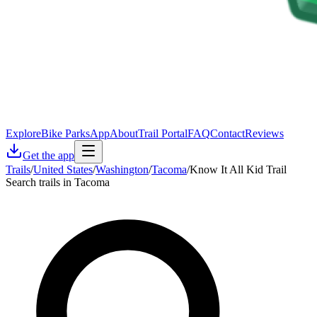
Explore
Bike Parks
App
About
Trail Portal
FAQ
Contact
Reviews
Get the app
Trails
/
United States
/
Washington
/
Tacoma
/
Know It All Kid Trail
Search trails in Tacoma