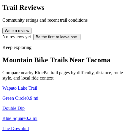
Trail Reviews
Community ratings and recent trail conditions
Write a review
No reviews yet.
Be the first to leave one.
Keep exploring
Mountain Bike Trails Near
Tacoma
Compare nearby RidePal trail pages by difficulty, distance, route
style, and local ride context.
Wapato Lake Trail
Green Circle
0.9
mi
Double Dip
Blue Square
0.2
mi
The Downhill