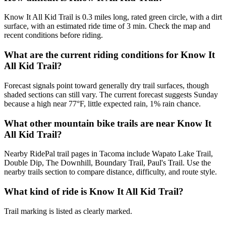
Know It All Kid Trail is 0.3 miles long, rated green circle, with a dirt
surface, with an estimated ride time of 3 min. Check the map and
recent conditions before riding.
What are the current riding conditions for Know It
All Kid Trail?
Forecast signals point toward generally dry trail surfaces, though
shaded sections can still vary. The current forecast suggests Sunday
because a high near 77°F, little expected rain, 1% rain chance.
What other mountain bike trails are near Know It
All Kid Trail?
Nearby RidePal trail pages in Tacoma include Wapato Lake Trail,
Double Dip, The Downhill, Boundary Trail, Paul's Trail. Use the
nearby trails section to compare distance, difficulty, and route style.
What kind of ride is Know It All Kid Trail?
Trail marking is listed as clearly marked.