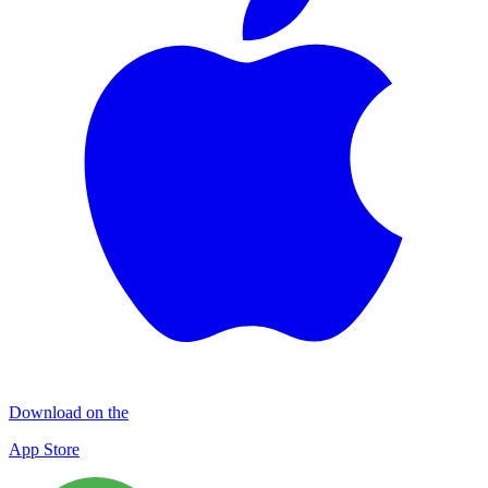
Download on the
App Store