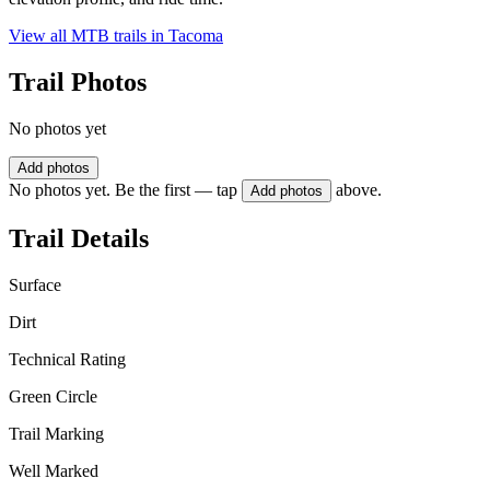
View all MTB trails in
Tacoma
Trail Photos
No photos yet
Add photos
No photos yet. Be the first — tap
above.
Add photos
Trail Details
Surface
Dirt
Technical Rating
Green Circle
Trail Marking
Well Marked