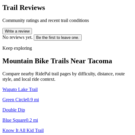
Trail Reviews
Community ratings and recent trail conditions
Write a review
No reviews yet.
Be the first to leave one.
Keep exploring
Mountain Bike Trails Near
Tacoma
Compare nearby RidePal trail pages by difficulty, distance, route
style, and local ride context.
Wapato Lake Trail
Green Circle
0.9
mi
Double Dip
Blue Square
0.2
mi
Know It All Kid Trail