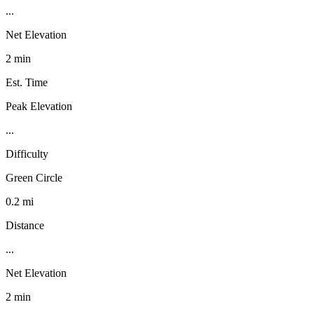
...
Net Elevation
2 min
Est. Time
Peak Elevation
...
Difficulty
Green Circle
0.2 mi
Distance
...
Net Elevation
2 min