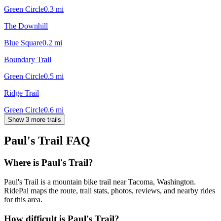
Green Circle
0.3
mi
The Downhill
Blue Square
0.2
mi
Boundary Trail
Green Circle
0.5
mi
Ridge Trail
Green Circle
0.6
mi
Show 3 more trails
Paul's Trail
FAQ
Where is Paul's Trail?
Paul's Trail is a mountain bike trail near Tacoma, Washington.
RidePal maps the route, trail stats, photos, reviews, and nearby rides
for this area.
How difficult is Paul's Trail?