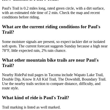
Paul's Trail is 0.2 miles long, rated green circle, with a dirt surface,
with an estimated ride time of 2 min. Check the map and recent
conditions before riding.
What are the current riding conditions for Paul's
Trail?
Some moisture signals are present, so expect tackier dirt or isolated
soft spots. The current forecast suggests Sunday because a high near
78°F, little expected rain, 2% rain chance.
What other mountain bike trails are near Paul's
Trail?
Nearby RidePal trail pages in Tacoma include Wapato Lake Trail,
Double Dip, Know It All Kid Trail, The Downhill, Boundary Trail.
Use the nearby trails section to compare distance, difficulty, and
route style.
What kind of ride is Paul's Trail?
Trail marking is listed as well marked.