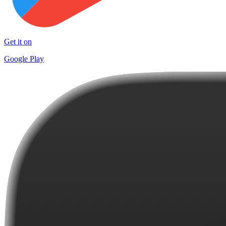
Get it on
Google Play