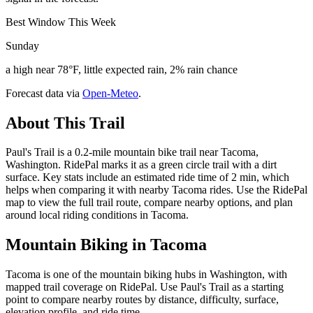
Best Window This Week
Sunday
a high near 78°F, little expected rain, 2% rain chance
Forecast data via
Open-Meteo
.
About This Trail
Paul's Trail is a 0.2-mile mountain bike trail near Tacoma,
Washington. RidePal marks it as a green circle trail with a dirt
surface. Key stats include an estimated ride time of 2 min, which
helps when comparing it with nearby Tacoma rides. Use the RidePal
map to view the full trail route, compare nearby options, and plan
around local riding conditions in Tacoma.
Mountain Biking in
Tacoma
Tacoma is one of the mountain biking hubs in Washington, with
mapped trail coverage on RidePal. Use Paul's Trail as a starting
point to compare nearby routes by distance, difficulty, surface,
elevation profile, and ride time.