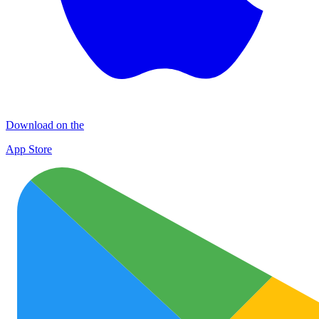
Download on the
App Store