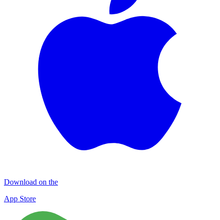
Download on the
App Store