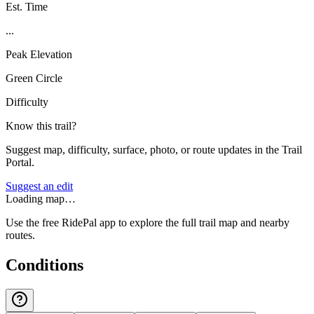
Est. Time
...
Peak Elevation
Green Circle
Difficulty
Know this trail?
Suggest map, difficulty, surface, photo, or route updates in the Trail
Portal.
Suggest an edit
Loading map…
Use the free RidePal app to explore the full trail map and nearby
routes.
Conditions