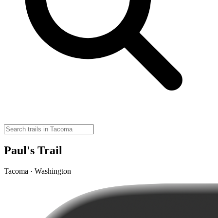
Paul's Trail
Tacoma · Washington