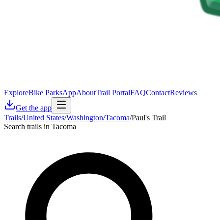
Explore
Bike Parks
App
About
Trail Portal
FAQ
Contact
Reviews
Get the app
Trails
/
United States
/
Washington
/
Tacoma
/
Paul's Trail
Search trails in Tacoma