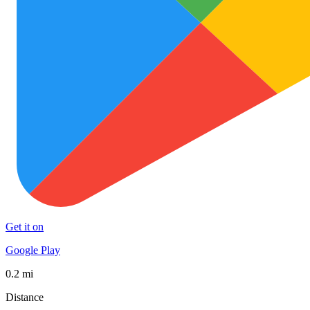
Get it on
Google Play
0.2 mi
Distance