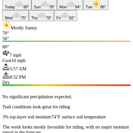
Today
80°
Sun
78°
Mon
84°
Tue
86°
Wed
75°
Thu
78°
Fri
82°
Mostly Sunny
70°
56°
80°
7 mph
Gust
10 mph
5:57 AM
8:32 PM
Dry
No significant precipitation expected.
Trail conditions look great for riding
3% top-layer soil moisture
74°F surface soil temperature
The week looks mostly favorable for riding, with no major moisture
signal in the forecast.