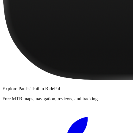
Explore
Paul's Trail
in RidePal
Free MTB maps, navigation, reviews, and tracking