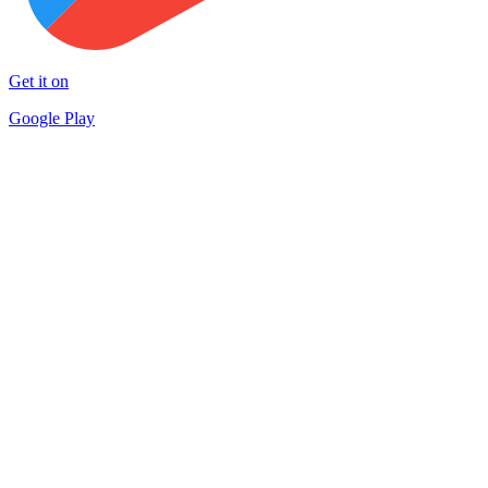
Get it on
Google Play