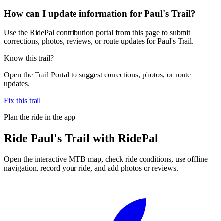
How can I update information for Paul's Trail?
Use the RidePal contribution portal from this page to submit
corrections, photos, reviews, or route updates for Paul's Trail.
Know this trail?
Open the Trail Portal to suggest corrections, photos, or route
updates.
Fix this trail
Plan the ride in the app
Ride
Paul's Trail
with RidePal
Open the interactive MTB map, check ride conditions, use offline
navigation, record your ride, and add photos or reviews.