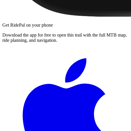
Get RidePal on your phone
Download the app for free to open this trail with the full MTB map,
ride planning, and navigation.