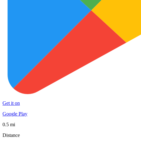
Get it on
Google Play
0.5 mi
Distance