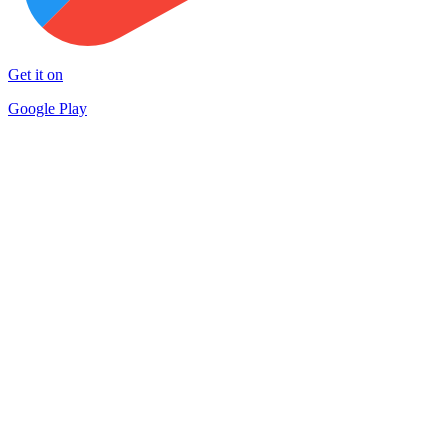
Get it on
Google Play