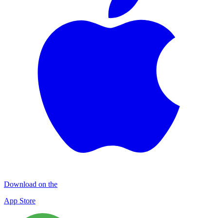
Download on the
App Store