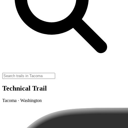
Technical Trail
Tacoma · Washington