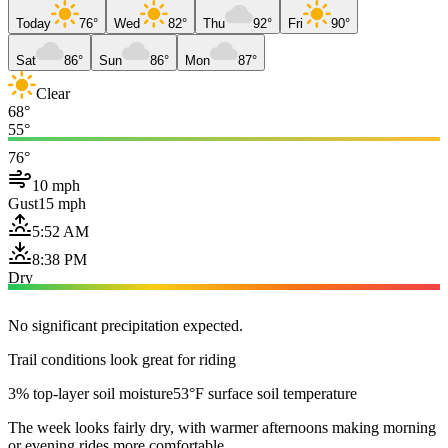
Today
76°
Wed
82°
Thu
92°
Fri
90°
Sat
86°
Sun
86°
Mon
87°
Clear
68°
55°
76°
10 mph
Gust
15 mph
5:52 AM
8:38 PM
Dry
No significant precipitation expected.
Trail conditions look great for riding
3% top-layer soil moisture
53°F surface soil temperature
The week looks fairly dry, with warmer afternoons making morning
or evening rides more comfortable.