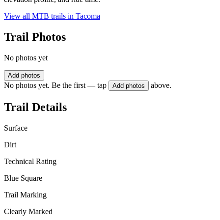
View all MTB trails in
Tacoma
Trail Photos
No photos yet
Add photos
No photos yet. Be the first — tap
above.
Add photos
Trail Details
Surface
Dirt
Technical Rating
Blue Square
Trail Marking
Clearly Marked