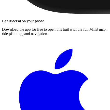
Get RidePal on your phone
Download the app for free to open this trail with the full MTB map,
ride planning, and navigation.