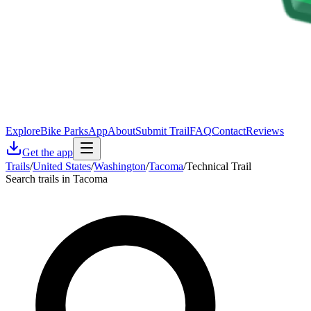
Explore
Bike Parks
App
About
Submit Trail
FAQ
Contact
Reviews
Get the app
Trails
/
United States
/
Washington
/
Tacoma
/
Technical Trail
Search trails in Tacoma