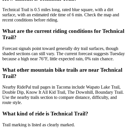
Technical Trail is 0.5 miles long, rated blue square, with a dirt
surface, with an estimated ride time of 6 min. Check the map and
recent conditions before riding.
What are the current riding conditions for Technical
Trail?
Forecast signals point toward generally dry trail surfaces, though
shaded sections can still vary. The current forecast suggests Tuesday
because a high near 76°F, little expected rain, 0% rain chance.
What other mountain bike trails are near Technical
Trail?
Nearby RidePal trail pages in Tacoma include Wapato Lake Trail,
Double Dip, Know It All Kid Trail, The Downhill, Boundary Trail.
Use the nearby trails section to compare distance, difficulty, and
route style.
What kind of ride is Technical Trail?
Trail marking is listed as clearly marked.