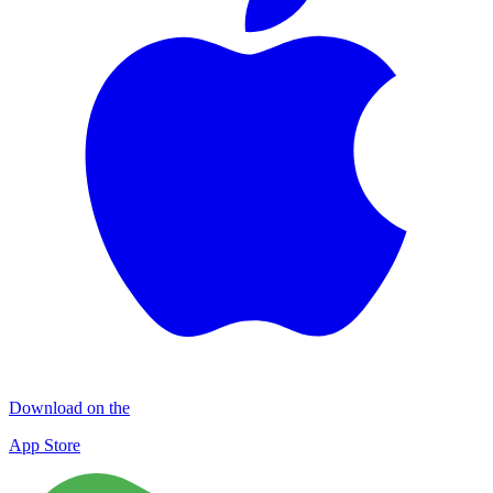
Download on the
App Store