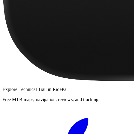
Explore
Technical Trail
in RidePal
Free MTB maps, navigation, reviews, and tracking