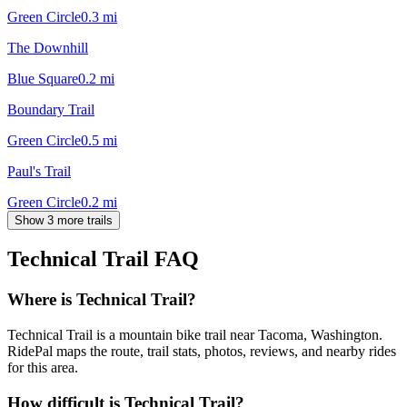
Green Circle
0.3
mi
The Downhill
Blue Square
0.2
mi
Boundary Trail
Green Circle
0.5
mi
Paul's Trail
Green Circle
0.2
mi
Show 3 more trails
Technical Trail
FAQ
Where is Technical Trail?
Technical Trail is a mountain bike trail near Tacoma, Washington.
RidePal maps the route, trail stats, photos, reviews, and nearby rides
for this area.
How difficult is Technical Trail?