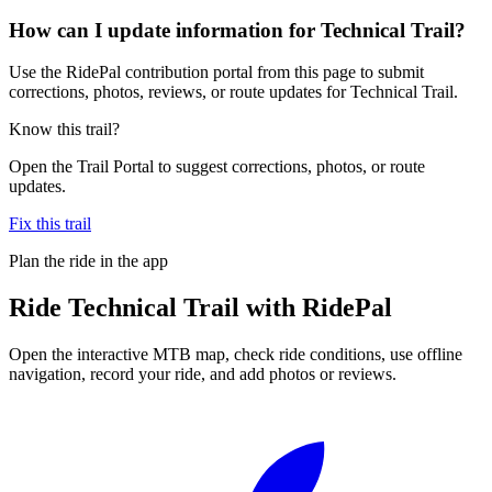
How can I update information for Technical Trail?
Use the RidePal contribution portal from this page to submit
corrections, photos, reviews, or route updates for Technical Trail.
Know this trail?
Open the Trail Portal to suggest corrections, photos, or route
updates.
Fix this trail
Plan the ride in the app
Ride
Technical Trail
with RidePal
Open the interactive MTB map, check ride conditions, use offline
navigation, record your ride, and add photos or reviews.