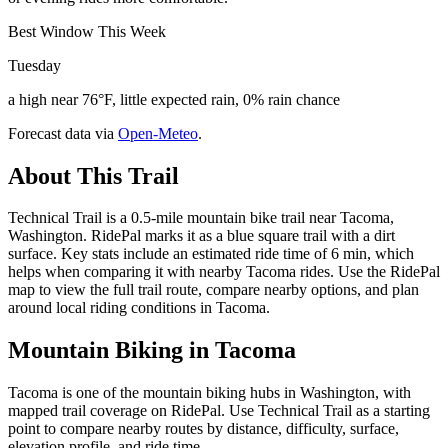
Best Window This Week
Tuesday
a high near 76°F, little expected rain, 0% rain chance
Forecast data via
Open-Meteo
.
About This Trail
Technical Trail is a 0.5-mile mountain bike trail near Tacoma,
Washington. RidePal marks it as a blue square trail with a dirt
surface. Key stats include an estimated ride time of 6 min, which
helps when comparing it with nearby Tacoma rides. Use the RidePal
map to view the full trail route, compare nearby options, and plan
around local riding conditions in Tacoma.
Mountain Biking in
Tacoma
Tacoma is one of the mountain biking hubs in Washington, with
mapped trail coverage on RidePal. Use Technical Trail as a starting
point to compare nearby routes by distance, difficulty, surface,
elevation profile, and ride time.