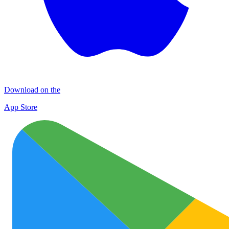
Download on the
App Store