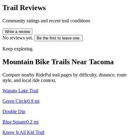
Trail Reviews
Community ratings and recent trail conditions
Write a review
No reviews yet.
Be the first to leave one.
Keep exploring
Mountain Bike Trails Near
Tacoma
Compare nearby RidePal trail pages by difficulty, distance, route
style, and local ride context.
Wapato Lake Trail
Green Circle
0.9
mi
Double Dip
Blue Square
0.2
mi
Know It All Kid Trail