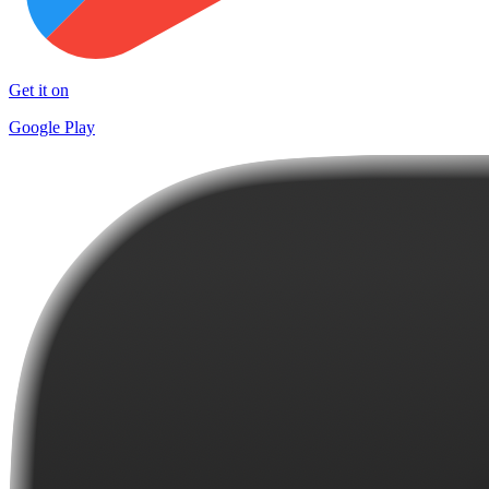
Get it on
Google Play