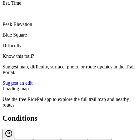
Est. Time
...
Peak Elevation
Blue Square
Difficulty
Know this trail?
Suggest map, difficulty, surface, photo, or route updates in the Trail
Portal.
Suggest an edit
Loading map…
Use the free RidePal app to explore the full trail map and nearby
routes.
Conditions