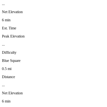
...
Net Elevation
6 min
Est. Time
Peak Elevation
...
Difficulty
Blue Square
0.5 mi
Distance
...
Net Elevation
6 min