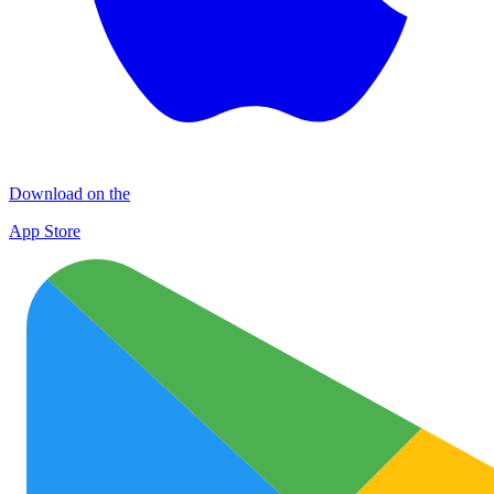
Download on the
App Store