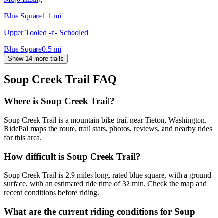
Blue Square
1.1
mi
Upper Tooled -n- Schooled
Blue Square
0.5
mi
Show 14 more trails
Soup Creek Trail
FAQ
Where is Soup Creek Trail?
Soup Creek Trail is a mountain bike trail near Tieton, Washington.
RidePal maps the route, trail stats, photos, reviews, and nearby rides
for this area.
How difficult is Soup Creek Trail?
Soup Creek Trail is 2.9 miles long, rated blue square, with a ground
surface, with an estimated ride time of 32 min. Check the map and
recent conditions before riding.
What are the current riding conditions for Soup