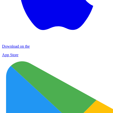
Download on the
App Store