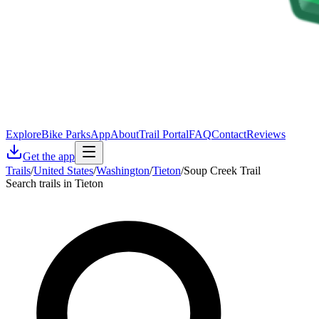
Explore
Bike Parks
App
About
Trail Portal
FAQ
Contact
Reviews
Get the app
Trails
/
United States
/
Washington
/
Tieton
/
Soup Creek Trail
Search trails in Tieton