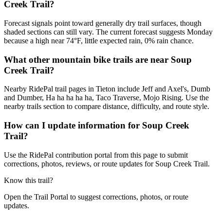
Creek Trail?
Forecast signals point toward generally dry trail surfaces, though
shaded sections can still vary. The current forecast suggests Monday
because a high near 74°F, little expected rain, 0% rain chance.
What other mountain bike trails are near Soup
Creek Trail?
Nearby RidePal trail pages in Tieton include Jeff and Axel's, Dumb
and Dumber, Ha ha ha ha ha, Taco Traverse, Mojo Rising. Use the
nearby trails section to compare distance, difficulty, and route style.
How can I update information for Soup Creek
Trail?
Use the RidePal contribution portal from this page to submit
corrections, photos, reviews, or route updates for Soup Creek Trail.
Know this trail?
Open the Trail Portal to suggest corrections, photos, or route
updates.