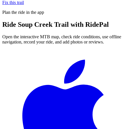
Fix this trail
Plan the ride in the app
Ride
Soup Creek Trail
with RidePal
Open the interactive MTB map, check ride conditions, use offline
navigation, record your ride, and add photos or reviews.