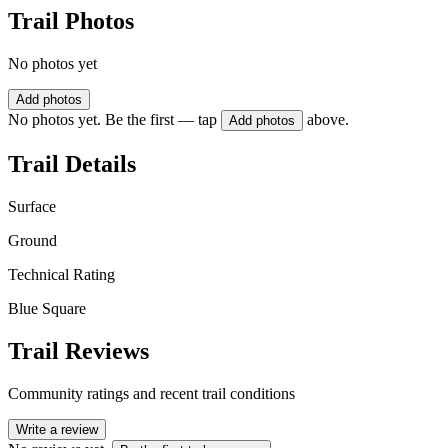
Trail Photos
No photos yet
Add photos
No photos yet. Be the first — tap
above.
Add photos
Trail Details
Surface
Ground
Technical Rating
Blue Square
Trail Reviews
Community ratings and recent trail conditions
Write a review