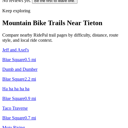
No reviews yet.
Be the first to leave one.
Keep exploring
Mountain Bike Trails Near
Tieton
Compare nearby RidePal trail pages by difficulty, distance, route
style, and local ride context.
Jeff and Axel's
Blue Square
0.5
mi
Dumb and Dumber
Blue Square
2.2
mi
Ha ha ha ha ha
Blue Square
0.9
mi
Taco Traverse
Blue Square
0.7
mi
Mojo Rising