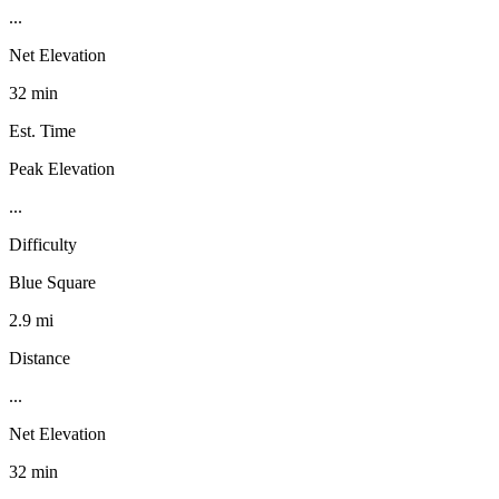
...
Net Elevation
32 min
Est. Time
Peak Elevation
...
Difficulty
Blue Square
2.9 mi
Distance
...
Net Elevation
32 min