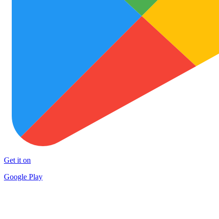
Get it on
Google Play