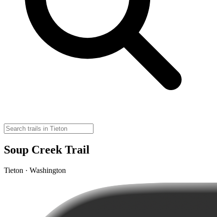
Soup Creek Trail
Tieton · Washington