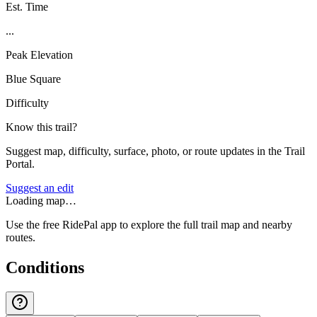
Est. Time
...
Peak Elevation
Blue Square
Difficulty
Know this trail?
Suggest map, difficulty, surface, photo, or route updates in the Trail
Portal.
Suggest an edit
Loading map…
Use the free RidePal app to explore the full trail map and nearby
routes.
Conditions