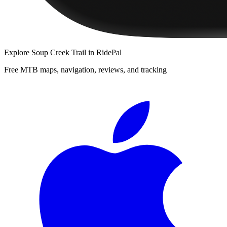
Explore
Soup Creek Trail
in RidePal
Free MTB maps, navigation, reviews, and tracking