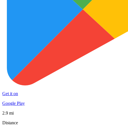
Get it on
Google Play
2.9 mi
Distance