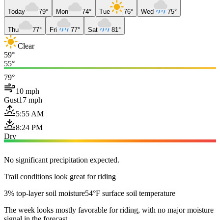
Today
79°
Mon
74°
Tue
76°
Wed
75°
Thu
77°
Fri
77°
Sat
81°
Clear
59°
55°
79°
10 mph
Gust
17 mph
5:55 AM
8:24 PM
Dry
No significant precipitation expected.
Trail conditions look great for riding
3% top-layer soil moisture
54°F surface soil temperature
The week looks mostly favorable for riding, with no major moisture
signal in the forecast.