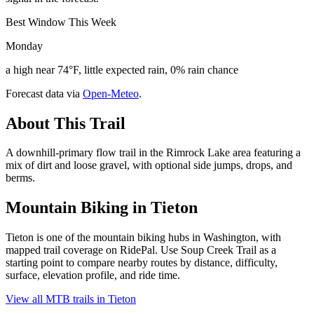
Best Window This Week
Monday
a high near 74°F, little expected rain, 0% rain chance
Forecast data via
Open-Meteo
.
About This Trail
A downhill-primary flow trail in the Rimrock Lake area featuring a
mix of dirt and loose gravel, with optional side jumps, drops, and
berms.
Mountain Biking in
Tieton
Tieton is one of the mountain biking hubs in Washington, with
mapped trail coverage on RidePal. Use Soup Creek Trail as a
starting point to compare nearby routes by distance, difficulty,
surface, elevation profile, and ride time.
View all MTB trails in
Tieton