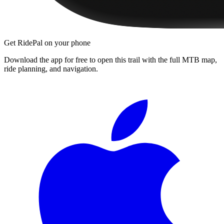
Get RidePal on your phone
Download the app for free to open this trail with the full MTB map,
ride planning, and navigation.