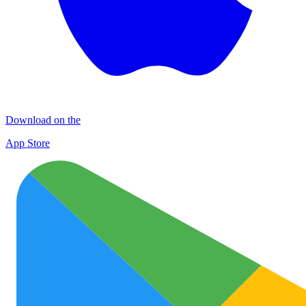
Download on the
App Store