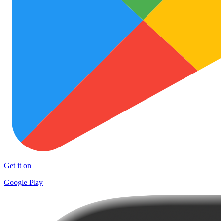
Get it on
Google Play