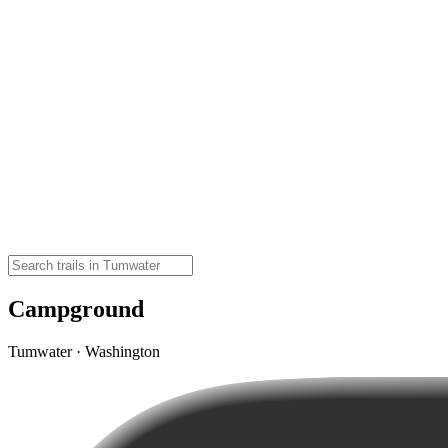
Campground
Tumwater · Washington