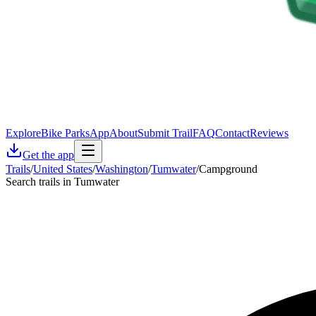
Explore
Bike Parks
App
About
Submit Trail
FAQ
Contact
Reviews
Get the app
Trails
/
United States
/
Washington
/
Tumwater
/
Campground
Search trails in Tumwater