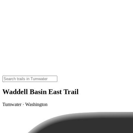
Waddell Basin East Trail
Tumwater · Washington