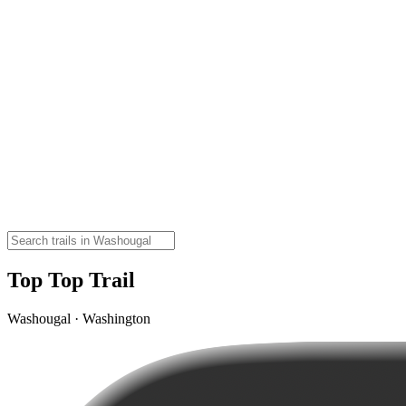
Top Top Trail
Washougal · Washington