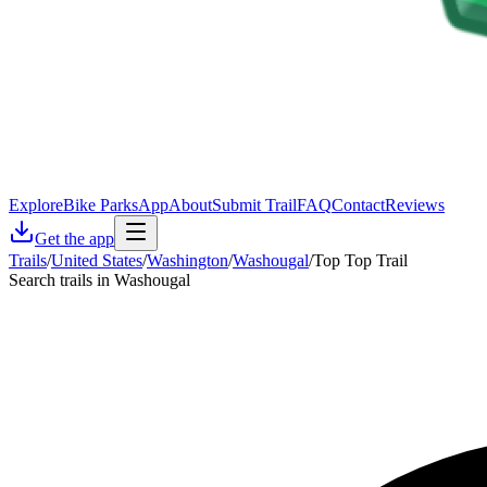
Explore
Bike Parks
App
About
Submit Trail
FAQ
Contact
Reviews
Get the app
Trails
/
United States
/
Washington
/
Washougal
/
Top Top Trail
Search trails in Washougal