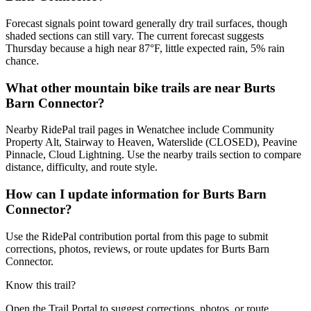
Forecast signals point toward generally dry trail surfaces, though
shaded sections can still vary. The current forecast suggests
Thursday because a high near 87°F, little expected rain, 5% rain
chance.
What other mountain bike trails are near Burts
Barn Connector?
Nearby RidePal trail pages in Wenatchee include Community
Property Alt, Stairway to Heaven, Waterslide (CLOSED), Peavine
Pinnacle, Cloud Lightning. Use the nearby trails section to compare
distance, difficulty, and route style.
How can I update information for Burts Barn
Connector?
Use the RidePal contribution portal from this page to submit
corrections, photos, reviews, or route updates for Burts Barn
Connector.
Know this trail?
Open the Trail Portal to suggest corrections, photos, or route