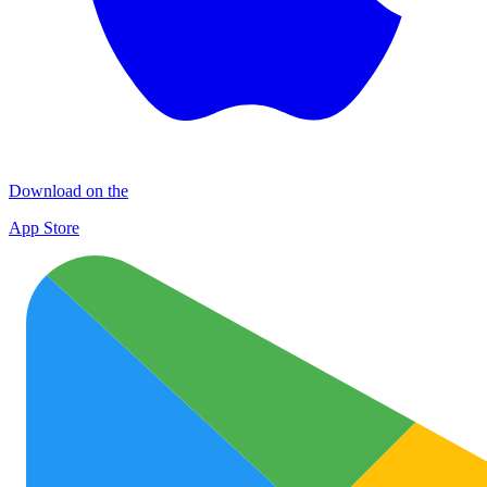
Download on the
App Store