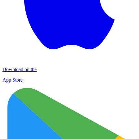
Download on the
App Store