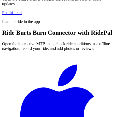
updates.
Fix this trail
Plan the ride in the app
Ride
Burts Barn Connector
with RidePal
Open the interactive MTB map, check ride conditions, use offline
navigation, record your ride, and add photos or reviews.