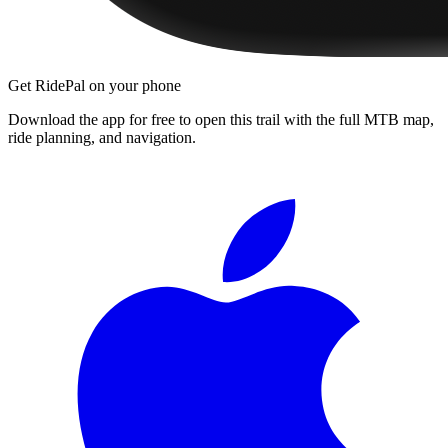
Get RidePal on your phone
Download the app for free to open this trail with the full MTB map,
ride planning, and navigation.