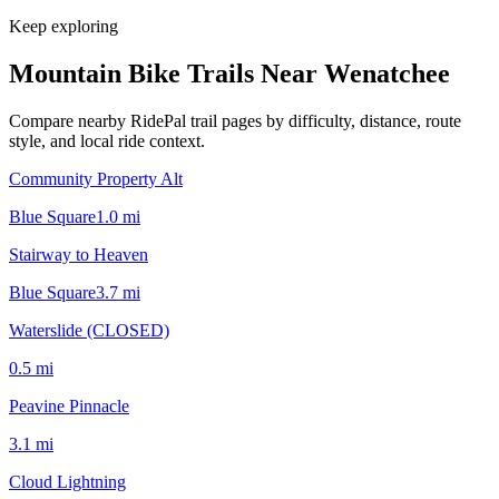
Keep exploring
Mountain Bike Trails Near
Wenatchee
Compare nearby RidePal trail pages by difficulty, distance, route
style, and local ride context.
Community Property Alt
Blue Square
1.0
mi
Stairway to Heaven
Blue Square
3.7
mi
Waterslide (CLOSED)
0.5
mi
Peavine Pinnacle
3.1
mi
Cloud Lightning