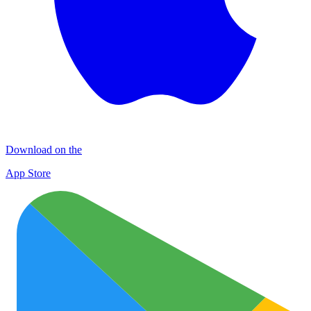
Download on the
App Store