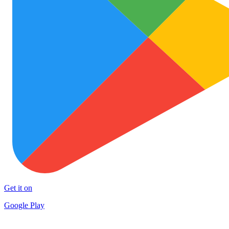
Get it on
Google Play