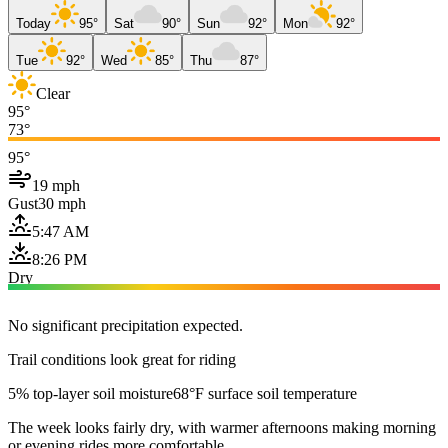
Today
95°
Sat
90°
Sun
92°
Mon
92°
Tue
92°
Wed
85°
Thu
87°
Clear
95°
73°
95°
19 mph
Gust
30 mph
5:47 AM
8:26 PM
Dry
No significant precipitation expected.
Trail conditions look great for riding
5% top-layer soil moisture
68°F surface soil temperature
The week looks fairly dry, with warmer afternoons making morning
or evening rides more comfortable.