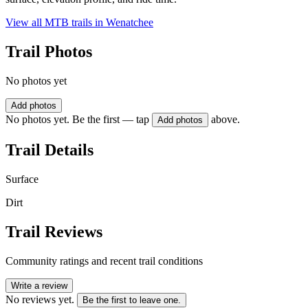
View all MTB trails in
Wenatchee
Trail Photos
No photos yet
Add photos
No photos yet. Be the first — tap
above.
Add photos
Trail Details
Surface
Dirt
Trail Reviews
Community ratings and recent trail conditions
Write a review
No reviews yet.
Be the first to leave one.