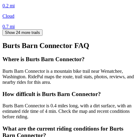
0.2
mi
Cloud
0.7
mi
Show 24 more trails
Burts Barn Connector
FAQ
Where is Burts Barn Connector?
Burts Barn Connector is a mountain bike trail near Wenatchee,
Washington. RidePal maps the route, trail stats, photos, reviews, and
nearby rides for this area.
How difficult is Burts Barn Connector?
Burts Barn Connector is 0.4 miles long, with a dirt surface, with an
estimated ride time of 4 min. Check the map and recent conditions
before riding.
What are the current riding conditions for Burts
Barn Connector?