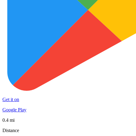
Get it on
Google Play
0.4 mi
Distance