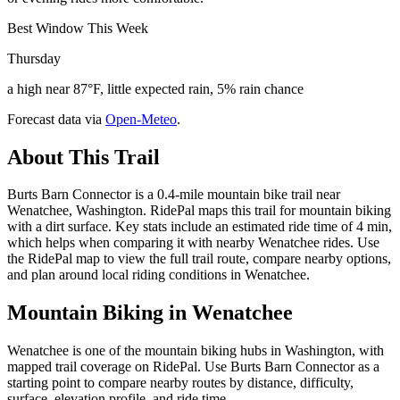
Best Window This Week
Thursday
a high near 87°F, little expected rain, 5% rain chance
Forecast data via
Open-Meteo
.
About This Trail
Burts Barn Connector is a 0.4-mile mountain bike trail near
Wenatchee, Washington. RidePal maps this trail for mountain biking
with a dirt surface. Key stats include an estimated ride time of 4 min,
which helps when comparing it with nearby Wenatchee rides. Use
the RidePal map to view the full trail route, compare nearby options,
and plan around local riding conditions in Wenatchee.
Mountain Biking in
Wenatchee
Wenatchee is one of the mountain biking hubs in Washington, with
mapped trail coverage on RidePal. Use Burts Barn Connector as a
starting point to compare nearby routes by distance, difficulty,
surface, elevation profile, and ride time.