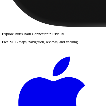
Explore
Burts Barn Connector
in RidePal
Free MTB maps, navigation, reviews, and tracking