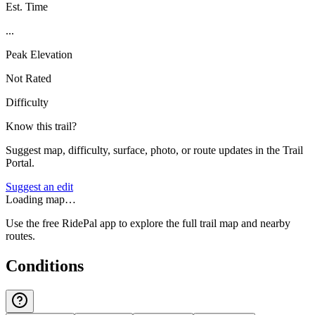
Est. Time
...
Peak Elevation
Not Rated
Difficulty
Know this trail?
Suggest map, difficulty, surface, photo, or route updates in the Trail
Portal.
Suggest an edit
Loading map…
Use the free RidePal app to explore the full trail map and nearby
routes.
Conditions