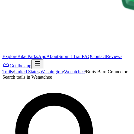
Explore
Bike Parks
App
About
Submit Trail
FAQ
Contact
Reviews
Get the app
Trails
/
United States
/
Washington
/
Wenatchee
/
Burts Barn Connector
Search trails in Wenatchee