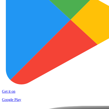
Get it on
Google Play