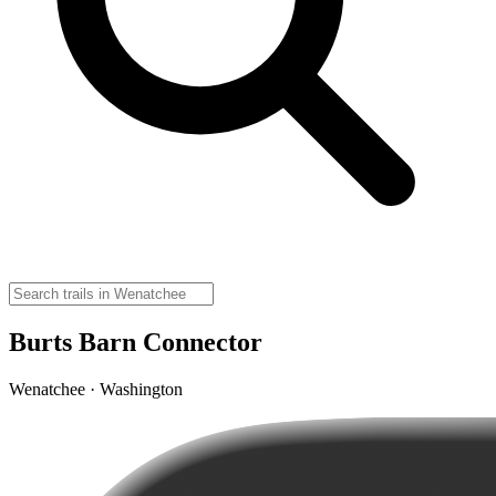
Burts Barn Connector
Wenatchee · Washington