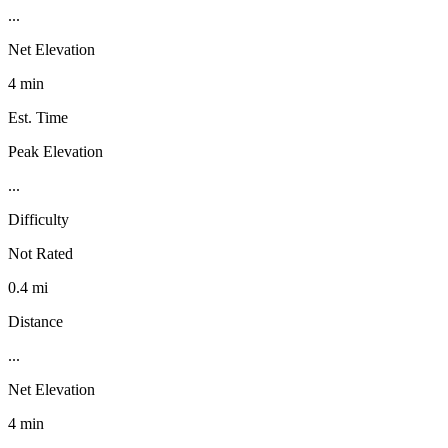
...
Net Elevation
4 min
Est. Time
Peak Elevation
...
Difficulty
Not Rated
0.4 mi
Distance
...
Net Elevation
4 min