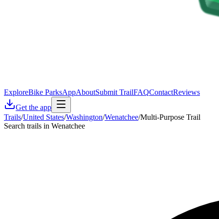
Explore
Bike Parks
App
About
Submit Trail
FAQ
Contact
Reviews
Get the app
Trails
/
United States
/
Washington
/
Wenatchee
/
Multi-Purpose Trail
Search trails in Wenatchee