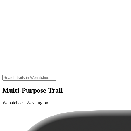
Multi-Purpose Trail
Wenatchee · Washington