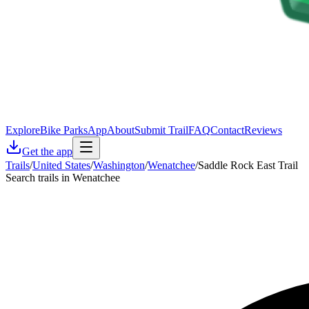
Explore
Bike Parks
App
About
Submit Trail
FAQ
Contact
Reviews
Get the app
Trails
/
United States
/
Washington
/
Wenatchee
/
Saddle Rock East Trail
Search trails in Wenatchee