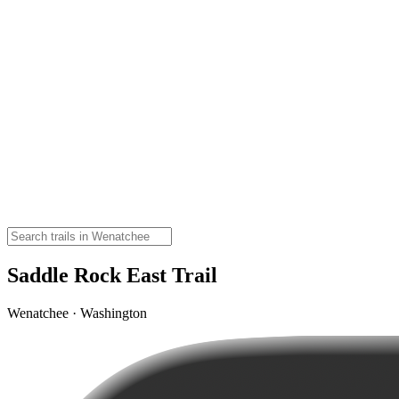
Saddle Rock East Trail
Wenatchee · Washington