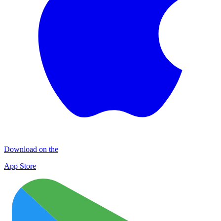
Download on the
App Store