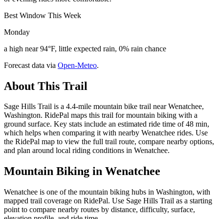
Best Window This Week
Monday
a high near 94°F, little expected rain, 0% rain chance
Forecast data via
Open-Meteo
.
About This Trail
Sage Hills Trail is a 4.4-mile mountain bike trail near Wenatchee,
Washington. RidePal maps this trail for mountain biking with a
ground surface. Key stats include an estimated ride time of 48 min,
which helps when comparing it with nearby Wenatchee rides. Use
the RidePal map to view the full trail route, compare nearby options,
and plan around local riding conditions in Wenatchee.
Mountain Biking in
Wenatchee
Wenatchee is one of the mountain biking hubs in Washington, with
mapped trail coverage on RidePal. Use Sage Hills Trail as a starting
point to compare nearby routes by distance, difficulty, surface,
elevation profile, and ride time.