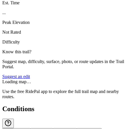
Est. Time
...
Peak Elevation
Not Rated
Difficulty
Know this trail?
Suggest map, difficulty, surface, photo, or route updates in the Trail
Portal.
Suggest an edit
Loading map…
Use the free RidePal app to explore the full trail map and nearby
routes.
Conditions