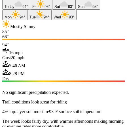
Today
94°
Fri
96°
Sat
93°
Sun
95°
Mon
94°
Tue
94°
Wed
93°
Mostly Sunny
85°
66°
94°
16 mph
Gust
20 mph
5:46 AM
8:28 PM
Dry
No significant precipitation expected.
Trail conditions look great for riding
4% top-layer soil moisture
93°F surface soil temperature
The week looks fairly dry, with warmer afternoons making morning
or evening rides more comfortable.