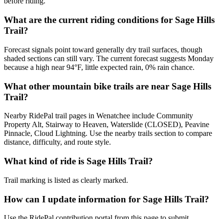
before riding.
What are the current riding conditions for Sage Hills
Trail?
Forecast signals point toward generally dry trail surfaces, though
shaded sections can still vary. The current forecast suggests Monday
because a high near 94°F, little expected rain, 0% rain chance.
What other mountain bike trails are near Sage Hills
Trail?
Nearby RidePal trail pages in Wenatchee include Community
Property Alt, Stairway to Heaven, Waterslide (CLOSED), Peavine
Pinnacle, Cloud Lightning. Use the nearby trails section to compare
distance, difficulty, and route style.
What kind of ride is Sage Hills Trail?
Trail marking is listed as clearly marked.
How can I update information for Sage Hills Trail?
Use the RidePal contribution portal from this page to submit