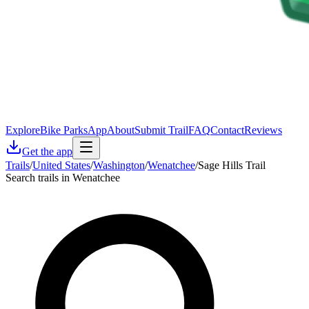
Explore
Bike Parks
App
About
Submit Trail
FAQ
Contact
Reviews
Get the app
Trails
/
United States
/
Washington
/
Wenatchee
/
Sage Hills Trail
Search trails in Wenatchee