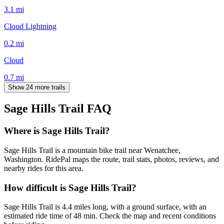
3.1
mi
Cloud Lightning
0.2
mi
Cloud
0.7
mi
Show 24 more trails
Sage Hills Trail
FAQ
Where is Sage Hills Trail?
Sage Hills Trail is a mountain bike trail near Wenatchee,
Washington. RidePal maps the route, trail stats, photos, reviews, and
nearby rides for this area.
How difficult is Sage Hills Trail?
Sage Hills Trail is 4.4 miles long, with a ground surface, with an
estimated ride time of 48 min. Check the map and recent conditions