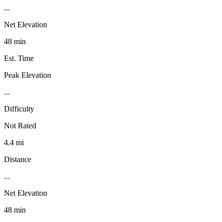
...
Net Elevation
48 min
Est. Time
Peak Elevation
...
Difficulty
Not Rated
4.4 mi
Distance
...
Net Elevation
48 min