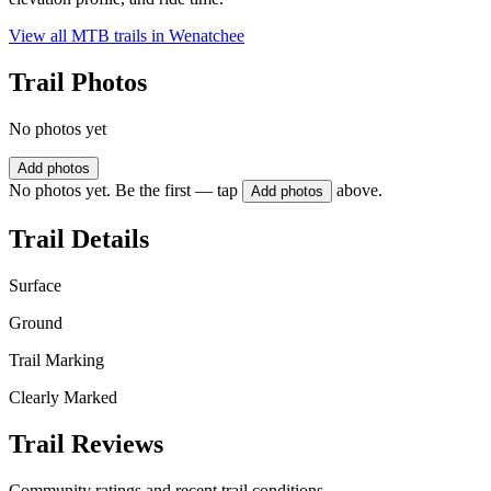
View all MTB trails in
Wenatchee
Trail Photos
No photos yet
Add photos
No photos yet. Be the first — tap
above.
Add photos
Trail Details
Surface
Ground
Trail Marking
Clearly Marked
Trail Reviews
Community ratings and recent trail conditions