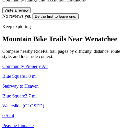
Write a review
No reviews yet.
Be the first to leave one.
Keep exploring
Mountain Bike Trails Near
Wenatchee
Compare nearby RidePal trail pages by difficulty, distance, route
style, and local ride context.
Community Property Alt
Blue Square
1.0
mi
Stairway to Heaven
Blue Square
3.7
mi
Waterslide (CLOSED)
0.5
mi
Peavine Pinnacle