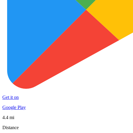
Get it on
Google Play
4.4 mi
Distance