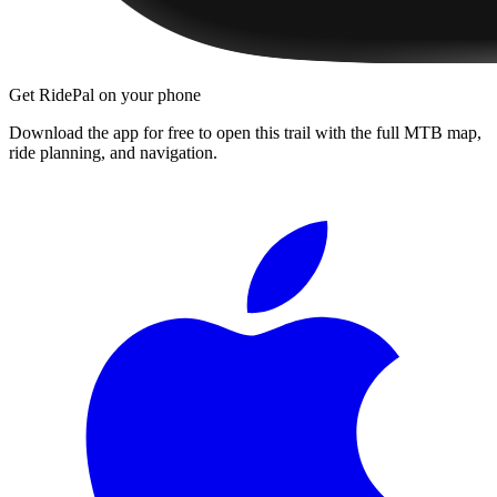
Get RidePal on your phone
Download the app for free to open this trail with the full MTB map,
ride planning, and navigation.