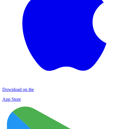
Download on the
App Store