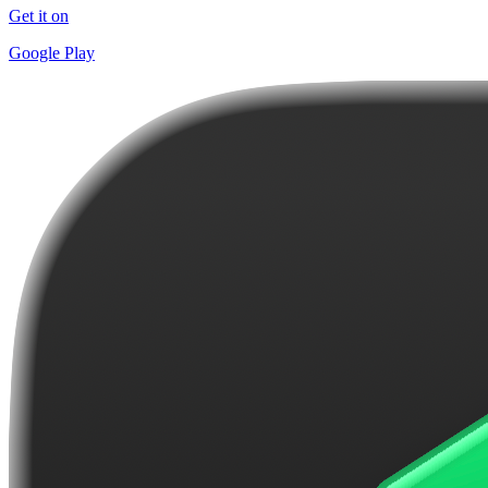
Get it on
Google Play