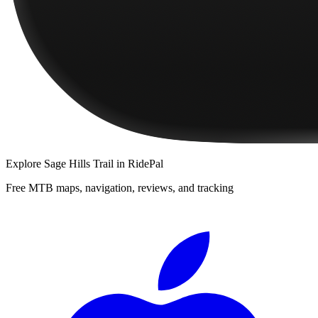
Explore
Sage Hills Trail
in RidePal
Free MTB maps, navigation, reviews, and tracking