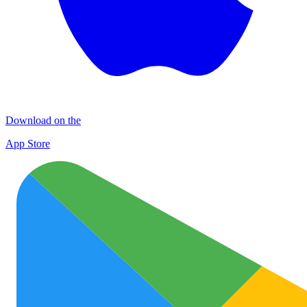
Download on the
App Store