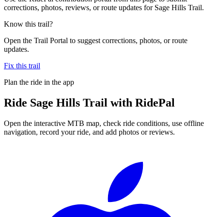
corrections, photos, reviews, or route updates for Sage Hills Trail.
Know this trail?
Open the Trail Portal to suggest corrections, photos, or route
updates.
Fix this trail
Plan the ride in the app
Ride
Sage Hills Trail
with RidePal
Open the interactive MTB map, check ride conditions, use offline
navigation, record your ride, and add photos or reviews.