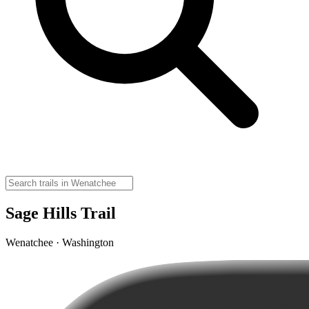
Sage Hills Trail
Wenatchee · Washington