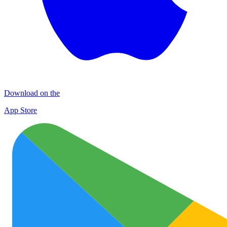
Download on the
App Store