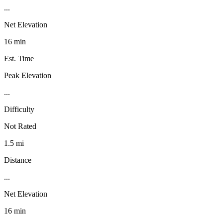
...
Net Elevation
16 min
Est. Time
Peak Elevation
...
Difficulty
Not Rated
1.5 mi
Distance
...
Net Elevation
16 min