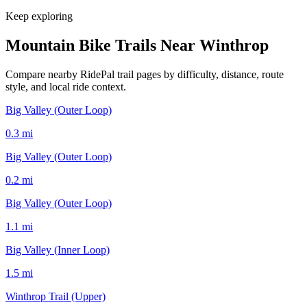
Keep exploring
Mountain Bike Trails Near
Winthrop
Compare nearby RidePal trail pages by difficulty, distance, route
style, and local ride context.
Big Valley (Outer Loop)
0.3
mi
Big Valley (Outer Loop)
0.2
mi
Big Valley (Outer Loop)
1.1
mi
Big Valley (Inner Loop)
1.5
mi
Winthrop Trail (Upper)