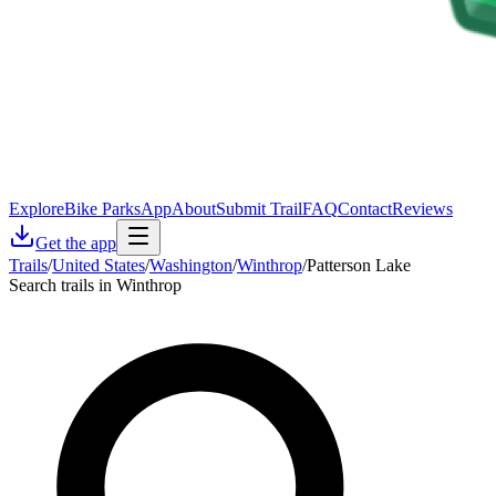
Explore
Bike Parks
App
About
Submit Trail
FAQ
Contact
Reviews
Get the app
Trails
/
United States
/
Washington
/
Winthrop
/
Patterson Lake
Search trails in Winthrop