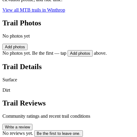
View all MTB trails in
Winthrop
Trail Photos
No photos yet
Add photos
No photos yet. Be the first — tap
above.
Add photos
Trail Details
Surface
Dirt
Trail Reviews
Community ratings and recent trail conditions
Write a review
No reviews yet.
Be the first to leave one.