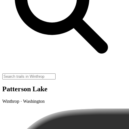
Patterson Lake
Winthrop · Washington