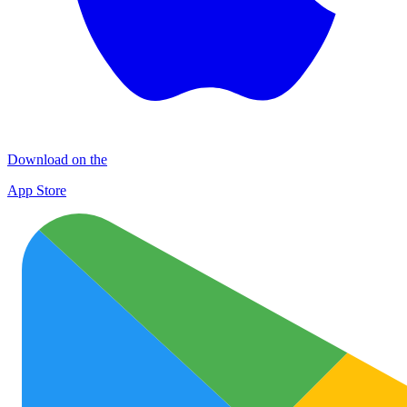
Download on the
App Store