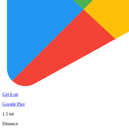
Get it on
Google Play
1.5 mi
Distance