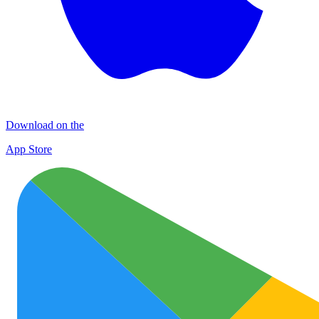
Download on the
App Store