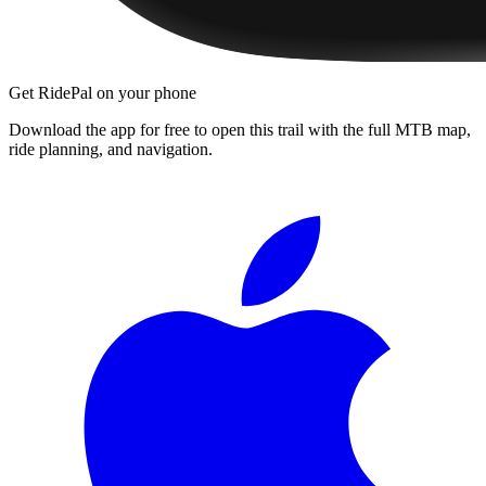
Get RidePal on your phone
Download the app for free to open this trail with the full MTB map,
ride planning, and navigation.