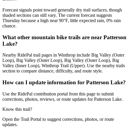
Forecast signals point toward generally dry trail surfaces, though
shaded sections can still vary. The current forecast suggests
Thursday because a high near 90°F, little expected rain, 0% rain
chance.
What other mountain bike trails are near Patterson
Lake?
Nearby RidePal trail pages in Winthrop include Big Valley (Outer
Loop), Big Valley (Outer Loop), Big Valley (Outer Loop), Big
Valley (Inner Loop), Winthrop Trail (Upper). Use the nearby trails
section to compare distance, difficulty, and route style.
How can I update information for Patterson Lake?
Use the RidePal contribution portal from this page to submit
corrections, photos, reviews, or route updates for Patterson Lake.
Know this trail?
Open the Trail Portal to suggest corrections, photos, or route
updates.