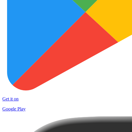
Get it on
Google Play