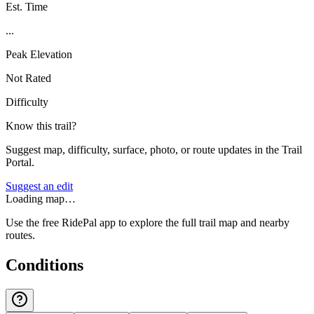
Est. Time
...
Peak Elevation
Not Rated
Difficulty
Know this trail?
Suggest map, difficulty, surface, photo, or route updates in the Trail
Portal.
Suggest an edit
Loading map…
Use the free RidePal app to explore the full trail map and nearby
routes.
Conditions