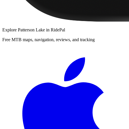
Explore
Patterson Lake
in RidePal
Free MTB maps, navigation, reviews, and tracking