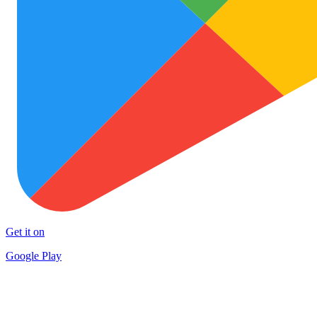
Get it on
Google Play