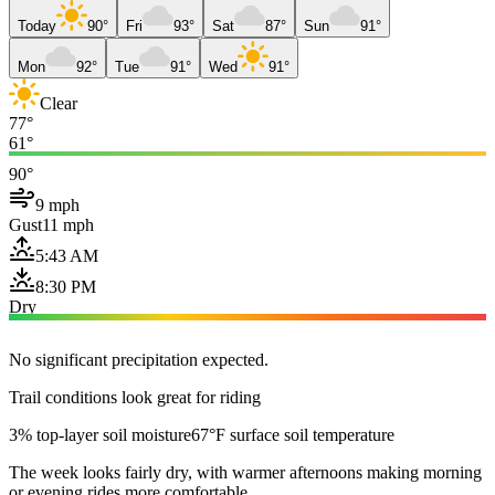
Today
90°
Fri
93°
Sat
87°
Sun
91°
Mon
92°
Tue
91°
Wed
91°
Clear
77°
61°
90°
9 mph
Gust
11 mph
5:43 AM
8:30 PM
Dry
No significant precipitation expected.
Trail conditions look great for riding
3% top-layer soil moisture
67°F surface soil temperature
The week looks fairly dry, with warmer afternoons making morning
or evening rides more comfortable.