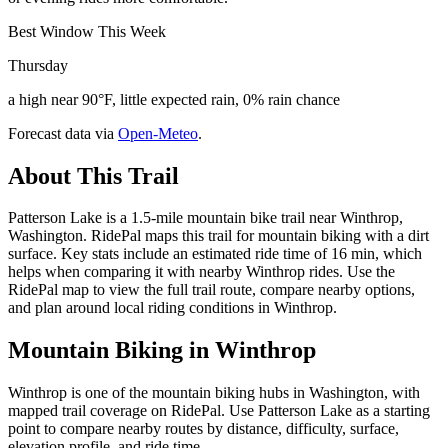
Best Window This Week
Thursday
a high near 90°F, little expected rain, 0% rain chance
Forecast data via
Open-Meteo
.
About This Trail
Patterson Lake is a 1.5-mile mountain bike trail near Winthrop,
Washington. RidePal maps this trail for mountain biking with a dirt
surface. Key stats include an estimated ride time of 16 min, which
helps when comparing it with nearby Winthrop rides. Use the
RidePal map to view the full trail route, compare nearby options,
and plan around local riding conditions in Winthrop.
Mountain Biking in
Winthrop
Winthrop is one of the mountain biking hubs in Washington, with
mapped trail coverage on RidePal. Use Patterson Lake as a starting
point to compare nearby routes by distance, difficulty, surface,
elevation profile, and ride time.