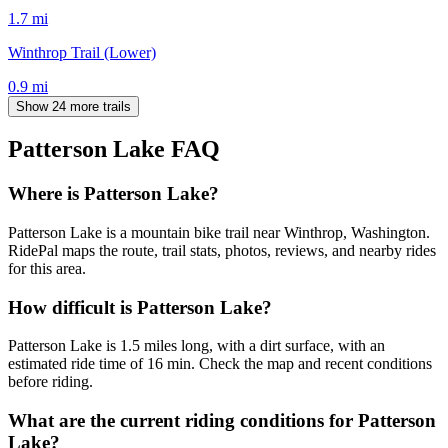
1.7
mi
Winthrop Trail (Lower)
0.9
mi
Show 24 more trails
Patterson Lake
FAQ
Where is Patterson Lake?
Patterson Lake is a mountain bike trail near Winthrop, Washington.
RidePal maps the route, trail stats, photos, reviews, and nearby rides
for this area.
How difficult is Patterson Lake?
Patterson Lake is 1.5 miles long, with a dirt surface, with an
estimated ride time of 16 min. Check the map and recent conditions
before riding.
What are the current riding conditions for Patterson
Lake?