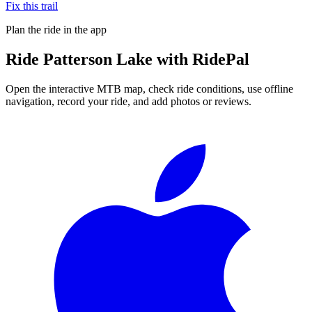
Fix this trail
Plan the ride in the app
Ride
Patterson Lake
with RidePal
Open the interactive MTB map, check ride conditions, use offline
navigation, record your ride, and add photos or reviews.