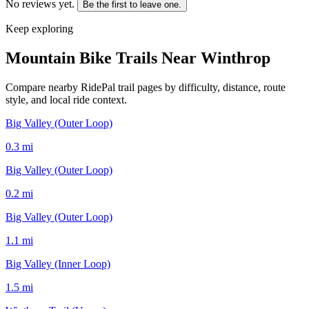
No reviews yet.
Be the first to leave one.
Keep exploring
Mountain Bike Trails Near
Winthrop
Compare nearby RidePal trail pages by difficulty, distance, route
style, and local ride context.
Big Valley (Outer Loop)
0.3
mi
Big Valley (Outer Loop)
0.2
mi
Big Valley (Outer Loop)
1.1
mi
Big Valley (Inner Loop)
1.5
mi