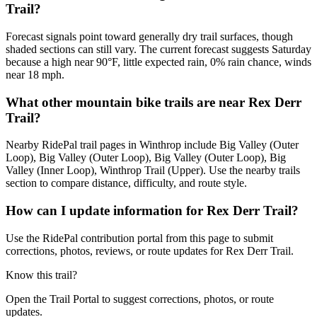
Trail?
Forecast signals point toward generally dry trail surfaces, though
shaded sections can still vary. The current forecast suggests Saturday
because a high near 90°F, little expected rain, 0% rain chance, winds
near 18 mph.
What other mountain bike trails are near Rex Derr
Trail?
Nearby RidePal trail pages in Winthrop include Big Valley (Outer
Loop), Big Valley (Outer Loop), Big Valley (Outer Loop), Big
Valley (Inner Loop), Winthrop Trail (Upper). Use the nearby trails
section to compare distance, difficulty, and route style.
How can I update information for Rex Derr Trail?
Use the RidePal contribution portal from this page to submit
corrections, photos, reviews, or route updates for Rex Derr Trail.
Know this trail?
Open the Trail Portal to suggest corrections, photos, or route
updates.