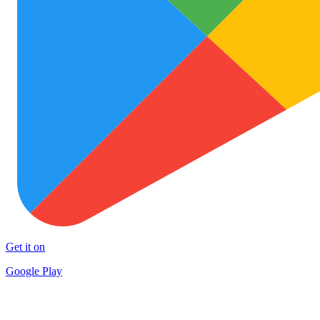
Get it on
Google Play