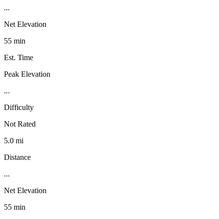
...
Net Elevation
55 min
Est. Time
Peak Elevation
...
Difficulty
Not Rated
5.0 mi
Distance
...
Net Elevation
55 min