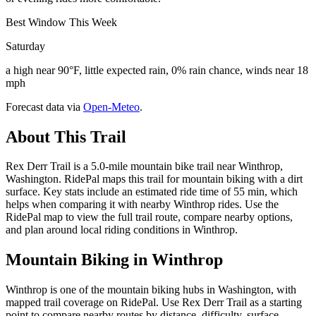
Best Window This Week
Saturday
a high near 90°F, little expected rain, 0% rain chance, winds near 18
mph
Forecast data via
Open-Meteo
.
About This Trail
Rex Derr Trail is a 5.0-mile mountain bike trail near Winthrop,
Washington. RidePal maps this trail for mountain biking with a dirt
surface. Key stats include an estimated ride time of 55 min, which
helps when comparing it with nearby Winthrop rides. Use the
RidePal map to view the full trail route, compare nearby options,
and plan around local riding conditions in Winthrop.
Mountain Biking in
Winthrop
Winthrop is one of the mountain biking hubs in Washington, with
mapped trail coverage on RidePal. Use Rex Derr Trail as a starting
point to compare nearby routes by distance, difficulty, surface,