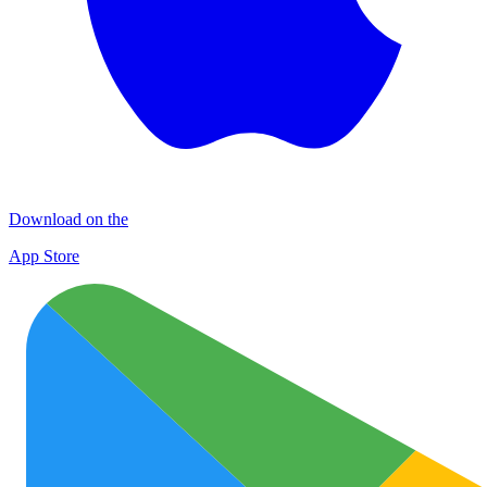
Download on the
App Store