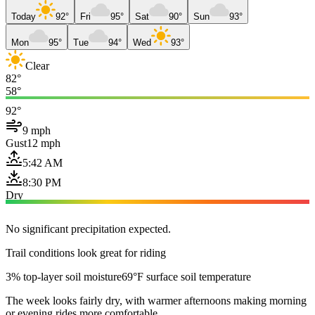
Today
92°
Fri
95°
Sat
90°
Sun
93°
Mon
95°
Tue
94°
Wed
93°
Clear
82°
58°
92°
9 mph
Gust
12 mph
5:42 AM
8:30 PM
Dry
No significant precipitation expected.
Trail conditions look great for riding
3% top-layer soil moisture
69°F surface soil temperature
The week looks fairly dry, with warmer afternoons making morning
or evening rides more comfortable.