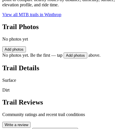
elevation profile, and ride time.
View all MTB trails in
Winthrop
Trail Photos
No photos yet
Add photos
No photos yet. Be the first — tap
above.
Add photos
Trail Details
Surface
Dirt
Trail Reviews
Community ratings and recent trail conditions
Write a review