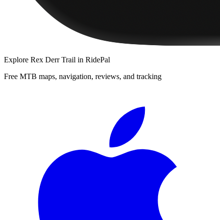
Explore
Rex Derr Trail
in RidePal
Free MTB maps, navigation, reviews, and tracking