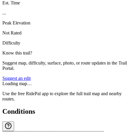
Est. Time
...
Peak Elevation
Not Rated
Difficulty
Know this trail?
Suggest map, difficulty, surface, photo, or route updates in the Trail
Portal.
Suggest an edit
Loading map…
Use the free RidePal app to explore the full trail map and nearby
routes.
Conditions