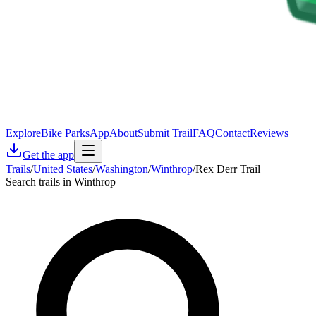
Explore
Bike Parks
App
About
Submit Trail
FAQ
Contact
Reviews
Get the app
Trails
/
United States
/
Washington
/
Winthrop
/
Rex Derr Trail
Search trails in Winthrop