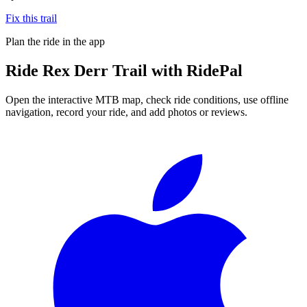
Fix this trail
Plan the ride in the app
Ride
Rex Derr Trail
with RidePal
Open the interactive MTB map, check ride conditions, use offline
navigation, record your ride, and add photos or reviews.