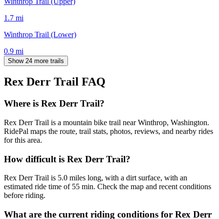
Winthrop Trail (Upper)
1.7
mi
Winthrop Trail (Lower)
0.9
mi
Show 24 more trails
Rex Derr Trail
FAQ
Where is Rex Derr Trail?
Rex Derr Trail is a mountain bike trail near Winthrop, Washington.
RidePal maps the route, trail stats, photos, reviews, and nearby rides
for this area.
How difficult is Rex Derr Trail?
Rex Derr Trail is 5.0 miles long, with a dirt surface, with an
estimated ride time of 55 min. Check the map and recent conditions
before riding.
What are the current riding conditions for Rex Derr