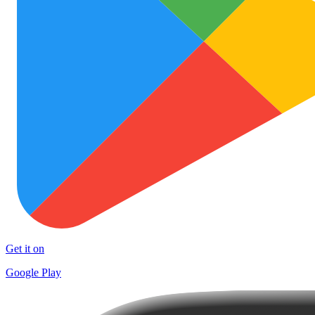
Get it on
Google Play