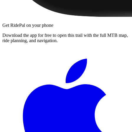
Get RidePal on your phone
Download the app for free to open this trail with the full MTB map,
ride planning, and navigation.