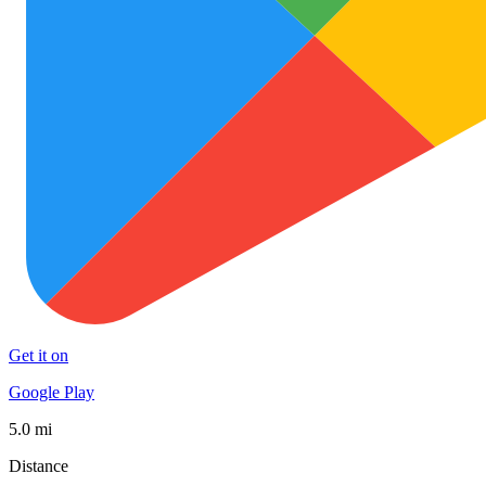
Get it on
Google Play
5.0 mi
Distance