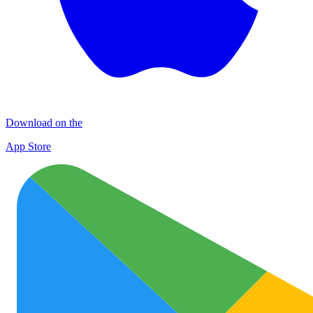
Download on the
App Store