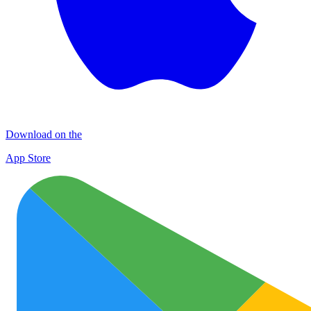
Download on the
App Store