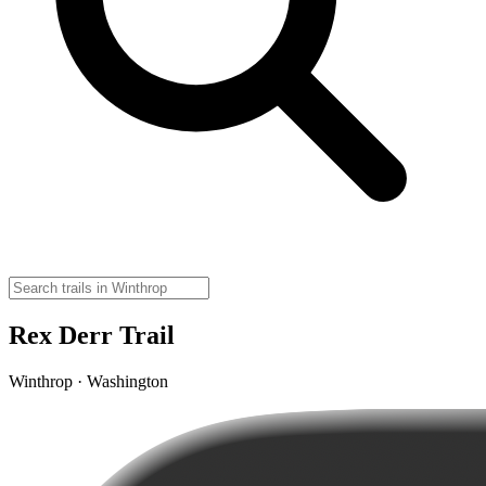
Rex Derr Trail
Winthrop · Washington