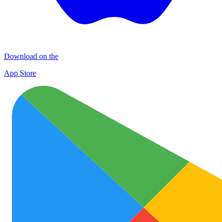
Download on the
App Store