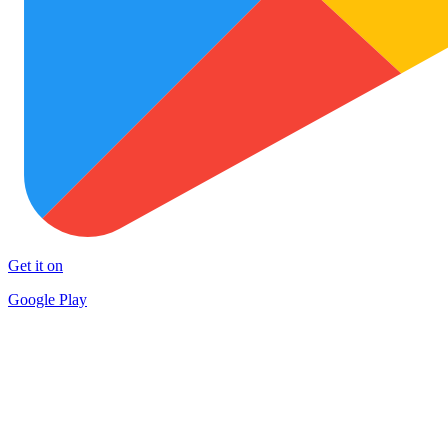
Get it on
Google Play