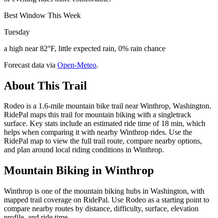
Best Window This Week
Tuesday
a high near 82°F, little expected rain, 0% rain chance
Forecast data via
Open-Meteo
.
About This Trail
Rodeo is a 1.6-mile mountain bike trail near Winthrop, Washington.
RidePal maps this trail for mountain biking with a singletrack
surface. Key stats include an estimated ride time of 18 min, which
helps when comparing it with nearby Winthrop rides. Use the
RidePal map to view the full trail route, compare nearby options,
and plan around local riding conditions in Winthrop.
Mountain Biking in
Winthrop
Winthrop is one of the mountain biking hubs in Washington, with
mapped trail coverage on RidePal. Use Rodeo as a starting point to
compare nearby routes by distance, difficulty, surface, elevation
profile, and ride time.