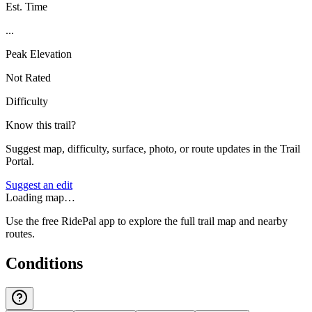
Est. Time
...
Peak Elevation
Not Rated
Difficulty
Know this trail?
Suggest map, difficulty, surface, photo, or route updates in the Trail
Portal.
Suggest an edit
Loading map…
Use the free RidePal app to explore the full trail map and nearby
routes.
Conditions