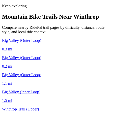
Keep exploring
Mountain Bike Trails Near
Winthrop
Compare nearby RidePal trail pages by difficulty, distance, route
style, and local ride context.
Big Valley (Outer Loop)
0.3
mi
Big Valley (Outer Loop)
0.2
mi
Big Valley (Outer Loop)
1.1
mi
Big Valley (Inner Loop)
1.5
mi
Winthrop Trail (Upper)