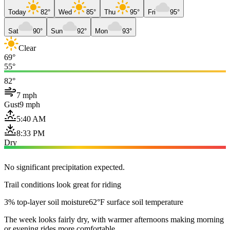
Today
82°
Wed
85°
Thu
95°
Fri
95°
Sat
90°
Sun
92°
Mon
93°
Clear
69°
55°
82°
7 mph
Gust
9 mph
5:40 AM
8:33 PM
Dry
No significant precipitation expected.
Trail conditions look great for riding
3% top-layer soil moisture
62°F surface soil temperature
The week looks fairly dry, with warmer afternoons making morning
or evening rides more comfortable.