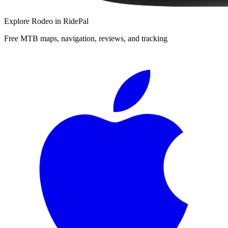
Explore
Rodeo
in RidePal
Free MTB maps, navigation, reviews, and tracking