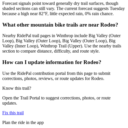
Forecast signals point toward generally dry trail surfaces, though
shaded sections can still vary. The current forecast suggests Tuesday
because a high near 82°F, little expected rain, 0% rain chance.
What other mountain bike trails are near Rodeo?
Nearby RidePal trail pages in Winthrop include Big Valley (Outer
Loop), Big Valley (Outer Loop), Big Valley (Outer Loop), Big
Valley (Inner Loop), Winthrop Trail (Upper). Use the nearby trails
section to compare distance, difficulty, and route style.
How can I update information for Rodeo?
Use the RidePal contribution portal from this page to submit
corrections, photos, reviews, or route updates for Rodeo.
Know this trail?
Open the Trail Portal to suggest corrections, photos, or route
updates.
Fix this trail
Plan the ride in the app