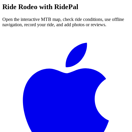
Ride
Rodeo
with RidePal
Open the interactive MTB map, check ride conditions, use offline
navigation, record your ride, and add photos or reviews.