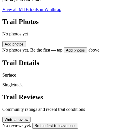
View all MTB trails in
Winthrop
Trail Photos
No photos yet
Add photos
No photos yet. Be the first — tap
above.
Add photos
Trail Details
Surface
Singletrack
Trail Reviews
Community ratings and recent trail conditions
Write a review
No reviews yet.
Be the first to leave one.