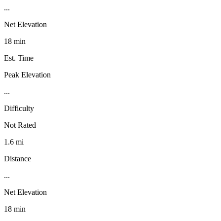
...
Net Elevation
18 min
Est. Time
Peak Elevation
...
Difficulty
Not Rated
1.6 mi
Distance
...
Net Elevation
18 min