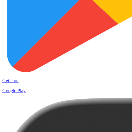
Get it on
Google Play