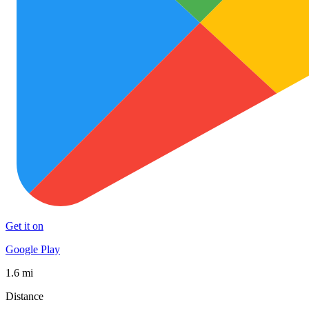
Get it on
Google Play
1.6 mi
Distance