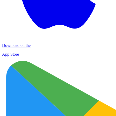
Download on the
App Store