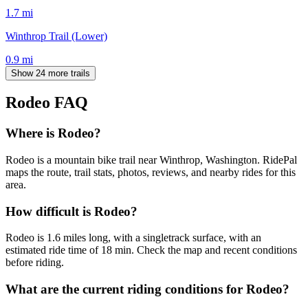
1.7
mi
Winthrop Trail (Lower)
0.9
mi
Show 24 more trails
Rodeo
FAQ
Where is Rodeo?
Rodeo is a mountain bike trail near Winthrop, Washington. RidePal
maps the route, trail stats, photos, reviews, and nearby rides for this
area.
How difficult is Rodeo?
Rodeo is 1.6 miles long, with a singletrack surface, with an
estimated ride time of 18 min. Check the map and recent conditions
before riding.
What are the current riding conditions for Rodeo?