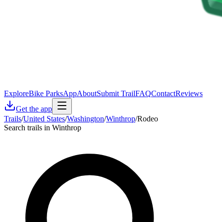
Explore
Bike Parks
App
About
Submit Trail
FAQ
Contact
Reviews
Get the app
Trails
/
United States
/
Washington
/
Winthrop
/
Rodeo
Search trails in Winthrop