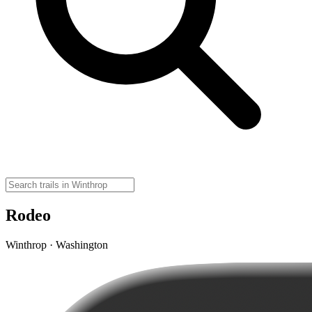
Rodeo
Winthrop · Washington