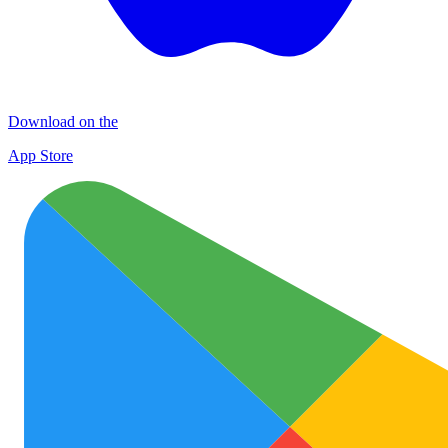
Download on the
App Store