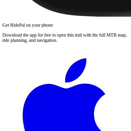
Get RidePal on your phone
Download the app for free to open this trail with the full MTB map,
ride planning, and navigation.