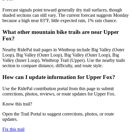
Forecast signals point toward generally dry trail surfaces, though
shaded sections can still vary. The current forecast suggests Monday
because a high near 83°F, little expected rain, 1% rain chance.
What other mountain bike trails are near Upper
Fox?
Nearby RidePal trail pages in Winthrop include Big Valley (Outer
Loop), Big Valley (Outer Loop), Big Valley (Outer Loop), Big
Valley (Inner Loop), Winthrop Trail (Upper). Use the nearby trails
section to compare distance, difficulty, and route style.
How can I update information for Upper Fox?
Use the RidePal contribution portal from this page to submit
corrections, photos, reviews, or route updates for Upper Fox.
Know this trail?
Open the Trail Portal to suggest corrections, photos, or route
updates.
Fix this trail