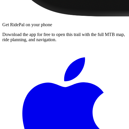
Get RidePal on your phone
Download the app for free to open this trail with the full MTB map,
ride planning, and navigation.