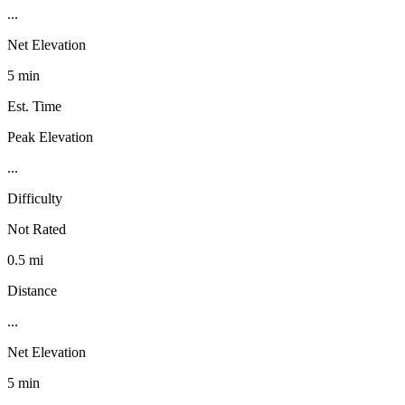
...
Net Elevation
5 min
Est. Time
Peak Elevation
...
Difficulty
Not Rated
0.5 mi
Distance
...
Net Elevation
5 min