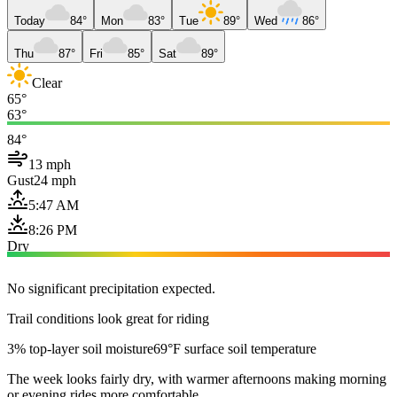
Today
84°
Mon
83°
Tue
89°
Wed
86°
Thu
87°
Fri
85°
Sat
89°
Clear
65°
63°
84°
13 mph
Gust
24 mph
5:47 AM
8:26 PM
Dry
No significant precipitation expected.
Trail conditions look great for riding
3% top-layer soil moisture
69°F surface soil temperature
The week looks fairly dry, with warmer afternoons making morning
or evening rides more comfortable.