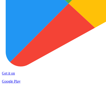
Get it on
Google Play