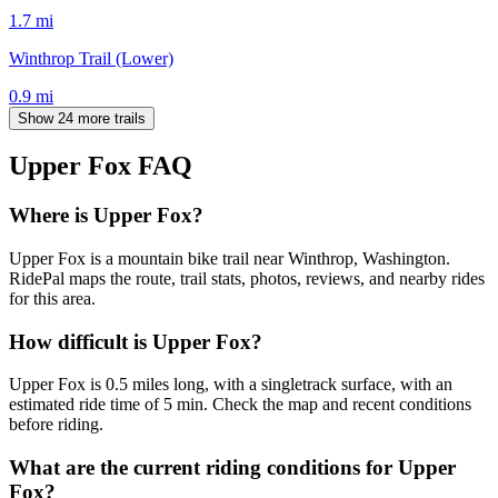
1.7
mi
Winthrop Trail (Lower)
0.9
mi
Show 24 more trails
Upper Fox
FAQ
Where is Upper Fox?
Upper Fox is a mountain bike trail near Winthrop, Washington.
RidePal maps the route, trail stats, photos, reviews, and nearby rides
for this area.
How difficult is Upper Fox?
Upper Fox is 0.5 miles long, with a singletrack surface, with an
estimated ride time of 5 min. Check the map and recent conditions
before riding.
What are the current riding conditions for Upper
Fox?