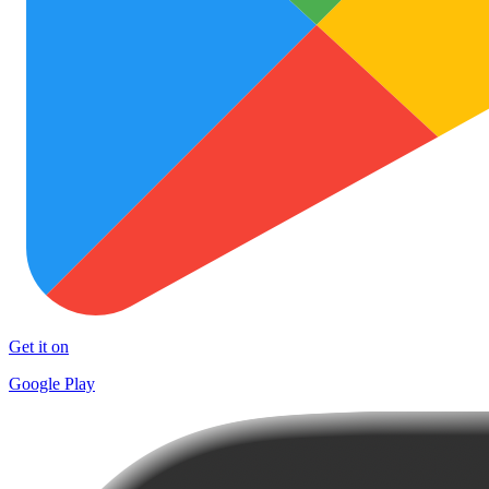
Get it on
Google Play