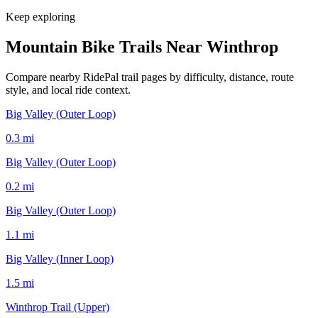
Keep exploring
Mountain Bike Trails Near
Winthrop
Compare nearby RidePal trail pages by difficulty, distance, route
style, and local ride context.
Big Valley (Outer Loop)
0.3
mi
Big Valley (Outer Loop)
0.2
mi
Big Valley (Outer Loop)
1.1
mi
Big Valley (Inner Loop)
1.5
mi
Winthrop Trail (Upper)