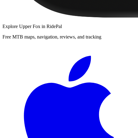
Explore
Upper Fox
in RidePal
Free MTB maps, navigation, reviews, and tracking