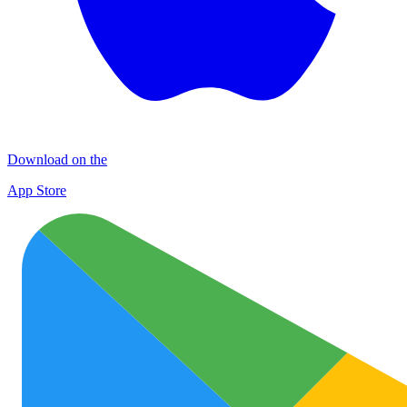
Download on the
App Store