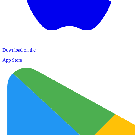
Download on the
App Store