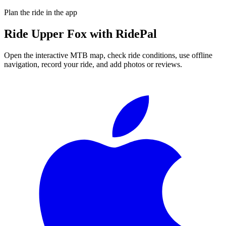
Plan the ride in the app
Ride
Upper Fox
with RidePal
Open the interactive MTB map, check ride conditions, use offline
navigation, record your ride, and add photos or reviews.