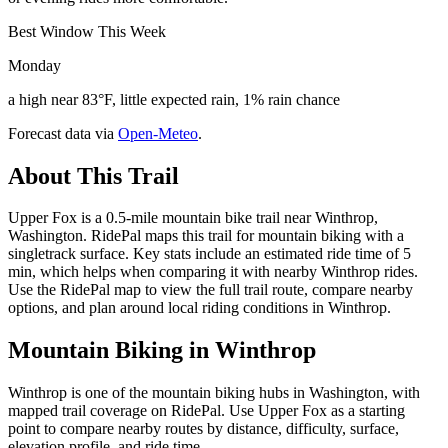
Best Window This Week
Monday
a high near 83°F, little expected rain, 1% rain chance
Forecast data via
Open-Meteo
.
About This Trail
Upper Fox is a 0.5-mile mountain bike trail near Winthrop,
Washington. RidePal maps this trail for mountain biking with a
singletrack surface. Key stats include an estimated ride time of 5
min, which helps when comparing it with nearby Winthrop rides.
Use the RidePal map to view the full trail route, compare nearby
options, and plan around local riding conditions in Winthrop.
Mountain Biking in
Winthrop
Winthrop is one of the mountain biking hubs in Washington, with
mapped trail coverage on RidePal. Use Upper Fox as a starting
point to compare nearby routes by distance, difficulty, surface,
elevation profile, and ride time.