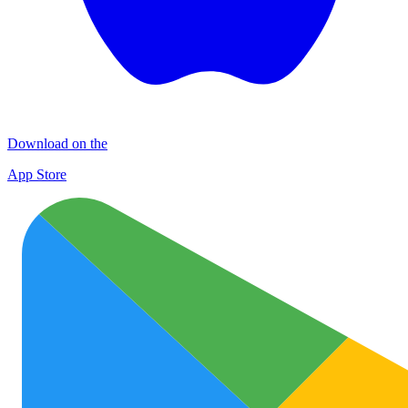
Download on the
App Store