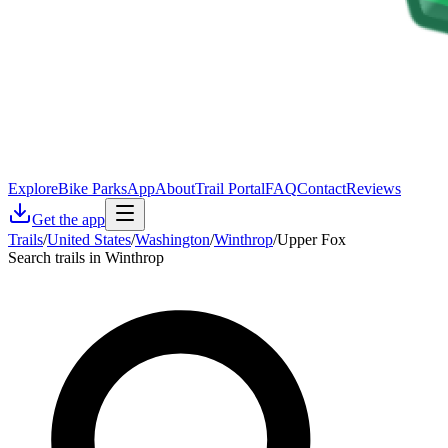
Explore
Bike Parks
App
About
Trail Portal
FAQ
Contact
Reviews
Get the app
Trails
/
United States
/
Washington
/
Winthrop
/
Upper Fox
Search trails in Winthrop