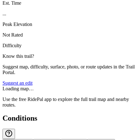
Est. Time
...
Peak Elevation
Not Rated
Difficulty
Know this trail?
Suggest map, difficulty, surface, photo, or route updates in the Trail
Portal.
Suggest an edit
Loading map…
Use the free RidePal app to explore the full trail map and nearby
routes.
Conditions