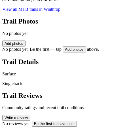
View all MTB trails in
Winthrop
Trail Photos
No photos yet
Add photos
No photos yet. Be the first — tap
above.
Add photos
Trail Details
Surface
Singletrack
Trail Reviews
Community ratings and recent trail conditions
Write a review
No reviews yet.
Be the first to leave one.