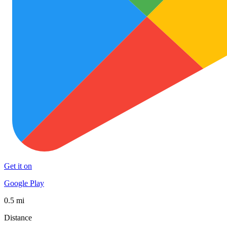
Get it on
Google Play
0.5 mi
Distance