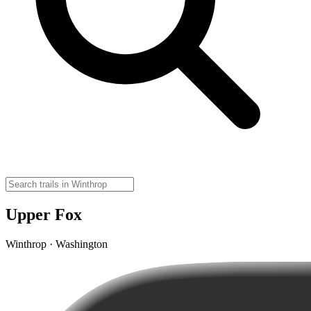
Upper Fox
Winthrop · Washington