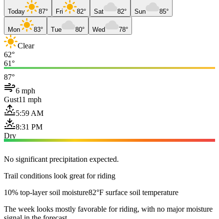
Today
87°
Fri
82°
Sat
82°
Sun
85°
Mon
83°
Tue
80°
Wed
78°
Clear
62°
61°
87°
6 mph
Gust
11 mph
5:59 AM
8:31 PM
Dry
No significant precipitation expected.
Trail conditions look great for riding
10% top-layer soil moisture
82°F surface soil temperature
The week looks mostly favorable for riding, with no major moisture
signal in the forecast.