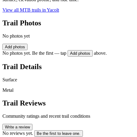
View all MTB trails in
Yacolt
Trail Photos
No photos yet
Add photos
No photos yet. Be the first — tap
above.
Add photos
Trail Details
Surface
Metal
Trail Reviews
Community ratings and recent trail conditions
Write a review
No reviews yet.
Be the first to leave one.