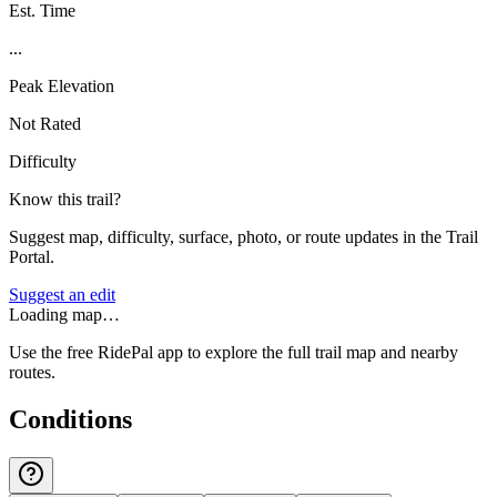
Est. Time
...
Peak Elevation
Not Rated
Difficulty
Know this trail?
Suggest map, difficulty, surface, photo, or route updates in the Trail
Portal.
Suggest an edit
Loading map…
Use the free RidePal app to explore the full trail map and nearby
routes.
Conditions