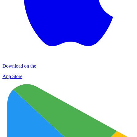
Download on the
App Store