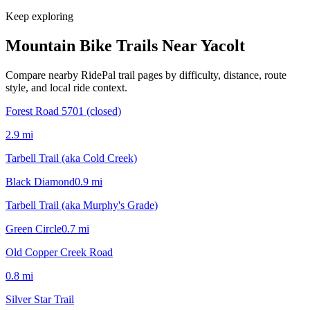
Keep exploring
Mountain Bike Trails Near
Yacolt
Compare nearby RidePal trail pages by difficulty, distance, route
style, and local ride context.
Forest Road 5701 (closed)
2.9
mi
Tarbell Trail (aka Cold Creek)
Black Diamond
0.9
mi
Tarbell Trail (aka Murphy's Grade)
Green Circle
0.7
mi
Old Copper Creek Road
0.8
mi
Silver Star Trail