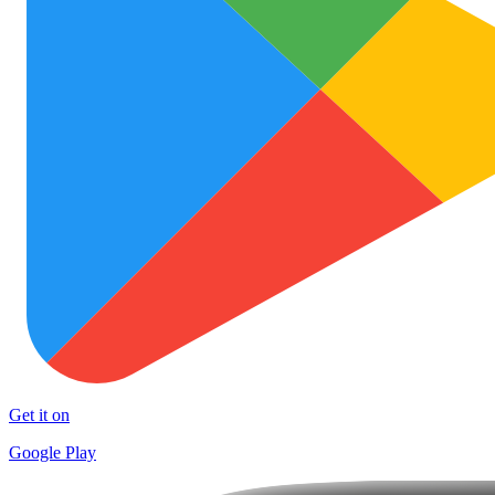
Get it on
Google Play