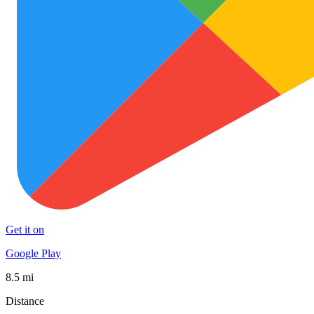
Get it on
Google Play
8.5 mi
Distance