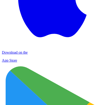
Download on the
App Store