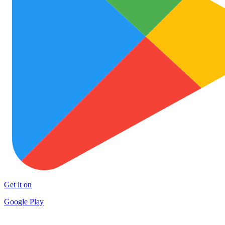
Get it on
Google Play