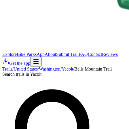
Explore
Bike Parks
App
About
Submit Trail
FAQ
Contact
Reviews
Get the app
Trails
/
United States
/
Washington
/
Yacolt
/
Bells Mountain Trail
Search trails in Yacolt