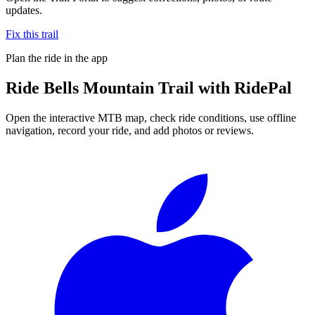
updates.
Fix this trail
Plan the ride in the app
Ride
Bells Mountain Trail
with RidePal
Open the interactive MTB map, check ride conditions, use offline
navigation, record your ride, and add photos or reviews.