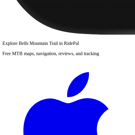
Explore
Bells Mountain Trail
in RidePal
Free MTB maps, navigation, reviews, and tracking