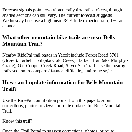
Forecast signals point toward generally dry trail surfaces, though
shaded sections can still vary. The current forecast suggests
Wednesday because a high near 78°F, little expected rain, 1% rain
chance.
What other mountain bike trails are near Bells
Mountain Trail?
Nearby RidePal trail pages in Yacolt include Forest Road 5701
(closed), Tarbell Trail (aka Cold Creek), Tarbell Trail (aka Murphy's
Grade), Old Copper Creek Road, Silver Star Trail. Use the nearby
trails section to compare distance, difficulty, and route style.
How can I update information for Bells Mountain
Trail?
Use the RidePal contribution portal from this page to submit
corrections, photos, reviews, or route updates for Bells Mountain
Trail.
Know this trail?
Open the Trail Portal to suggest corrections, photos, or route