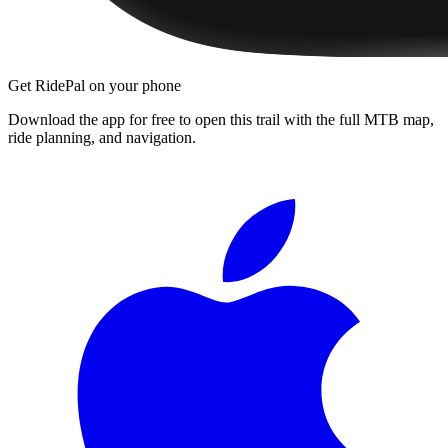
Get RidePal on your phone
Download the app for free to open this trail with the full MTB map,
ride planning, and navigation.