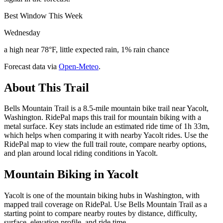
Best Window This Week
Wednesday
a high near 78°F, little expected rain, 1% rain chance
Forecast data via
Open-Meteo
.
About This Trail
Bells Mountain Trail is a 8.5-mile mountain bike trail near Yacolt,
Washington. RidePal maps this trail for mountain biking with a
metal surface. Key stats include an estimated ride time of 1h 33m,
which helps when comparing it with nearby Yacolt rides. Use the
RidePal map to view the full trail route, compare nearby options,
and plan around local riding conditions in Yacolt.
Mountain Biking in
Yacolt
Yacolt is one of the mountain biking hubs in Washington, with
mapped trail coverage on RidePal. Use Bells Mountain Trail as a
starting point to compare nearby routes by distance, difficulty,
surface, elevation profile, and ride time.