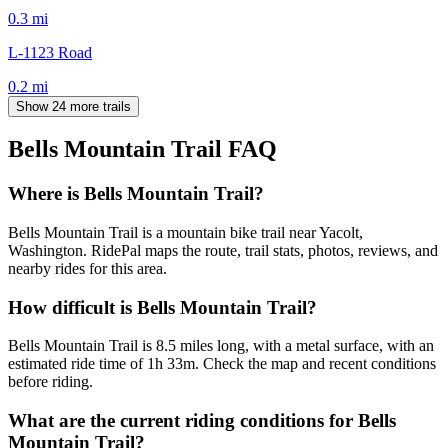
0.3
mi
L-1123 Road
0.2
mi
Show 24 more trails
Bells Mountain Trail
FAQ
Where is Bells Mountain Trail?
Bells Mountain Trail is a mountain bike trail near Yacolt,
Washington. RidePal maps the route, trail stats, photos, reviews, and
nearby rides for this area.
How difficult is Bells Mountain Trail?
Bells Mountain Trail is 8.5 miles long, with a metal surface, with an
estimated ride time of 1h 33m. Check the map and recent conditions
before riding.
What are the current riding conditions for Bells
Mountain Trail?