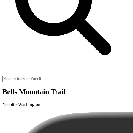
Bells Mountain Trail
Yacolt · Washington