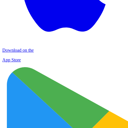
Download on the
App Store