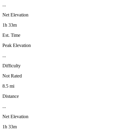
...
Net Elevation
1h 33m
Est. Time
Peak Elevation
...
Difficulty
Not Rated
8.5 mi
Distance
...
Net Elevation
1h 33m