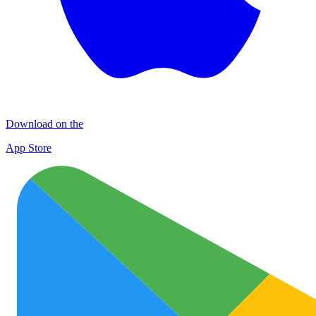
Download on the
App Store