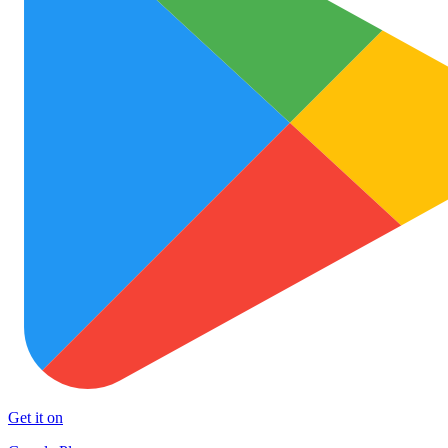
Get it on