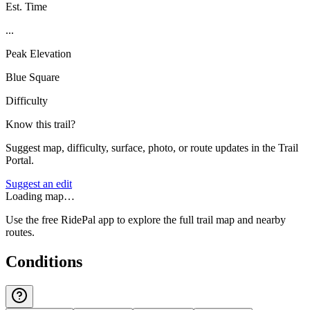
Est. Time
...
Peak Elevation
Blue Square
Difficulty
Know this trail?
Suggest map, difficulty, surface, photo, or route updates in the Trail
Portal.
Suggest an edit
Loading map…
Use the free RidePal app to explore the full trail map and nearby
routes.
Conditions