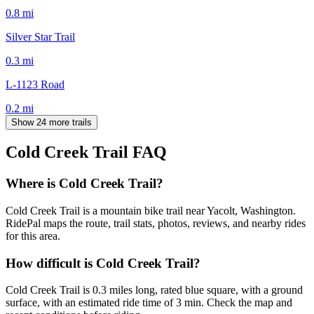
0.8
mi
Silver Star Trail
0.3
mi
L-1123 Road
0.2
mi
Show 24 more trails
Cold Creek Trail
FAQ
Where is Cold Creek Trail?
Cold Creek Trail is a mountain bike trail near Yacolt, Washington.
RidePal maps the route, trail stats, photos, reviews, and nearby rides
for this area.
How difficult is Cold Creek Trail?
Cold Creek Trail is 0.3 miles long, rated blue square, with a ground
surface, with an estimated ride time of 3 min. Check the map and