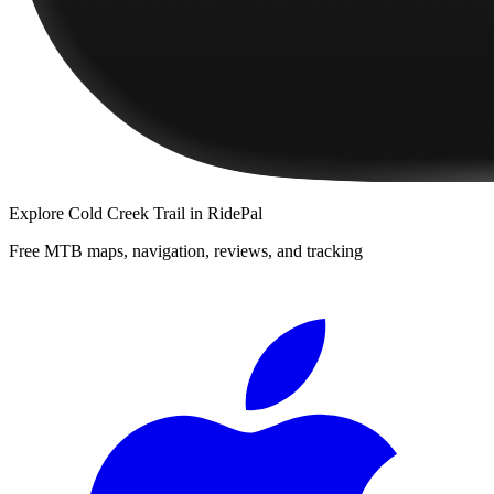
Explore
Cold Creek Trail
in RidePal
Free MTB maps, navigation, reviews, and tracking