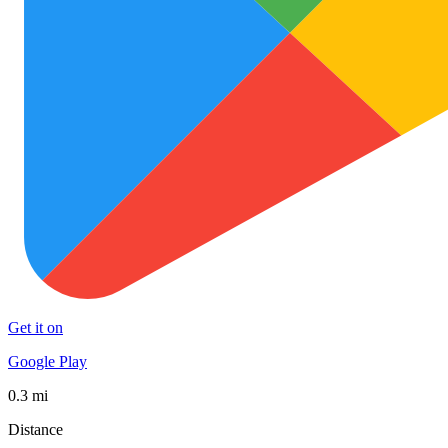
Get it on
Google Play
0.3 mi
Distance