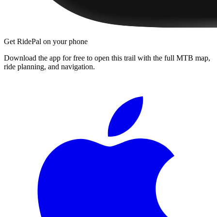
Get RidePal on your phone
Download the app for free to open this trail with the full MTB map,
ride planning, and navigation.