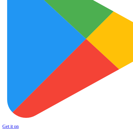
Get it on