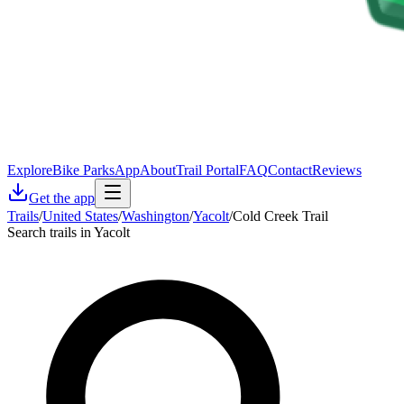
Explore
Bike Parks
App
About
Trail Portal
FAQ
Contact
Reviews
Get the app
Trails
/
United States
/
Washington
/
Yacolt
/
Cold Creek Trail
Search trails in Yacolt