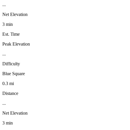
...
Net Elevation
3 min
Est. Time
Peak Elevation
...
Difficulty
Blue Square
0.3 mi
Distance
...
Net Elevation
3 min