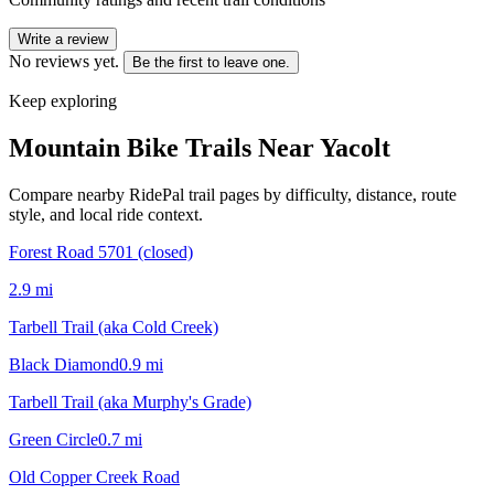
Write a review
No reviews yet.
Be the first to leave one.
Keep exploring
Mountain Bike Trails Near
Yacolt
Compare nearby RidePal trail pages by difficulty, distance, route
style, and local ride context.
Forest Road 5701 (closed)
2.9
mi
Tarbell Trail (aka Cold Creek)
Black Diamond
0.9
mi
Tarbell Trail (aka Murphy's Grade)
Green Circle
0.7
mi
Old Copper Creek Road