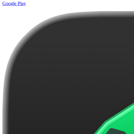
Google Play