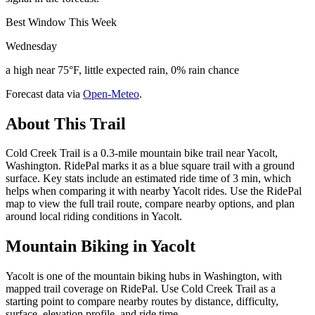
Best Window This Week
Wednesday
a high near 75°F, little expected rain, 0% rain chance
Forecast data via
Open-Meteo
.
About This Trail
Cold Creek Trail is a 0.3-mile mountain bike trail near Yacolt,
Washington. RidePal marks it as a blue square trail with a ground
surface. Key stats include an estimated ride time of 3 min, which
helps when comparing it with nearby Yacolt rides. Use the RidePal
map to view the full trail route, compare nearby options, and plan
around local riding conditions in Yacolt.
Mountain Biking in
Yacolt
Yacolt is one of the mountain biking hubs in Washington, with
mapped trail coverage on RidePal. Use Cold Creek Trail as a
starting point to compare nearby routes by distance, difficulty,
surface, elevation profile, and ride time.