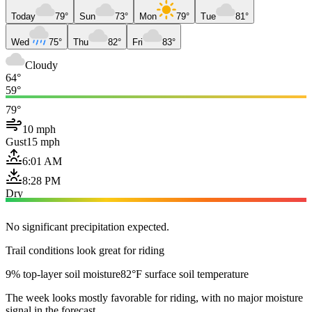
Today
79°
Sun
73°
Mon
79°
Tue
81°
Wed
75°
Thu
82°
Fri
83°
Cloudy
64°
59°
79°
10 mph
Gust
15 mph
6:01 AM
8:28 PM
Dry
No significant precipitation expected.
Trail conditions look great for riding
9% top-layer soil moisture
82°F surface soil temperature
The week looks mostly favorable for riding, with no major moisture
signal in the forecast.