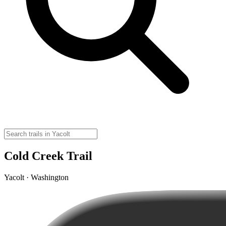
Cold Creek Trail
Yacolt · Washington