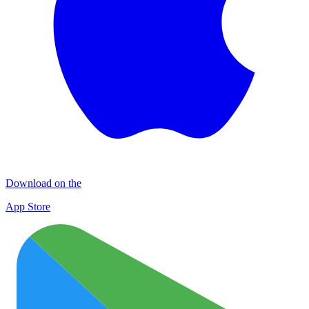
Download on the
App Store