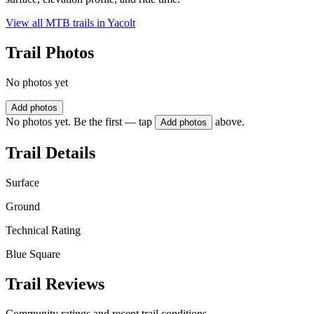
View all MTB trails in
Yacolt
Trail Photos
No photos yet
Add photos
No photos yet. Be the first — tap
above.
Add photos
Trail Details
Surface
Ground
Technical Rating
Blue Square
Trail Reviews
Community ratings and recent trail conditions