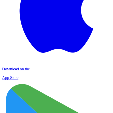
Download on the
App Store