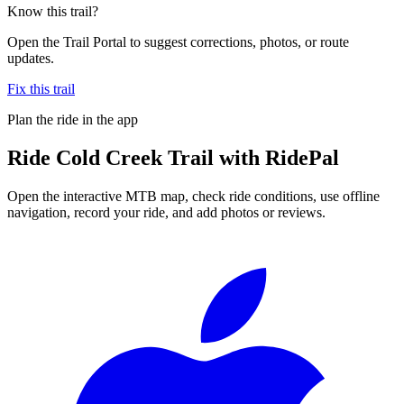
Know this trail?
Open the Trail Portal to suggest corrections, photos, or route
updates.
Fix this trail
Plan the ride in the app
Ride
Cold Creek Trail
with RidePal
Open the interactive MTB map, check ride conditions, use offline
navigation, record your ride, and add photos or reviews.