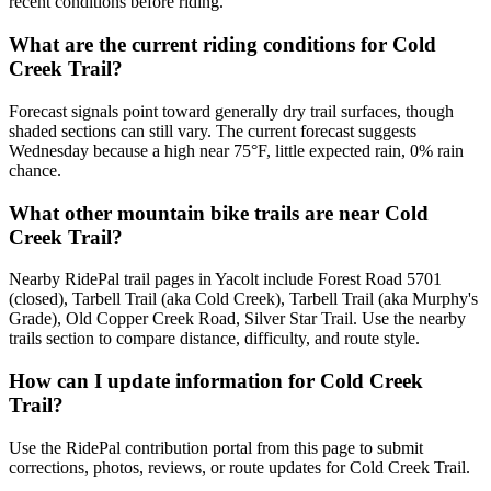
recent conditions before riding.
What are the current riding conditions for Cold
Creek Trail?
Forecast signals point toward generally dry trail surfaces, though
shaded sections can still vary. The current forecast suggests
Wednesday because a high near 75°F, little expected rain, 0% rain
chance.
What other mountain bike trails are near Cold
Creek Trail?
Nearby RidePal trail pages in Yacolt include Forest Road 5701
(closed), Tarbell Trail (aka Cold Creek), Tarbell Trail (aka Murphy's
Grade), Old Copper Creek Road, Silver Star Trail. Use the nearby
trails section to compare distance, difficulty, and route style.
How can I update information for Cold Creek
Trail?
Use the RidePal contribution portal from this page to submit
corrections, photos, reviews, or route updates for Cold Creek Trail.