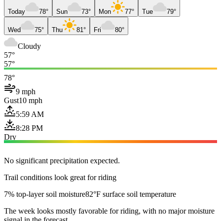
Today
78°
Sun
73°
Mon
77°
Tue
79°
Wed
75°
Thu
81°
Fri
80°
Cloudy
57°
57°
78°
9 mph
Gust
10 mph
5:59 AM
8:28 PM
Dry
No significant precipitation expected.
Trail conditions look great for riding
7% top-layer soil moisture
82°F surface soil temperature
The week looks mostly favorable for riding, with no major moisture
signal in the forecast.