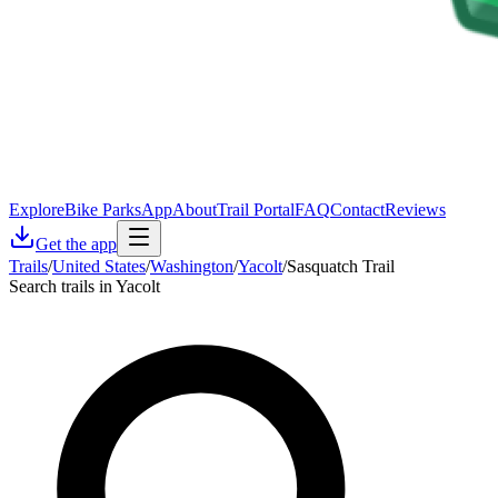
Explore
Bike Parks
App
About
Trail Portal
FAQ
Contact
Reviews
Get the app
Trails
/
United States
/
Washington
/
Yacolt
/
Sasquatch Trail
Search trails in Yacolt