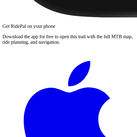
Get RidePal on your phone
Download the app for free to open this trail with the full MTB map,
ride planning, and navigation.