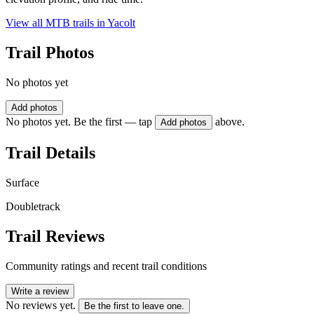
View all MTB trails in
Yacolt
Trail Photos
No photos yet
Add photos
No photos yet. Be the first — tap
above.
Add photos
Trail Details
Surface
Doubletrack
Trail Reviews
Community ratings and recent trail conditions
Write a review
No reviews yet.
Be the first to leave one.