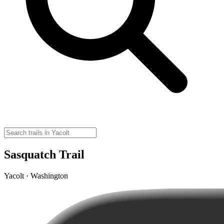
Sasquatch Trail
Yacolt · Washington