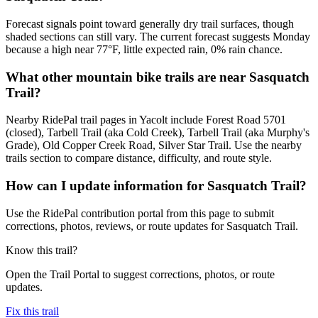
Forecast signals point toward generally dry trail surfaces, though
shaded sections can still vary. The current forecast suggests Monday
because a high near 77°F, little expected rain, 0% rain chance.
What other mountain bike trails are near Sasquatch
Trail?
Nearby RidePal trail pages in Yacolt include Forest Road 5701
(closed), Tarbell Trail (aka Cold Creek), Tarbell Trail (aka Murphy's
Grade), Old Copper Creek Road, Silver Star Trail. Use the nearby
trails section to compare distance, difficulty, and route style.
How can I update information for Sasquatch Trail?
Use the RidePal contribution portal from this page to submit
corrections, photos, reviews, or route updates for Sasquatch Trail.
Know this trail?
Open the Trail Portal to suggest corrections, photos, or route
updates.
Fix this trail