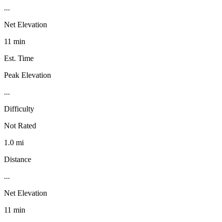
...
Net Elevation
11 min
Est. Time
Peak Elevation
...
Difficulty
Not Rated
1.0 mi
Distance
...
Net Elevation
11 min