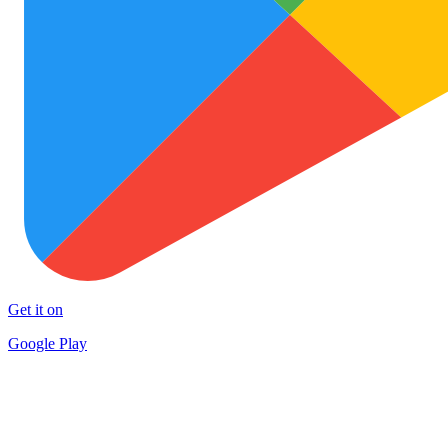
Get it on
Google Play