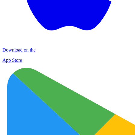
Download on the
App Store