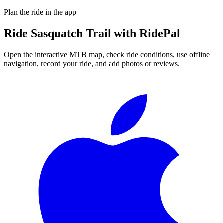
Plan the ride in the app
Ride
Sasquatch Trail
with RidePal
Open the interactive MTB map, check ride conditions, use offline
navigation, record your ride, and add photos or reviews.