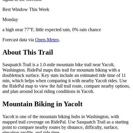
Best Window This Week
Monday
a high near 77°F, little expected rain, 0% rain chance
Forecast data via
Open-Meteo
.
About This Trail
Sasquatch Trail is a 1.0-mile mountain bike trail near Yacolt,
Washington. RidePal maps this trail for mountain biking with a
doubletrack surface. Key stats include an estimated ride time of 11
min, which helps when comparing it with nearby Yacolt rides. Use
the RidePal map to view the full trail route, compare nearby options,
and plan around local riding conditions in Yacolt.
Mountain Biking in
Yacolt
Yacolt is one of the mountain biking hubs in Washington, with
mapped trail coverage on RidePal. Use Sasquatch Trail as a starting
point to compare nearby routes by distance, difficulty, surface,
elevation profile, and ride time.