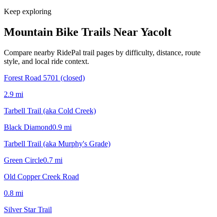
Keep exploring
Mountain Bike Trails Near
Yacolt
Compare nearby RidePal trail pages by difficulty, distance, route
style, and local ride context.
Forest Road 5701 (closed)
2.9
mi
Tarbell Trail (aka Cold Creek)
Black Diamond
0.9
mi
Tarbell Trail (aka Murphy's Grade)
Green Circle
0.7
mi
Old Copper Creek Road
0.8
mi
Silver Star Trail