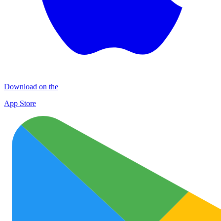
Download on the
App Store