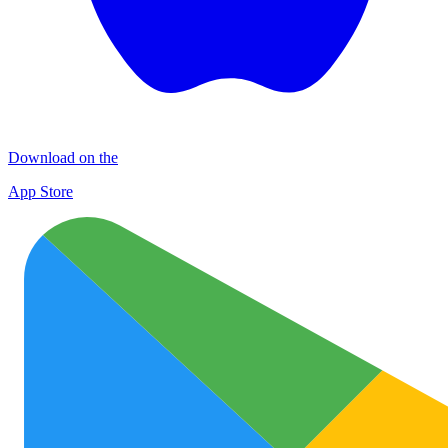
Download on the
App Store