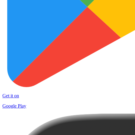
Get it on
Google Play