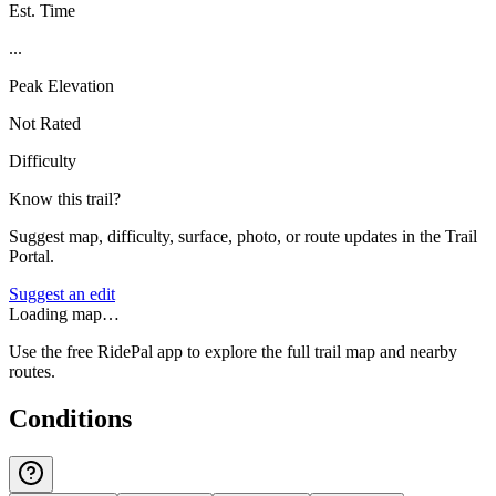
Est. Time
...
Peak Elevation
Not Rated
Difficulty
Know this trail?
Suggest map, difficulty, surface, photo, or route updates in the Trail
Portal.
Suggest an edit
Loading map…
Use the free RidePal app to explore the full trail map and nearby
routes.
Conditions