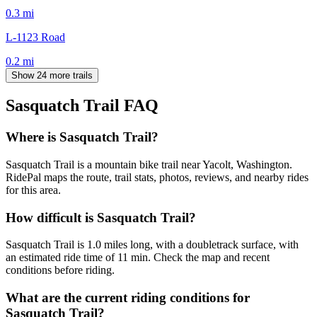
0.3
mi
L-1123 Road
0.2
mi
Show 24 more trails
Sasquatch Trail
FAQ
Where is Sasquatch Trail?
Sasquatch Trail is a mountain bike trail near Yacolt, Washington.
RidePal maps the route, trail stats, photos, reviews, and nearby rides
for this area.
How difficult is Sasquatch Trail?
Sasquatch Trail is 1.0 miles long, with a doubletrack surface, with
an estimated ride time of 11 min. Check the map and recent
conditions before riding.
What are the current riding conditions for
Sasquatch Trail?