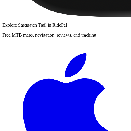
Explore
Sasquatch Trail
in RidePal
Free MTB maps, navigation, reviews, and tracking