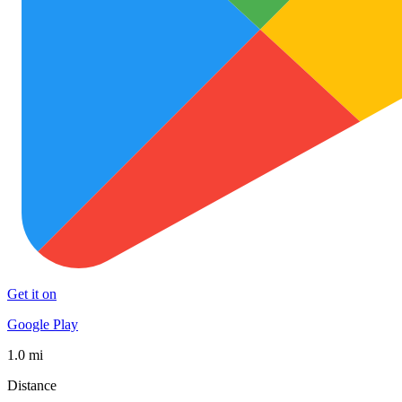
Get it on
Google Play
1.0 mi
Distance