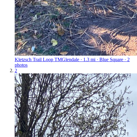
Kletzsch Trail Loop TM
Glendale · 1.3 mi · Blue Square · 2
photos
2