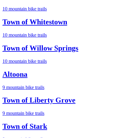
10
mountain bike trail
s
Town of Whitestown
10
mountain bike trail
s
Town of Willow Springs
10
mountain bike trail
s
Altoona
9
mountain bike trail
s
Town of Liberty Grove
9
mountain bike trail
s
Town of Stark