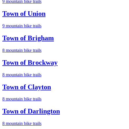
9
mountain bike trail
s
Town of Union
9
mountain bike trail
s
Town of Brigham
8
mountain bike trail
s
Town of Brockway
8
mountain bike trail
s
Town of Clayton
8
mountain bike trail
s
Town of Darlington
8
mountain bike trail
s