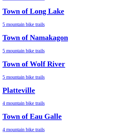
Town of Long Lake
5
mountain bike trail
s
Town of Namakagon
5
mountain bike trail
s
Town of Wolf River
5
mountain bike trail
s
Platteville
4
mountain bike trail
s
Town of Eau Galle
4
mountain bike trail
s