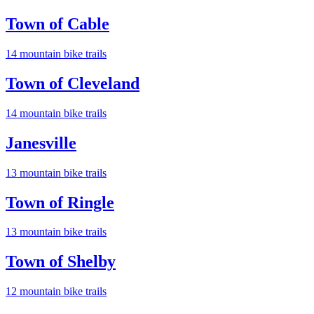
Town of Cable
14
mountain bike trail
s
Town of Cleveland
14
mountain bike trail
s
Janesville
13
mountain bike trail
s
Town of Ringle
13
mountain bike trail
s
Town of Shelby
12
mountain bike trail
s