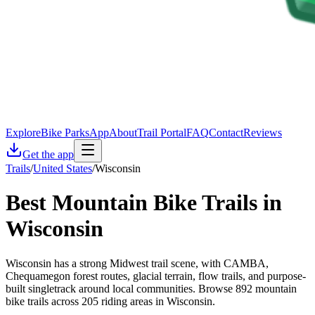
Explore
Bike Parks
App
About
Trail Portal
FAQ
Contact
Reviews
Get the app
Trails
/
United States
/
Wisconsin
Best Mountain Bike Trails in
Wisconsin
Wisconsin has a strong Midwest trail scene, with CAMBA,
Chequamegon forest routes, glacial terrain, flow trails, and purpose-
built singletrack around local communities. Browse 892 mountain
bike trails across 205 riding areas in Wisconsin.