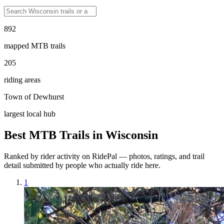
892
mapped MTB trails
205
riding areas
Town of Dewhurst
largest local hub
Best MTB Trails in
Wisconsin
Ranked by rider activity on RidePal — photos, ratings, and trail
detail submitted by people who actually ride here.
1