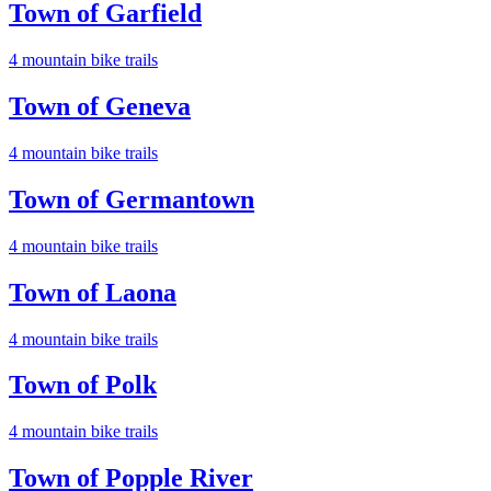
Town of Garfield
4
mountain bike trail
s
Town of Geneva
4
mountain bike trail
s
Town of Germantown
4
mountain bike trail
s
Town of Laona
4
mountain bike trail
s
Town of Polk
4
mountain bike trail
s
Town of Popple River