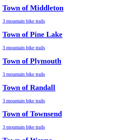
Town of Middleton
3
mountain bike trail
s
Town of Pine Lake
3
mountain bike trail
s
Town of Plymouth
3
mountain bike trail
s
Town of Randall
3
mountain bike trail
s
Town of Townsend
3
mountain bike trail
s