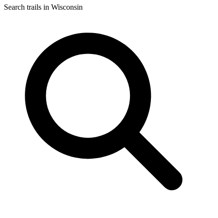
Search trails in Wisconsin