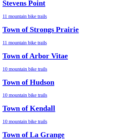
Stevens Point
11
mountain bike trail
s
Town of Strongs Prairie
11
mountain bike trail
s
Town of Arbor Vitae
10
mountain bike trail
s
Town of Hudson
10
mountain bike trail
s
Town of Kendall
10
mountain bike trail
s
Town of La Grange