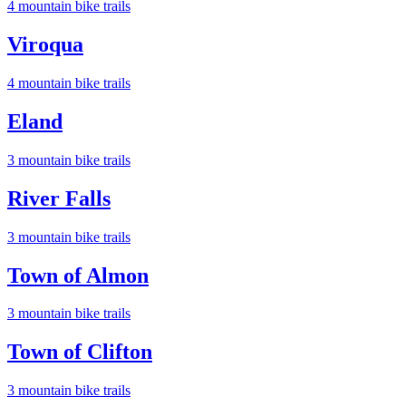
4
mountain bike trail
s
Viroqua
4
mountain bike trail
s
Eland
3
mountain bike trail
s
River Falls
3
mountain bike trail
s
Town of Almon
3
mountain bike trail
s
Town of Clifton
3
mountain bike trail
s