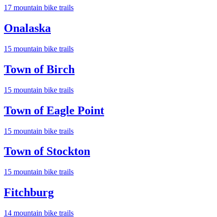
17
mountain bike trail
s
Onalaska
15
mountain bike trail
s
Town of Birch
15
mountain bike trail
s
Town of Eagle Point
15
mountain bike trail
s
Town of Stockton
15
mountain bike trail
s
Fitchburg
14
mountain bike trail
s