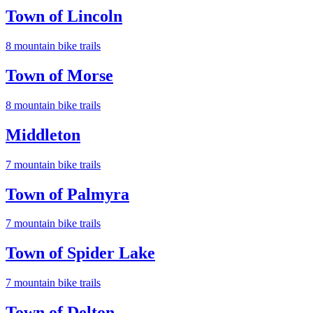
Town of Lincoln
8
mountain bike trail
s
Town of Morse
8
mountain bike trail
s
Middleton
7
mountain bike trail
s
Town of Palmyra
7
mountain bike trail
s
Town of Spider Lake
7
mountain bike trail
s
Town of Delton