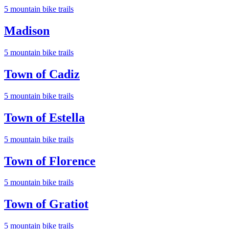
5
mountain bike trail
s
Madison
5
mountain bike trail
s
Town of Cadiz
5
mountain bike trail
s
Town of Estella
5
mountain bike trail
s
Town of Florence
5
mountain bike trail
s
Town of Gratiot
5
mountain bike trail
s