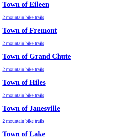
Town of Eileen
2
mountain bike trail
s
Town of Fremont
2
mountain bike trail
s
Town of Grand Chute
2
mountain bike trail
s
Town of Hiles
2
mountain bike trail
s
Town of Janesville
2
mountain bike trail
s
Town of Lake