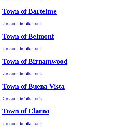
Town of Bartelme
2
mountain bike trail
s
Town of Belmont
2
mountain bike trail
s
Town of Birnamwood
2
mountain bike trail
s
Town of Buena Vista
2
mountain bike trail
s
Town of Clarno
2
mountain bike trail
s