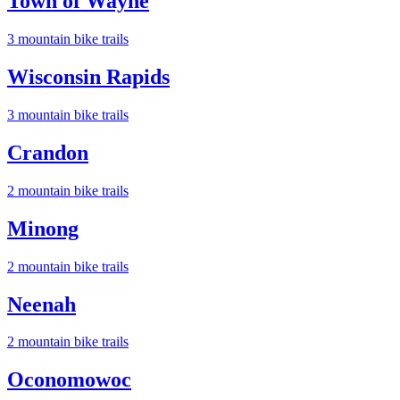
Town of Wayne
3
mountain bike trail
s
Wisconsin Rapids
3
mountain bike trail
s
Crandon
2
mountain bike trail
s
Minong
2
mountain bike trail
s
Neenah
2
mountain bike trail
s
Oconomowoc