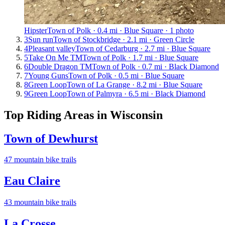
Hipster
Town of Polk · 0.4 mi · Blue Square · 1 photo
3
Sun run
Town of Stockbridge · 2.1 mi · Green Circle
4
Pleasant valley
Town of Cedarburg · 2.7 mi · Blue Square
5
Take On Me TM
Town of Polk · 1.7 mi · Blue Square
6
Double Dragon TM
Town of Polk · 0.7 mi · Black Diamond
7
Young Guns
Town of Polk · 0.5 mi · Blue Square
8
Green Loop
Town of La Grange · 8.2 mi · Blue Square
9
Green Loop
Town of Palmyra · 6.5 mi · Black Diamond
Top Riding Areas in
Wisconsin
Town of Dewhurst
47
mountain bike trail
s
Eau Claire
43
mountain bike trail
s
La Crosse