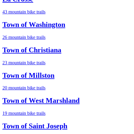
43
mountain bike trail
s
Town of Washington
26
mountain bike trail
s
Town of Christiana
23
mountain bike trail
s
Town of Millston
20
mountain bike trail
s
Town of West Marshland
19
mountain bike trail
s
Town of Saint Joseph