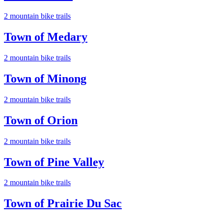
2
mountain bike trail
s
Town of Medary
2
mountain bike trail
s
Town of Minong
2
mountain bike trail
s
Town of Orion
2
mountain bike trail
s
Town of Pine Valley
2
mountain bike trail
s
Town of Prairie Du Sac