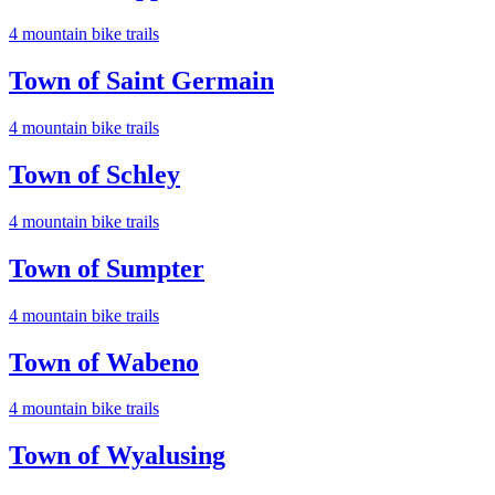
4
mountain bike trail
s
Town of Saint Germain
4
mountain bike trail
s
Town of Schley
4
mountain bike trail
s
Town of Sumpter
4
mountain bike trail
s
Town of Wabeno
4
mountain bike trail
s
Town of Wyalusing