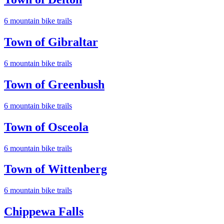
6
mountain bike trail
s
Town of Gibraltar
6
mountain bike trail
s
Town of Greenbush
6
mountain bike trail
s
Town of Osceola
6
mountain bike trail
s
Town of Wittenberg
6
mountain bike trail
s
Chippewa Falls