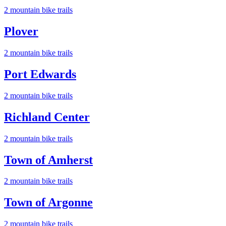
2
mountain bike trail
s
Plover
2
mountain bike trail
s
Port Edwards
2
mountain bike trail
s
Richland Center
2
mountain bike trail
s
Town of Amherst
2
mountain bike trail
s
Town of Argonne
2
mountain bike trail
s