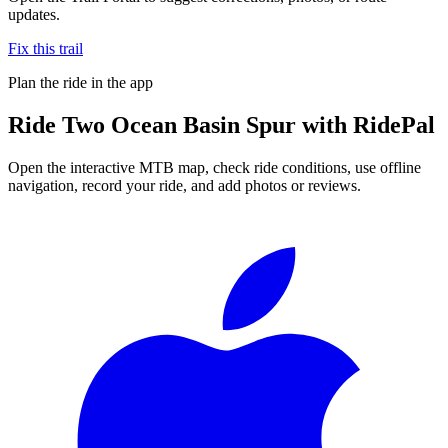
updates.
Fix this trail
Plan the ride in the app
Ride
Two Ocean Basin Spur
with RidePal
Open the interactive MTB map, check ride conditions, use offline
navigation, record your ride, and add photos or reviews.