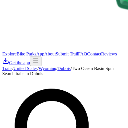
Explore
Bike Parks
App
About
Submit Trail
FAQ
Contact
Reviews
Get the app
Trails
/
United States
/
Wyoming
/
Dubois
/
Two Ocean Basin Spur
Search trails in Dubois