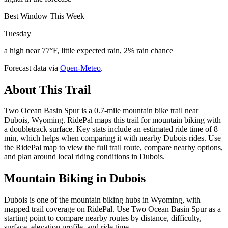
Best Window This Week
Tuesday
a high near 77°F, little expected rain, 2% rain chance
Forecast data via
Open-Meteo
.
About This Trail
Two Ocean Basin Spur is a 0.7-mile mountain bike trail near
Dubois, Wyoming. RidePal maps this trail for mountain biking with
a doubletrack surface. Key stats include an estimated ride time of 8
min, which helps when comparing it with nearby Dubois rides. Use
the RidePal map to view the full trail route, compare nearby options,
and plan around local riding conditions in Dubois.
Mountain Biking in
Dubois
Dubois is one of the mountain biking hubs in Wyoming, with
mapped trail coverage on RidePal. Use Two Ocean Basin Spur as a
starting point to compare nearby routes by distance, difficulty,
surface, elevation profile, and ride time.