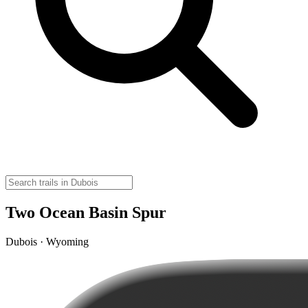
Two Ocean Basin Spur
Dubois · Wyoming