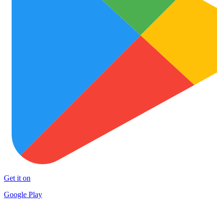
Get it on
Google Play