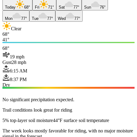
Today
68°
Fri
71°
Sat
77°
Sun
76°
Mon
77°
Tue
77°
Wed
77°
Clear
68°
41°
68°
19 mph
Gust
28 mph
6:15 AM
8:37 PM
Dry
No significant precipitation expected.
Trail conditions look great for riding
5% top-layer soil moisture
44°F surface soil temperature
The week looks mostly favorable for riding, with no major moisture
signal in the forecast.