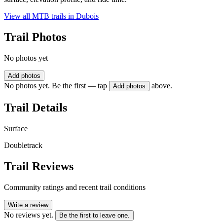
View all MTB trails in
Dubois
Trail Photos
No photos yet
Add photos
No photos yet. Be the first — tap
above.
Add photos
Trail Details
Surface
Doubletrack
Trail Reviews
Community ratings and recent trail conditions
Write a review
No reviews yet.
Be the first to leave one.