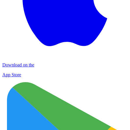
Download on the
App Store