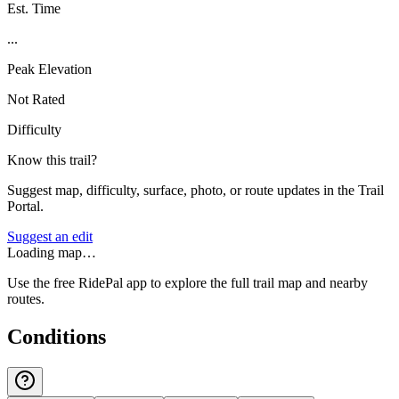
Est. Time
...
Peak Elevation
Not Rated
Difficulty
Know this trail?
Suggest map, difficulty, surface, photo, or route updates in the Trail
Portal.
Suggest an edit
Loading map…
Use the free RidePal app to explore the full trail map and nearby
routes.
Conditions