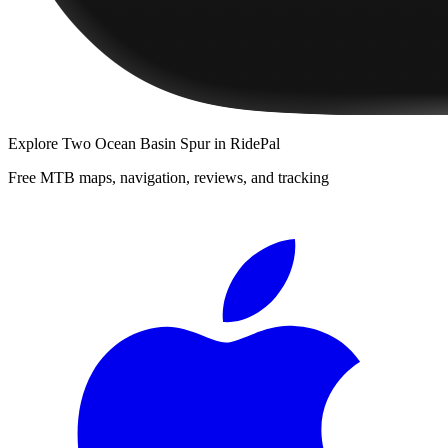
Explore
Two Ocean Basin Spur
in RidePal
Free MTB maps, navigation, reviews, and tracking