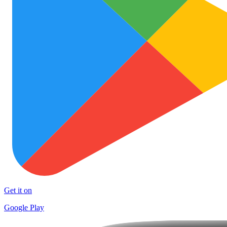
Get it on
Google Play