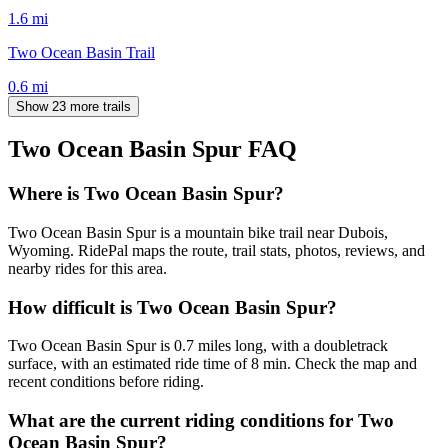
1.6
mi
Two Ocean Basin Trail
0.6
mi
Show 23 more trails
Two Ocean Basin Spur
FAQ
Where is Two Ocean Basin Spur?
Two Ocean Basin Spur is a mountain bike trail near Dubois,
Wyoming. RidePal maps the route, trail stats, photos, reviews, and
nearby rides for this area.
How difficult is Two Ocean Basin Spur?
Two Ocean Basin Spur is 0.7 miles long, with a doubletrack
surface, with an estimated ride time of 8 min. Check the map and
recent conditions before riding.
What are the current riding conditions for Two
Ocean Basin Spur?