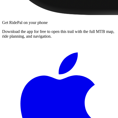
Get RidePal on your phone
Download the app for free to open this trail with the full MTB map,
ride planning, and navigation.