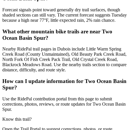
Forecast signals point toward generally dry trail surfaces, though
shaded sections can still vary. The current forecast suggests Tuesday
because a high near 77°F, little expected rain, 2% rain chance.
What other mountain bike trails are near Two
Ocean Basin Spur?
Nearby RidePal trail pages in Dubois include Little Warm Spring
Creek Road (County Unmaintained), Old Beauty Park Creek Road,
North Fork Of Fish Creek Pack Trail, Old Crystal Creek Road,
Blackrock Meadows Road. Use the nearby trails section to compare
distance, difficulty, and route style.
How can I update information for Two Ocean Basin
Spur?
Use the RidePal contribution portal from this page to submit
corrections, photos, reviews, or route updates for Two Ocean Basin
Spur.
Know this trail?
Open the Trail Portal to suggest corrections, photos, or route