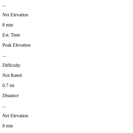
...
Net Elevation
8 min
Est. Time
Peak Elevation
...
Difficulty
Not Rated
0.7 mi
Distance
...
Net Elevation
8 min