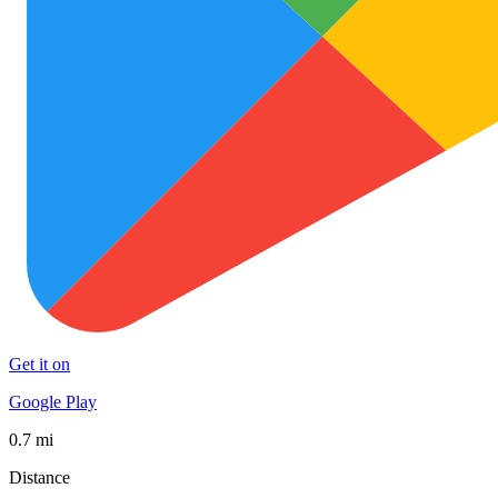
Get it on
Google Play
0.7 mi
Distance