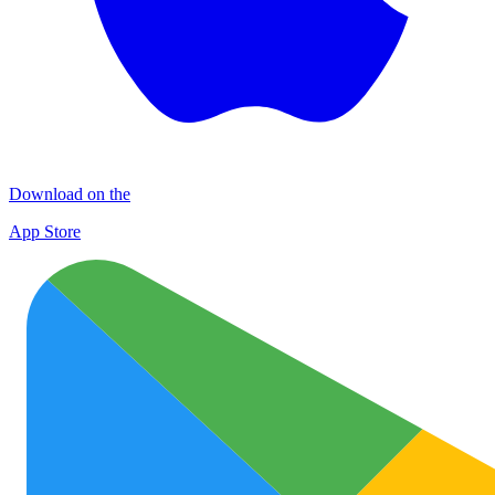
Download on the
App Store