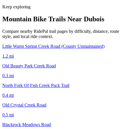
Keep exploring
Mountain Bike Trails Near
Dubois
Compare nearby RidePal trail pages by difficulty, distance, route
style, and local ride context.
Little Warm Spring Creek Road (County Unmaintained)
1.2
mi
Old Beauty Park Creek Road
0.3
mi
North Fork Of Fish Creek Pack Trail
0.4
mi
Old Crystal Creek Road
0.5
mi
Blackrock Meadows Road