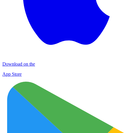
Download on the
App Store