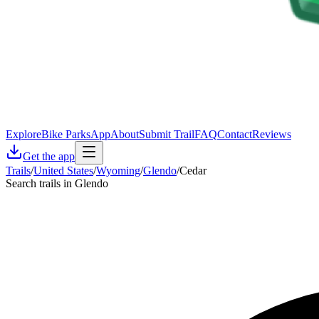
Explore
Bike Parks
App
About
Submit Trail
FAQ
Contact
Reviews
Get the app
Trails
/
United States
/
Wyoming
/
Glendo
/
Cedar
Search trails in Glendo