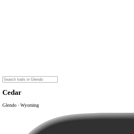
Cedar
Glendo · Wyoming