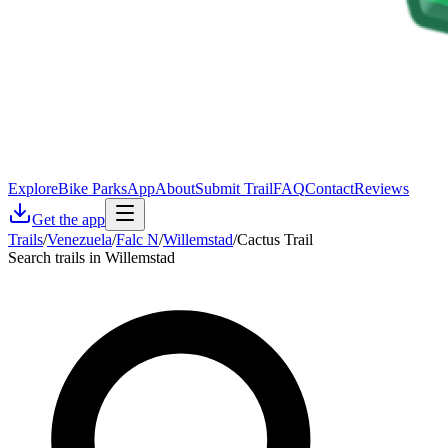
Explore
Bike Parks
App
About
Submit Trail
FAQ
Contact
Reviews
Get the app
Trails
/
Venezuela
/
Falc N
/
Willemstad
/
Cactus Trail
Search trails in Willemstad