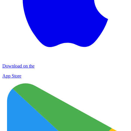
Download on the
App Store