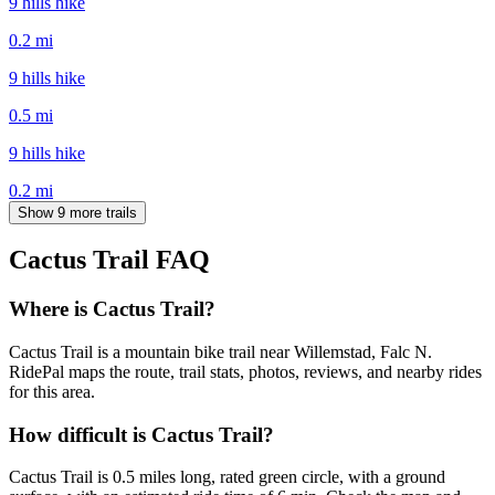
9 hills hike
0.2
mi
9 hills hike
0.5
mi
9 hills hike
0.2
mi
Show 9 more trails
Cactus Trail
FAQ
Where is Cactus Trail?
Cactus Trail is a mountain bike trail near Willemstad, Falc N.
RidePal maps the route, trail stats, photos, reviews, and nearby rides
for this area.
How difficult is Cactus Trail?
Cactus Trail is 0.5 miles long, rated green circle, with a ground