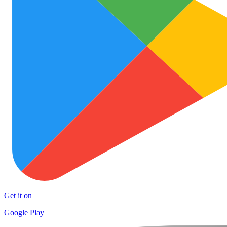
Get it on
Google Play