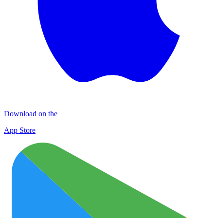
Download on the
App Store