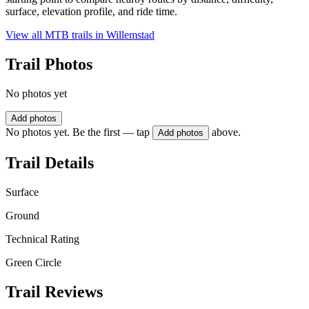
surface, elevation profile, and ride time.
View all MTB trails in
Willemstad
Trail Photos
No photos yet
Add photos
No photos yet. Be the first — tap
above.
Add photos
Trail Details
Surface
Ground
Technical Rating
Green Circle
Trail Reviews