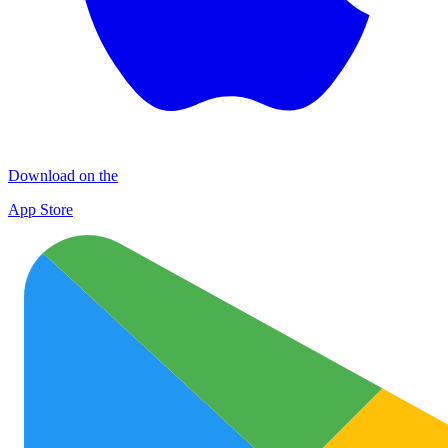
Download on the
App Store