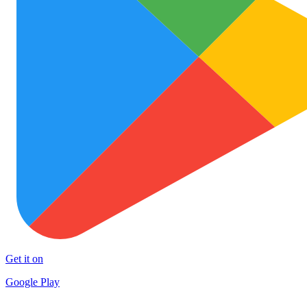
Get it on
Google Play