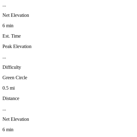
...
Net Elevation
6 min
Est. Time
Peak Elevation
...
Difficulty
Green Circle
0.5 mi
Distance
...
Net Elevation
6 min