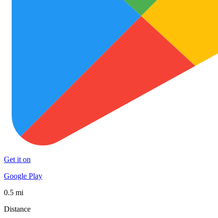
Get it on
Google Play
0.5 mi
Distance