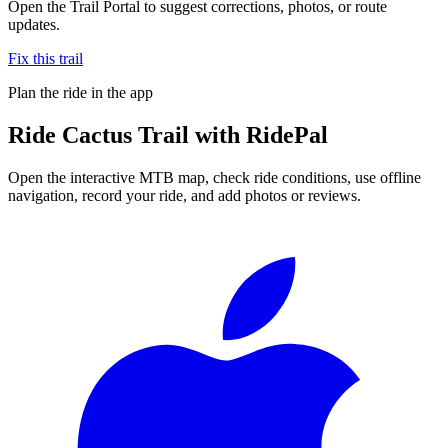
Open the Trail Portal to suggest corrections, photos, or route
updates.
Fix this trail
Plan the ride in the app
Ride
Cactus Trail
with RidePal
Open the interactive MTB map, check ride conditions, use offline
navigation, record your ride, and add photos or reviews.