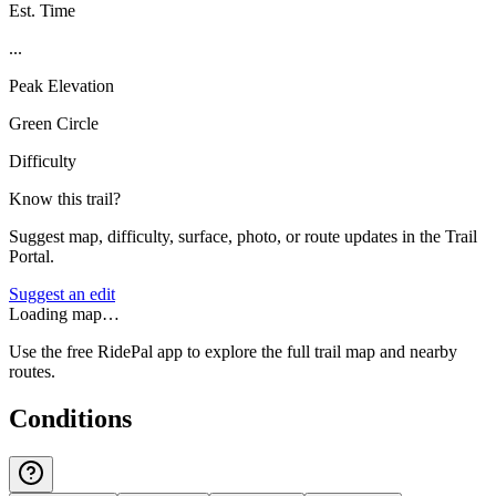
Est. Time
...
Peak Elevation
Green Circle
Difficulty
Know this trail?
Suggest map, difficulty, surface, photo, or route updates in the Trail
Portal.
Suggest an edit
Loading map…
Use the free RidePal app to explore the full trail map and nearby
routes.
Conditions