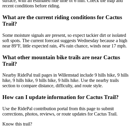
surface, with an estimated ride time of 6 min. Check the map and
recent conditions before riding.
What are the current riding conditions for Cactus
Trail?
Some moisture signals are present, so expect tackier dirt or isolated
soft spots. The current forecast suggests Wednesday because a high
near 89°F, little expected rain, 4% rain chance, winds near 17 mph.
What other mountain bike trails are near Cactus
Trail?
Nearby RidePal trail pages in Willemstad include 9 hills hike, 9 hills
hike, 9 hills hike, 9 hills hike, 9 hills hike. Use the nearby trails
section to compare distance, difficulty, and route style.
How can I update information for Cactus Trail?
Use the RidePal contribution portal from this page to submit
corrections, photos, reviews, or route updates for Cactus Trail.
Know this trail?