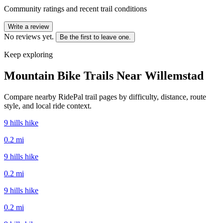
Community ratings and recent trail conditions
Write a review
No reviews yet.
Be the first to leave one.
Keep exploring
Mountain Bike Trails Near
Willemstad
Compare nearby RidePal trail pages by difficulty, distance, route
style, and local ride context.
9 hills hike
0.2
mi
9 hills hike
0.2
mi
9 hills hike
0.2
mi