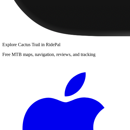
Explore
Cactus Trail
in RidePal
Free MTB maps, navigation, reviews, and tracking