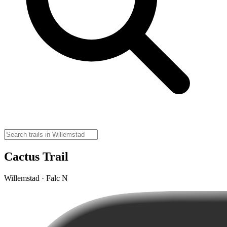
Cactus Trail
Willemstad · Falc N