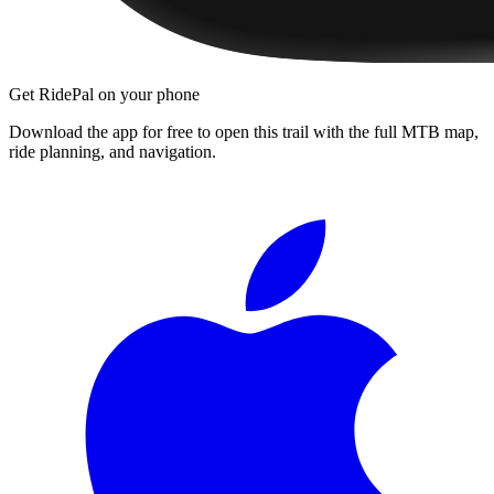
Get RidePal on your phone
Download the app for free to open this trail with the full MTB map,
ride planning, and navigation.