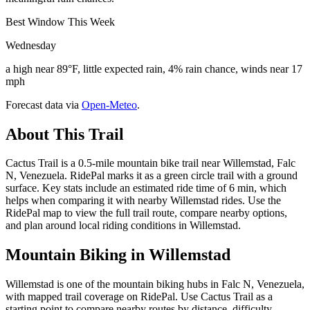
Best Window This Week
Wednesday
a high near 89°F, little expected rain, 4% rain chance, winds near 17
mph
Forecast data via
Open-Meteo
.
About This Trail
Cactus Trail is a 0.5-mile mountain bike trail near Willemstad, Falc
N, Venezuela. RidePal marks it as a green circle trail with a ground
surface. Key stats include an estimated ride time of 6 min, which
helps when comparing it with nearby Willemstad rides. Use the
RidePal map to view the full trail route, compare nearby options,
and plan around local riding conditions in Willemstad.
Mountain Biking in
Willemstad
Willemstad is one of the mountain biking hubs in Falc N, Venezuela,
with mapped trail coverage on RidePal. Use Cactus Trail as a
starting point to compare nearby routes by distance, difficulty,