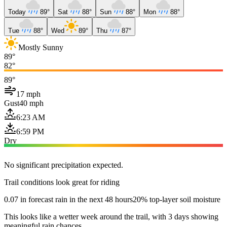
Today
89°
Sat
88°
Sun
88°
Mon
88°
Tue
88°
Wed
89°
Thu
87°
Mostly Sunny
89°
82°
89°
17 mph
Gust
40 mph
6:23 AM
6:59 PM
Dry
No significant precipitation expected.
Trail conditions look great for riding
0.07 in forecast rain in the next 48 hours
20% top-layer soil moisture
This looks like a wetter week around the trail, with 3 days showing
meaningful rain chances.