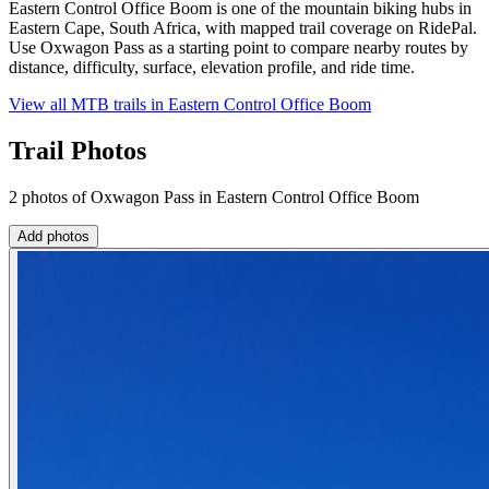
Eastern Control Office Boom is one of the mountain biking hubs in
Eastern Cape, South Africa, with mapped trail coverage on RidePal.
Use Oxwagon Pass as a starting point to compare nearby routes by
distance, difficulty, surface, elevation profile, and ride time.
View all MTB trails in
Eastern Control Office Boom
Trail Photos
2 photos of Oxwagon Pass in Eastern Control Office Boom
Add photos