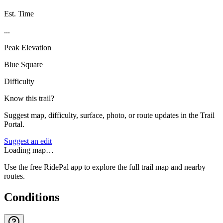
Est. Time
...
Peak Elevation
Blue Square
Difficulty
Know this trail?
Suggest map, difficulty, surface, photo, or route updates in the Trail
Portal.
Suggest an edit
Loading map…
Use the free RidePal app to explore the full trail map and nearby
routes.
Conditions