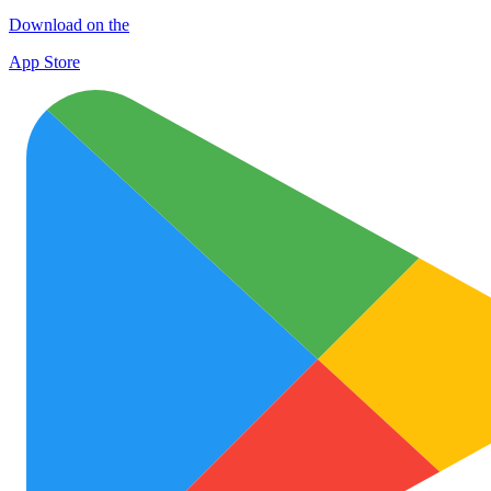
Download on the
App Store