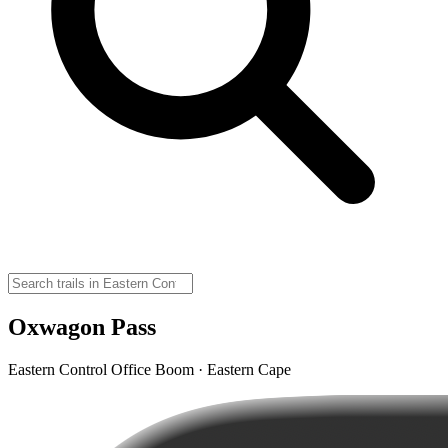
Oxwagon Pass
Eastern Control Office Boom · Eastern Cape