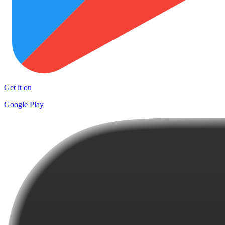
Get it on
Google Play