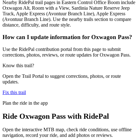
Nearby RidePal trail pages in Eastern Control Office Boom include
Oxwagon Alt, Room with a View, Sardinia Nature Reserve Jeep
Track, Apple Express (Avontuur Branch Line), Apple Express
(Avontuur Branch Line). Use the nearby trails section to compare
distance, difficulty, and route style.
How can I update information for Oxwagon Pass?
Use the RidePal contribution portal from this page to submit
corrections, photos, reviews, or route updates for Oxwagon Pass.
Know this trail?
Open the Trail Portal to suggest corrections, photos, or route
updates.
Fix this trail
Plan the ride in the app
Ride
Oxwagon Pass
with RidePal
Open the interactive MTB map, check ride conditions, use offline
navigation, record your ride, and add photos or reviews.