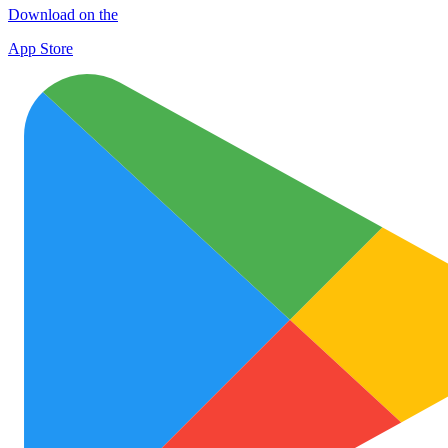
Download on the
App Store