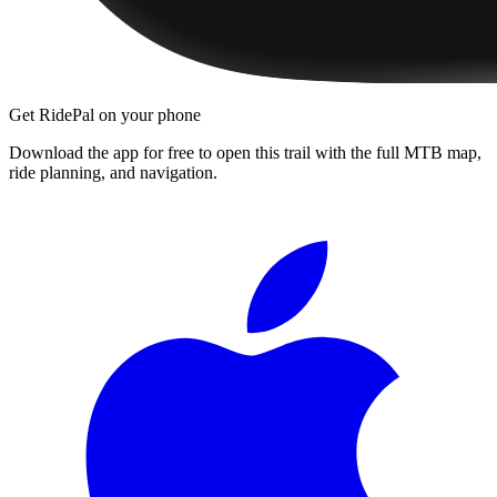
Get RidePal on your phone
Download the app for free to open this trail with the full MTB map,
ride planning, and navigation.