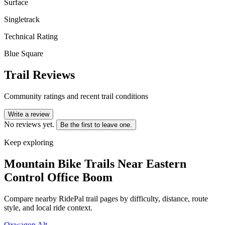
Surface
Singletrack
Technical Rating
Blue Square
Trail Reviews
Community ratings and recent trail conditions
Write a review
No reviews yet.
Be the first to leave one.
Keep exploring
Mountain Bike Trails Near
Eastern
Control Office Boom
Compare nearby RidePal trail pages by difficulty, distance, route
style, and local ride context.
Oxwagon Alt