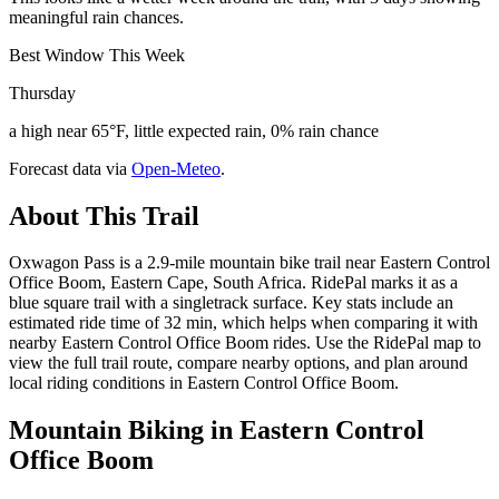
meaningful rain chances.
Best Window This Week
Thursday
a high near 65°F, little expected rain, 0% rain chance
Forecast data via
Open-Meteo
.
About This Trail
Oxwagon Pass is a 2.9-mile mountain bike trail near Eastern Control
Office Boom, Eastern Cape, South Africa. RidePal marks it as a
blue square trail with a singletrack surface. Key stats include an
estimated ride time of 32 min, which helps when comparing it with
nearby Eastern Control Office Boom rides. Use the RidePal map to
view the full trail route, compare nearby options, and plan around
local riding conditions in Eastern Control Office Boom.
Mountain Biking in
Eastern Control
Office Boom