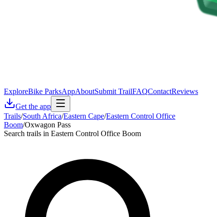
Explore
Bike Parks
App
About
Submit Trail
FAQ
Contact
Reviews
Get the app
Trails
/
South Africa
/
Eastern Cape
/
Eastern Control Office
Boom
/
Oxwagon Pass
Search trails in Eastern Control Office Boom