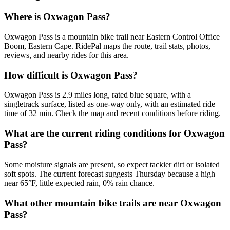
Where is Oxwagon Pass?
Oxwagon Pass is a mountain bike trail near Eastern Control Office
Boom, Eastern Cape. RidePal maps the route, trail stats, photos,
reviews, and nearby rides for this area.
How difficult is Oxwagon Pass?
Oxwagon Pass is 2.9 miles long, rated blue square, with a
singletrack surface, listed as one-way only, with an estimated ride
time of 32 min. Check the map and recent conditions before riding.
What are the current riding conditions for Oxwagon
Pass?
Some moisture signals are present, so expect tackier dirt or isolated
soft spots. The current forecast suggests Thursday because a high
near 65°F, little expected rain, 0% rain chance.
What other mountain bike trails are near Oxwagon
Pass?