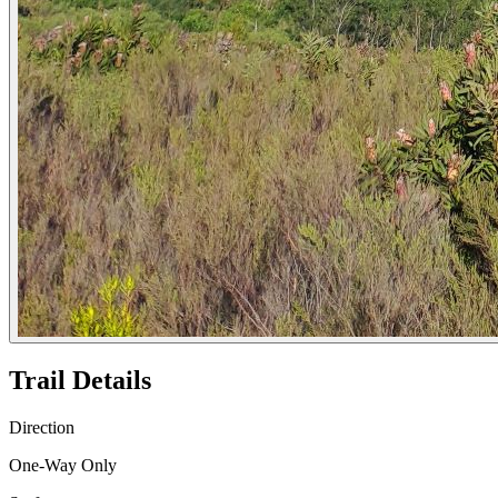
Trail Details
Direction
One-Way Only