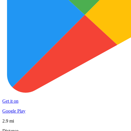
Get it on
Google Play
2.9 mi
Distance