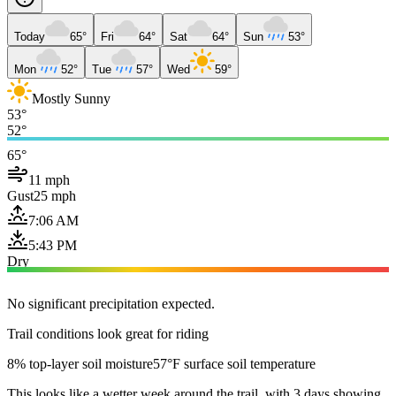
Today
65°
Fri
64°
Sat
64°
Sun
53°
Mon
52°
Tue
57°
Wed
59°
Mostly Sunny
53°
52°
65°
11 mph
Gust
25 mph
7:06 AM
5:43 PM
Dry
No significant precipitation expected.
Trail conditions look great for riding
8% top-layer soil moisture
57°F surface soil temperature
This looks like a wetter week around the trail, with 3 days showing