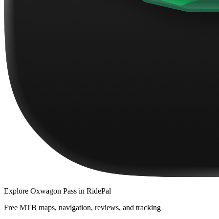
Explore
Oxwagon Pass
in RidePal
Free MTB maps, navigation, reviews, and tracking