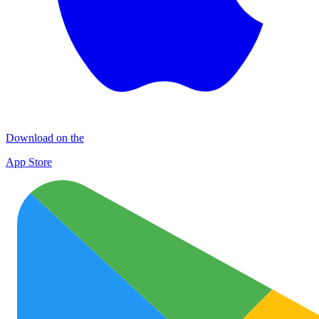
Download on the
App Store