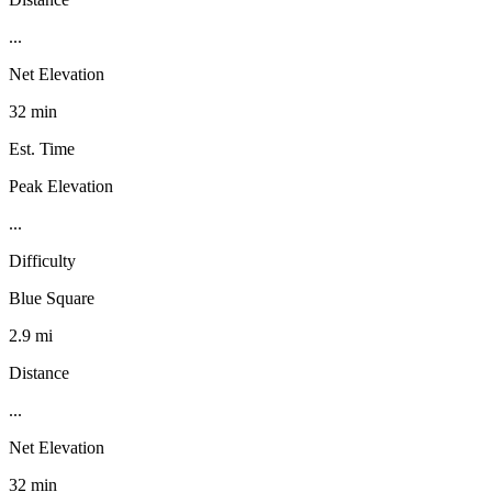
...
Net Elevation
32 min
Est. Time
Peak Elevation
...
Difficulty
Blue Square
2.9 mi
Distance
...
Net Elevation
32 min