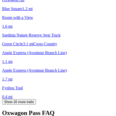
Blue Square
1.2
mi
Room with a View
1.6
mi
Sardinia Nature Reserve Jeep Track
Green Circle
3.1
mi
Cross Country
Apple Express (Avontuur Branch Line)
1.1
mi
Apple Express (Avontuur Branch Line)
1.7
mi
Fynbos Trail
0.4
mi
Show 16 more trails
Oxwagon Pass
FAQ