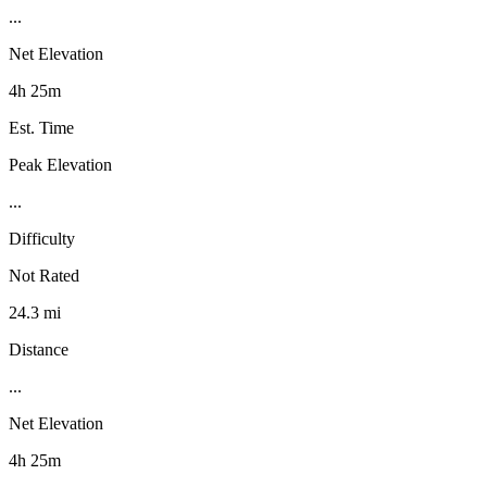
...
Net Elevation
4h 25m
Est. Time
Peak Elevation
...
Difficulty
Not Rated
24.3 mi
Distance
...
Net Elevation
4h 25m