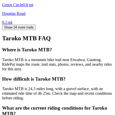
Green Circle
0.8
mi
Douglas Road
0.1
mi
Show 24 more trails
Taroko MTB
FAQ
Where is Taroko MTB?
Taroko MTB is a mountain bike trail near Etwatwa, Gauteng.
RidePal maps the route, trail stats, photos, reviews, and nearby rides
for this area.
How difficult is Taroko MTB?
Taroko MTB is 24.3 miles long, with a gravel surface, with an
estimated ride time of 4h 25m. Check the map and recent conditions
before riding.
What are the current riding conditions for Taroko
MTB?