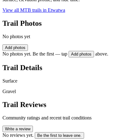
View all MTB trails in
Etwatwa
Trail Photos
No photos yet
Add photos
No photos yet. Be the first — tap
above.
Add photos
Trail Details
Surface
Gravel
Trail Reviews
Community ratings and recent trail conditions
Write a review
No reviews yet.
Be the first to leave one.