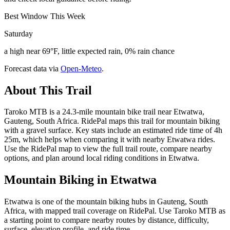
Best Window This Week
Saturday
a high near 69°F, little expected rain, 0% rain chance
Forecast data via
Open-Meteo
.
About This Trail
Taroko MTB is a 24.3-mile mountain bike trail near Etwatwa,
Gauteng, South Africa. RidePal maps this trail for mountain biking
with a gravel surface. Key stats include an estimated ride time of 4h
25m, which helps when comparing it with nearby Etwatwa rides.
Use the RidePal map to view the full trail route, compare nearby
options, and plan around local riding conditions in Etwatwa.
Mountain Biking in
Etwatwa
Etwatwa is one of the mountain biking hubs in Gauteng, South
Africa, with mapped trail coverage on RidePal. Use Taroko MTB as
a starting point to compare nearby routes by distance, difficulty,
surface, elevation profile, and ride time.