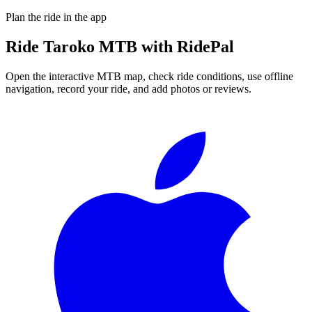
Plan the ride in the app
Ride
Taroko MTB
with RidePal
Open the interactive MTB map, check ride conditions, use offline
navigation, record your ride, and add photos or reviews.