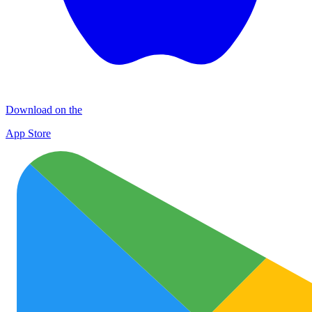
Download on the
App Store