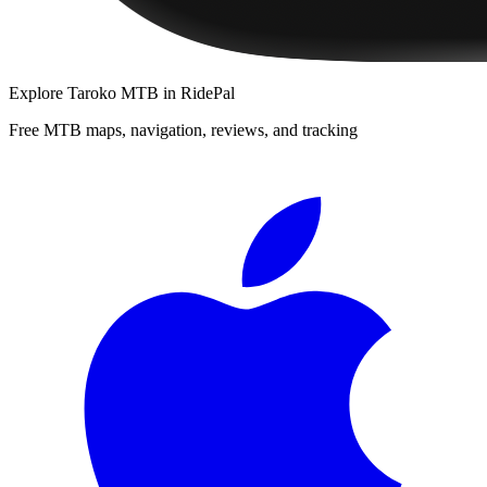
Explore
Taroko MTB
in RidePal
Free MTB maps, navigation, reviews, and tracking