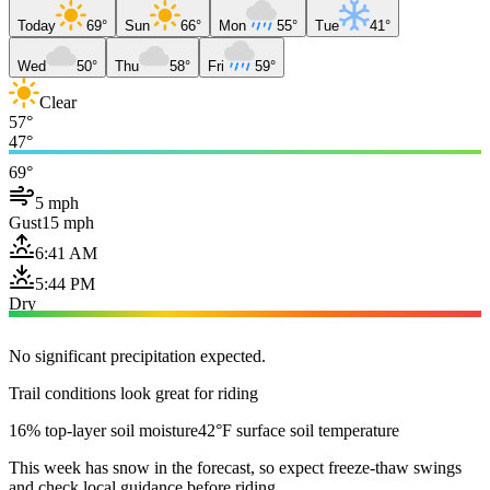
Today
69°
Sun
66°
Mon
55°
Tue
41°
Wed
50°
Thu
58°
Fri
59°
Clear
57°
47°
69°
5 mph
Gust
15 mph
6:41 AM
5:44 PM
Dry
No significant precipitation expected.
Trail conditions look great for riding
16% top-layer soil moisture
42°F surface soil temperature
This week has snow in the forecast, so expect freeze-thaw swings
and check local guidance before riding.