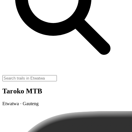
Taroko MTB
Etwatwa · Gauteng