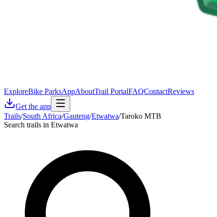
Explore
Bike Parks
App
About
Trail Portal
FAQ
Contact
Reviews
Get the app
Trails
/
South Africa
/
Gauteng
/
Etwatwa
/
Taroko MTB
Search trails in Etwatwa