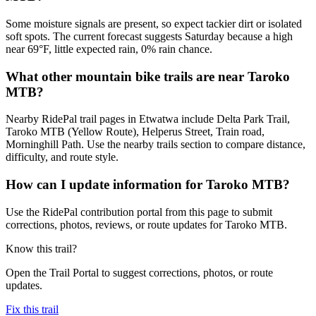
Some moisture signals are present, so expect tackier dirt or isolated
soft spots. The current forecast suggests Saturday because a high
near 69°F, little expected rain, 0% rain chance.
What other mountain bike trails are near Taroko
MTB?
Nearby RidePal trail pages in Etwatwa include Delta Park Trail,
Taroko MTB (Yellow Route), Helperus Street, Train road,
Morninghill Path. Use the nearby trails section to compare distance,
difficulty, and route style.
How can I update information for Taroko MTB?
Use the RidePal contribution portal from this page to submit
corrections, photos, reviews, or route updates for Taroko MTB.
Know this trail?
Open the Trail Portal to suggest corrections, photos, or route
updates.
Fix this trail