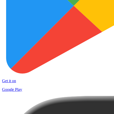
Get it on
Google Play