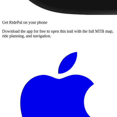
Get RidePal on your phone
Download the app for free to open this trail with the full MTB map,
ride planning, and navigation.