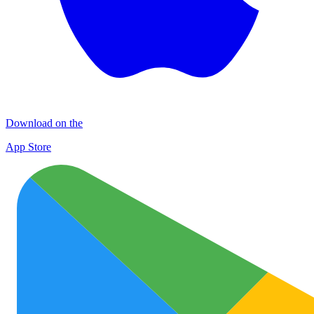
Download on the
App Store