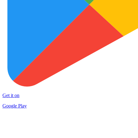
Get it on
Google Play