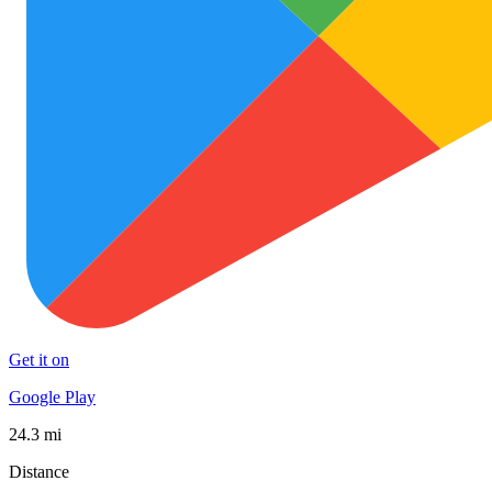
Get it on
Google Play
24.3 mi
Distance