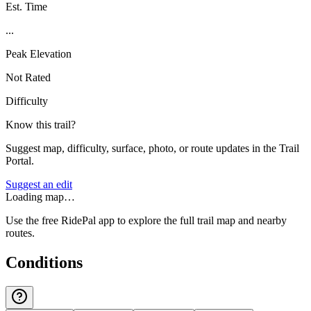
Est. Time
...
Peak Elevation
Not Rated
Difficulty
Know this trail?
Suggest map, difficulty, surface, photo, or route updates in the Trail
Portal.
Suggest an edit
Loading map…
Use the free RidePal app to explore the full trail map and nearby
routes.
Conditions