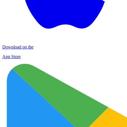
Download on the
App Store