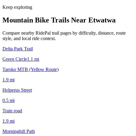
Keep exploring
Mountain Bike Trails Near
Etwatwa
Compare nearby RidePal trail pages by difficulty, distance, route
style, and local ride context.
Delta Park Trail
Green Circle
1.1
mi
Taroko MTB (Yellow Route)
1.9
mi
Helperus Street
0.5
mi
Train road
1.9
mi
Morninghill Path