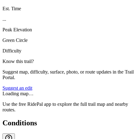
Est. Time
...
Peak Elevation
Green Circle
Difficulty
Know this trail?
Suggest map, difficulty, surface, photo, or route updates in the Trail
Portal.
Suggest an edit
Loading map…
Use the free RidePal app to explore the full trail map and nearby
routes.
Conditions