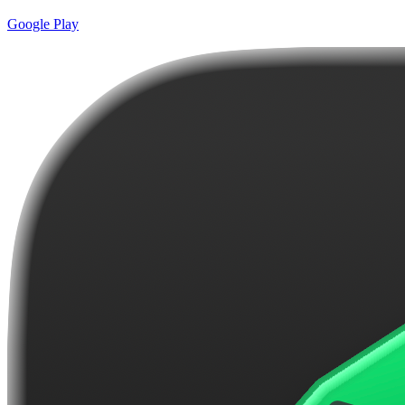
Google Play