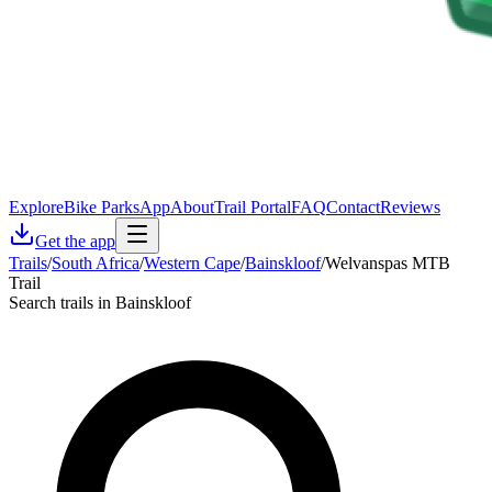
Explore
Bike Parks
App
About
Trail Portal
FAQ
Contact
Reviews
Get the app
Trails
/
South Africa
/
Western Cape
/
Bainskloof
/
Welvanspas MTB
Trail
Search trails in Bainskloof