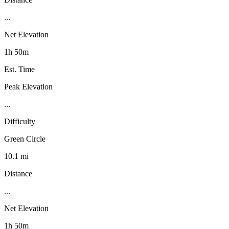
...
Net Elevation
1h 50m
Est. Time
Peak Elevation
...
Difficulty
Green Circle
10.1 mi
Distance
...
Net Elevation
1h 50m