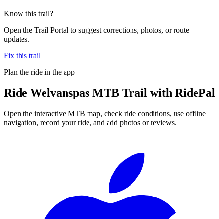
Know this trail?
Open the Trail Portal to suggest corrections, photos, or route
updates.
Fix this trail
Plan the ride in the app
Ride
Welvanspas MTB Trail
with RidePal
Open the interactive MTB map, check ride conditions, use offline
navigation, record your ride, and add photos or reviews.