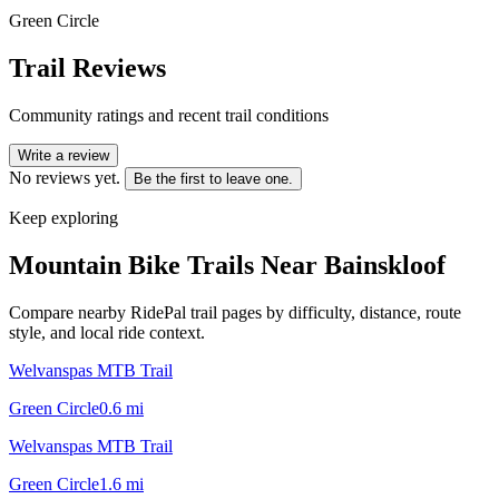
Green Circle
Trail Reviews
Community ratings and recent trail conditions
Write a review
No reviews yet.
Be the first to leave one.
Keep exploring
Mountain Bike Trails Near
Bainskloof
Compare nearby RidePal trail pages by difficulty, distance, route
style, and local ride context.
Welvanspas MTB Trail
Green Circle
0.6
mi
Welvanspas MTB Trail
Green Circle
1.6
mi