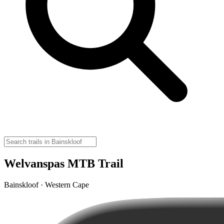
Welvanspas MTB Trail
Bainskloof · Western Cape