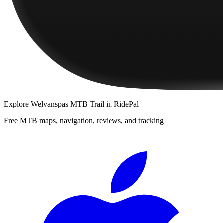
Explore
Welvanspas MTB Trail
in RidePal
Free MTB maps, navigation, reviews, and tracking