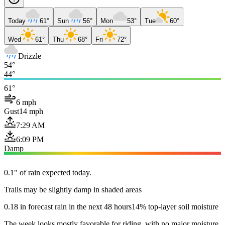
Today
61°
Sun
56°
Mon
53°
Tue
60°
Wed
61°
Thu
68°
Fri
72°
Drizzle
54°
44°
61°
6 mph
Gust
14 mph
7:29 AM
6:09 PM
Damp
0.1" of rain expected today.
Trails may be slightly damp in shaded areas
0.18 in forecast rain in the next 48 hours
14% top-layer soil moisture
The week looks mostly favorable for riding, with no major moisture