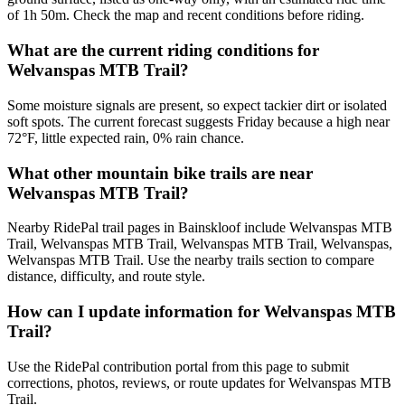
of 1h 50m. Check the map and recent conditions before riding.
What are the current riding conditions for
Welvanspas MTB Trail?
Some moisture signals are present, so expect tackier dirt or isolated
soft spots. The current forecast suggests Friday because a high near
72°F, little expected rain, 0% rain chance.
What other mountain bike trails are near
Welvanspas MTB Trail?
Nearby RidePal trail pages in Bainskloof include Welvanspas MTB
Trail, Welvanspas MTB Trail, Welvanspas MTB Trail, Welvanspas,
Welvanspas MTB Trail. Use the nearby trails section to compare
distance, difficulty, and route style.
How can I update information for Welvanspas MTB
Trail?
Use the RidePal contribution portal from this page to submit
corrections, photos, reviews, or route updates for Welvanspas MTB
Trail.