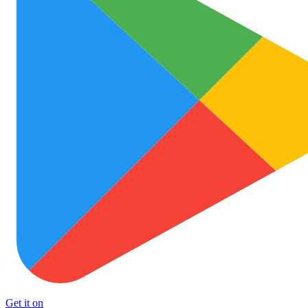
Get it on