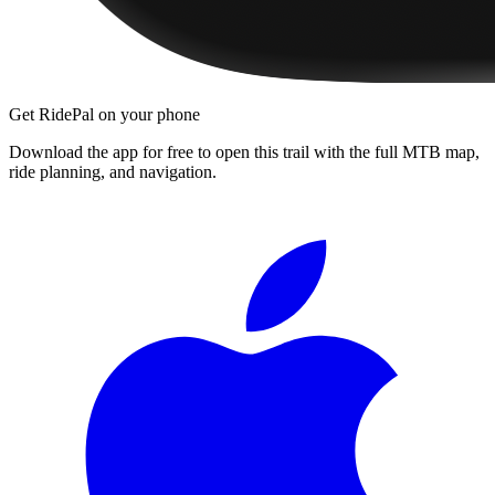
Get RidePal on your phone
Download the app for free to open this trail with the full MTB map,
ride planning, and navigation.