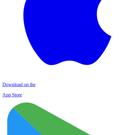
Download on the
App Store