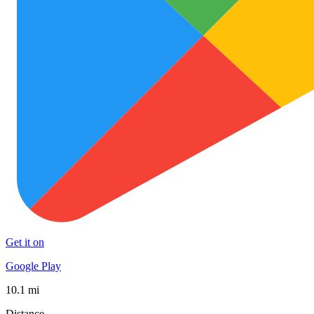
Get it on
Google Play
10.1 mi
Distance