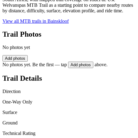
Welvanspas MTB Trail as a starting point to compare nearby routes
by distance, difficulty, surface, elevation profile, and ride time.
View all MTB trails in
Bainskloof
Trail Photos
No photos yet
Add photos
No photos yet. Be the first — tap
above.
Add photos
Trail Details
Direction
One-Way Only
Surface
Ground
Technical Rating