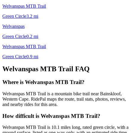
Welvanspas MTB Trail
Green Circle
3.2
mi
Welvanspas
Green Circle
0.2
mi
Welvanspas MTB Trail
Green Circle
0.9
mi
Welvanspas MTB Trail
FAQ
Where is Welvanspas MTB Trail?
Welvanspas MTB Trail is a mountain bike trail near Bainskloof,
Western Cape. RidePal maps the route, trail stats, photos, reviews,
and nearby rides for this area.
How difficult is Welvanspas MTB Trail?
Welvanspas MTB Trail is 10.1 miles long, rated green circle, with a
ground surface, listed as one-way only, with an estimated ride time