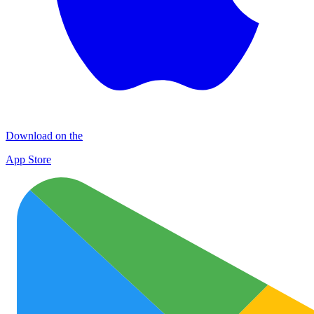
Download on the
App Store