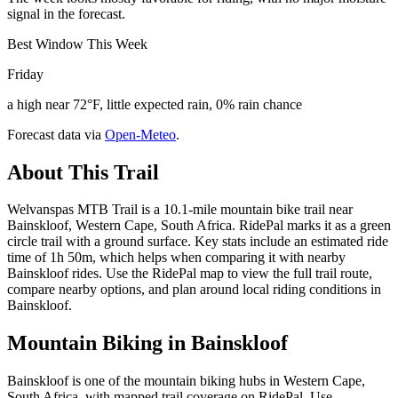
signal in the forecast.
Best Window This Week
Friday
a high near 72°F, little expected rain, 0% rain chance
Forecast data via
Open-Meteo
.
About This Trail
Welvanspas MTB Trail is a 10.1-mile mountain bike trail near
Bainskloof, Western Cape, South Africa. RidePal marks it as a green
circle trail with a ground surface. Key stats include an estimated ride
time of 1h 50m, which helps when comparing it with nearby
Bainskloof rides. Use the RidePal map to view the full trail route,
compare nearby options, and plan around local riding conditions in
Bainskloof.
Mountain Biking in
Bainskloof
Bainskloof is one of the mountain biking hubs in Western Cape,
South Africa, with mapped trail coverage on RidePal. Use