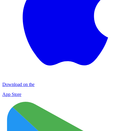
Download on the
App Store