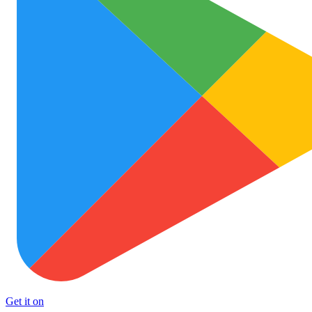
Get it on