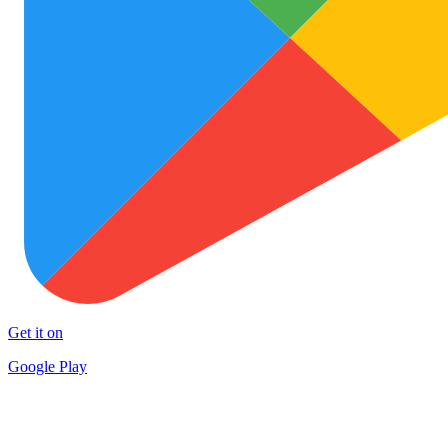
Get it on
Google Play