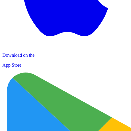
Download on the
App Store