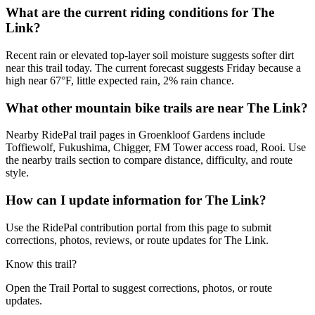
What are the current riding conditions for The
Link?
Recent rain or elevated top-layer soil moisture suggests softer dirt
near this trail today. The current forecast suggests Friday because a
high near 67°F, little expected rain, 2% rain chance.
What other mountain bike trails are near The Link?
Nearby RidePal trail pages in Groenkloof Gardens include
Toffiewolf, Fukushima, Chigger, FM Tower access road, Rooi. Use
the nearby trails section to compare distance, difficulty, and route
style.
How can I update information for The Link?
Use the RidePal contribution portal from this page to submit
corrections, photos, reviews, or route updates for The Link.
Know this trail?
Open the Trail Portal to suggest corrections, photos, or route
updates.