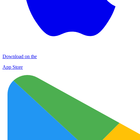
Download on the
App Store