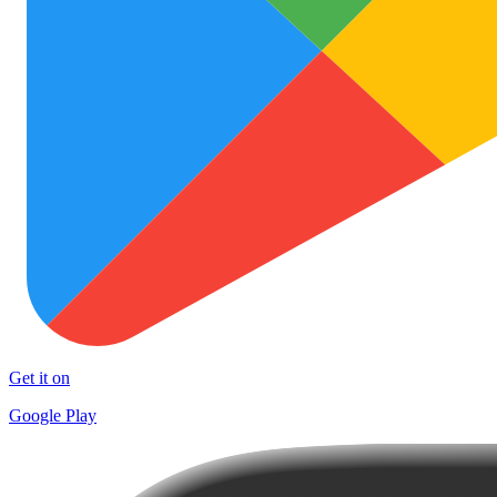
Get it on
Google Play