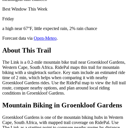
Best Window This Week
Friday
a high near 67°F, little expected rain, 2% rain chance
Forecast data via
Open-Meteo
.
About This Trail
The Link is a 0.2-mile mountain bike trail near Groenkloof Gardens,
Western Cape, South Africa. RidePal maps this trail for mountain
biking with a singletrack surface. Key stats include an estimated ride
time of 2 min, which helps when comparing it with nearby
Groenkloof Gardens rides. Use the RidePal map to view the full trail
route, compare nearby options, and plan around local riding
conditions in Groenkloof Gardens.
Mountain Biking in
Groenkloof Gardens
Groenkloof Gardens is one of the mountain biking hubs in Western
Cape, South Africa, with mapped trail coverage on RidePal. Use
The Link as a starting point to compare nearby routes by distance,