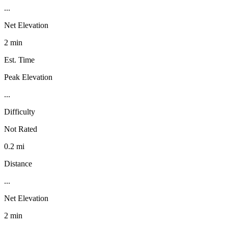
...
Net Elevation
2 min
Est. Time
Peak Elevation
...
Difficulty
Not Rated
0.2 mi
Distance
...
Net Elevation
2 min