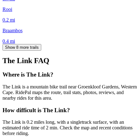
Rooi
0.2
mi
Braambos
0.4
mi
Show 8 more trails
The Link
FAQ
Where is The Link?
The Link is a mountain bike trail near Groenkloof Gardens, Western
Cape. RidePal maps the route, trail stats, photos, reviews, and
nearby rides for this area.
How difficult is The Link?
The Link is 0.2 miles long, with a singletrack surface, with an
estimated ride time of 2 min. Check the map and recent conditions
before riding.