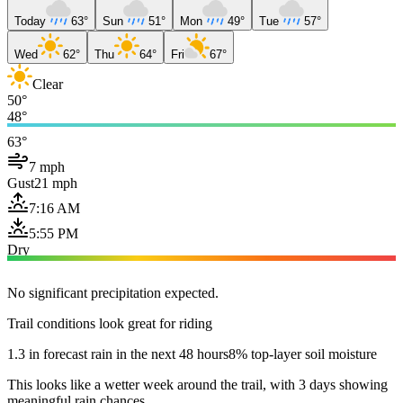
Today
63°
Sun
51°
Mon
49°
Tue
57°
Wed
62°
Thu
64°
Fri
67°
Clear
50°
48°
63°
7 mph
Gust
21 mph
7:16 AM
5:55 PM
Dry
No significant precipitation expected.
Trail conditions look great for riding
1.3 in forecast rain in the next 48 hours
8% top-layer soil moisture
This looks like a wetter week around the trail, with 3 days showing
meaningful rain chances.