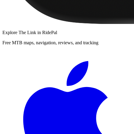
Explore
The Link
in RidePal
Free MTB maps, navigation, reviews, and tracking