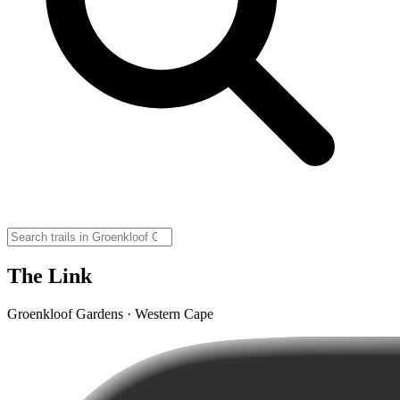
The Link
Groenkloof Gardens · Western Cape