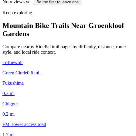
No reviews yet.
Be the first to leave one.
Keep exploring
Mountain Bike Trails Near
Groenkloof
Gardens
Compare nearby RidePal trail pages by difficulty, distance, route
style, and local ride context.
Toffiewolf
Green Circle
0.6
mi
Fukushima
0.3
mi
Chigger
0.2
mi
FM Tower access road
1.7
mi