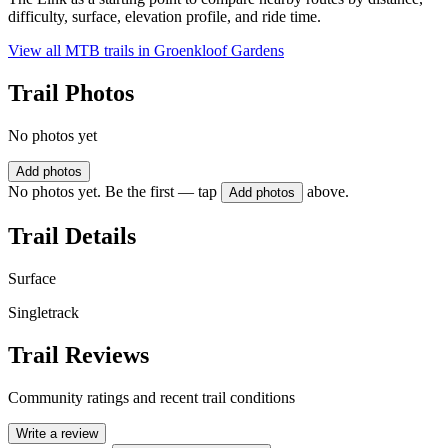
difficulty, surface, elevation profile, and ride time.
View all MTB trails in
Groenkloof Gardens
Trail Photos
No photos yet
Add photos
No photos yet. Be the first — tap
above.
Add photos
Trail Details
Surface
Singletrack
Trail Reviews
Community ratings and recent trail conditions
Write a review