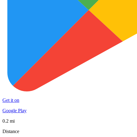
Get it on
Google Play
0.2 mi
Distance