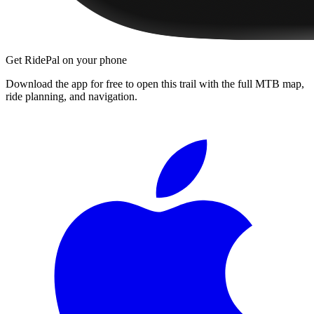
Get RidePal on your phone
Download the app for free to open this trail with the full MTB map,
ride planning, and navigation.