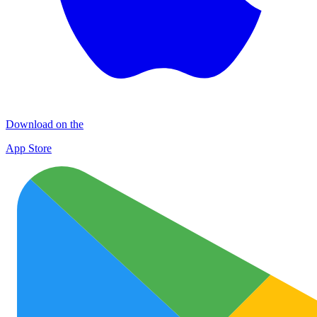
Download on the
App Store