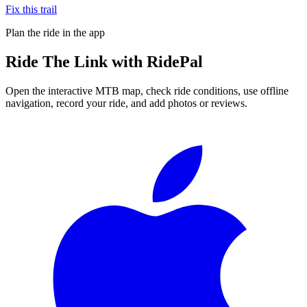
Fix this trail
Plan the ride in the app
Ride
The Link
with RidePal
Open the interactive MTB map, check ride conditions, use offline
navigation, record your ride, and add photos or reviews.