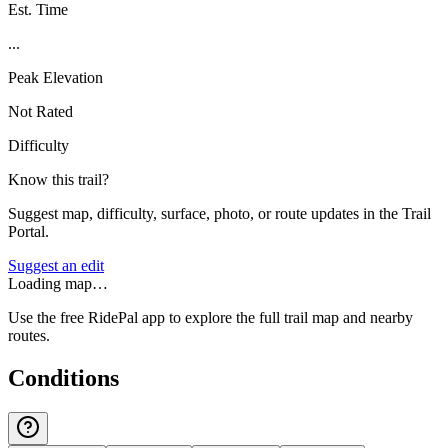
Est. Time
...
Peak Elevation
Not Rated
Difficulty
Know this trail?
Suggest map, difficulty, surface, photo, or route updates in the Trail
Portal.
Suggest an edit
Loading map…
Use the free RidePal app to explore the full trail map and nearby
routes.
Conditions