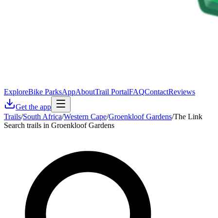
Explore
Bike Parks
App
About
Trail Portal
FAQ
Contact
Reviews
Get the app
Trails
/
South Africa
/
Western Cape
/
Groenkloof Gardens
/
The Link
Search trails in Groenkloof Gardens