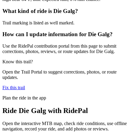
What kind of ride is Die Galg?
Trail marking is listed as well marked.
How can I update information for Die Galg?
Use the RidePal contribution portal from this page to submit
corrections, photos, reviews, or route updates for Die Galg.
Know this trail?
Open the Trail Portal to suggest corrections, photos, or route
updates.
Fix this trail
Plan the ride in the app
Ride
Die Galg
with RidePal
Open the interactive MTB map, check ride conditions, use offline
navigation, record your ride, and add photos or reviews.