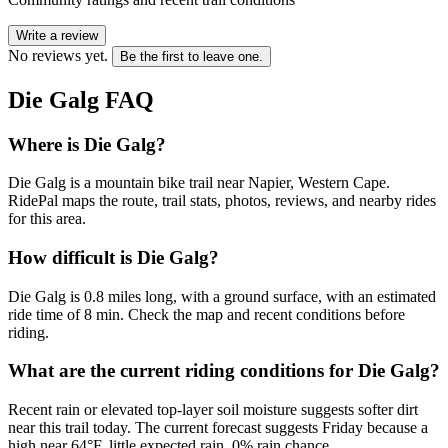
Write a review
No reviews yet.
Be the first to leave one.
Die Galg
FAQ
Where is Die Galg?
Die Galg is a mountain bike trail near Napier, Western Cape.
RidePal maps the route, trail stats, photos, reviews, and nearby rides
for this area.
How difficult is Die Galg?
Die Galg is 0.8 miles long, with a ground surface, with an estimated
ride time of 8 min. Check the map and recent conditions before
riding.
What are the current riding conditions for Die Galg?
Recent rain or elevated top-layer soil moisture suggests softer dirt
near this trail today. The current forecast suggests Friday because a
high near 64°F, little expected rain, 0% rain chance.