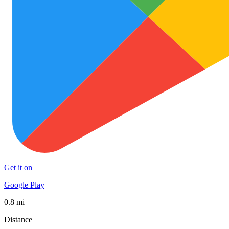
Get it on
Google Play
0.8 mi
Distance