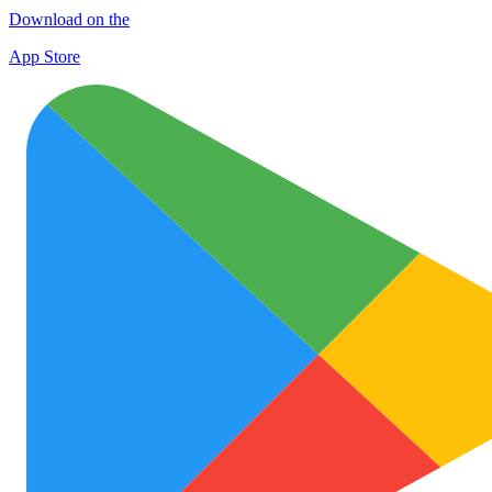
Download on the
App Store