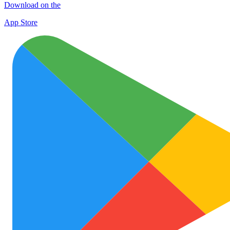
Download on the
App Store