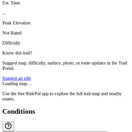
Est. Time
...
Peak Elevation
Not Rated
Difficulty
Know this trail?
Suggest map, difficulty, surface, photo, or route updates in the Trail
Portal.
Suggest an edit
Loading map…
Use the free RidePal app to explore the full trail map and nearby
routes.
Conditions