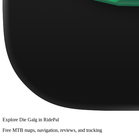
Explore
Die Galg
in RidePal
Free MTB maps, navigation, reviews, and tracking