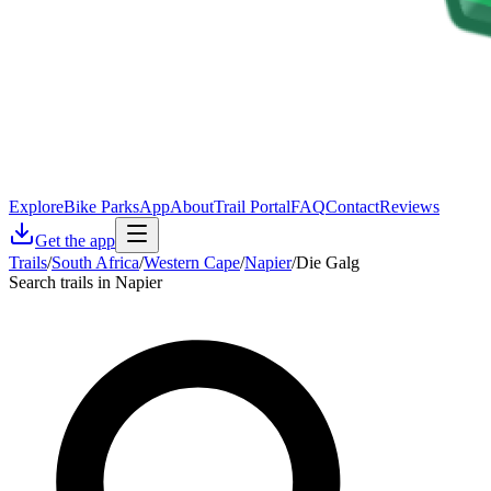
Explore
Bike Parks
App
About
Trail Portal
FAQ
Contact
Reviews
Get the app
Trails
/
South Africa
/
Western Cape
/
Napier
/
Die Galg
Search trails in Napier