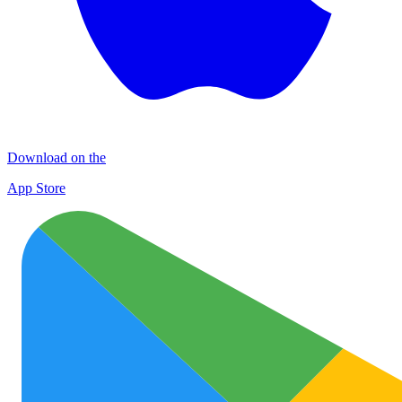
Download on the
App Store