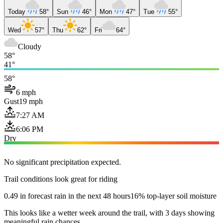
Today
58°
Sun
46°
Mon
47°
Tue
55°
Wed
57°
Thu
62°
Fri
64°
Cloudy
58°
41°
58°
6 mph
Gust
19 mph
7:27 AM
6:06 PM
Dry
No significant precipitation expected.
Trail conditions look great for riding
0.49 in forecast rain in the next 48 hours
16% top-layer soil moisture
This looks like a wetter week around the trail, with 3 days showing
meaningful rain chances.