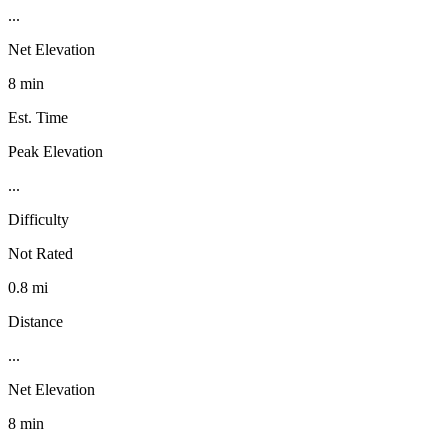
...
Net Elevation
8 min
Est. Time
Peak Elevation
...
Difficulty
Not Rated
0.8 mi
Distance
...
Net Elevation
8 min