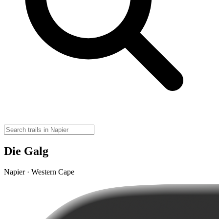
Die Galg
Napier · Western Cape