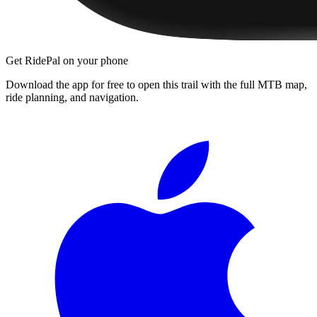
Get RidePal on your phone
Download the app for free to open this trail with the full MTB map,
ride planning, and navigation.