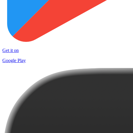
Get it on
Google Play