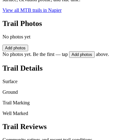
View all MTB trails in
Napier
Trail Photos
No photos yet
Add photos
No photos yet. Be the first — tap
above.
Add photos
Trail Details
Surface
Ground
Trail Marking
Well Marked
Trail Reviews
Community ratings and recent trail conditions