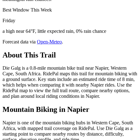
Best Window This Week
Friday
a high near 64°F, little expected rain, 0% rain chance
Forecast data via
Open-Meteo
.
About This Trail
Die Galg is a 0.8-mile mountain bike trail near Napier, Western
Cape, South Africa. RidePal maps this trail for mountain biking with
a ground surface. Key stats include an estimated ride time of 8 min,
which helps when comparing it with nearby Napier rides. Use the
RidePal map to view the full trail route, compare nearby options,
and plan around local riding conditions in Napier.
Mountain Biking in
Napier
Napier is one of the mountain biking hubs in Western Cape, South
Africa, with mapped trail coverage on RidePal. Use Die Galg as a
starting point to compare nearby routes by distance, difficulty,
surface, elevation profile, and ride time.