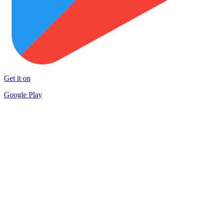
Get it on
Google Play