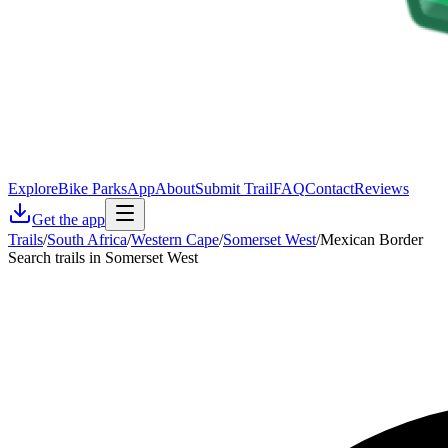
Explore
Bike Parks
App
About
Submit Trail
FAQ
Contact
Reviews
Get the app
Trails
/
South Africa
/
Western Cape
/
Somerset West
/
Mexican Border
Search trails in Somerset West