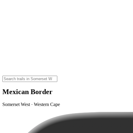
Mexican Border
Somerset West · Western Cape