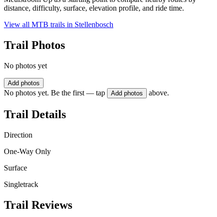
distance, difficulty, surface, elevation profile, and ride time.
View all MTB trails in
Stellenbosch
Trail Photos
No photos yet
Add photos
No photos yet. Be the first — tap
above.
Add photos
Trail Details
Direction
One-Way Only
Surface
Singletrack
Trail Reviews