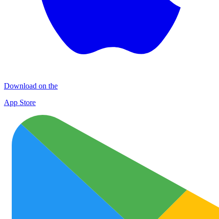
Download on the
App Store