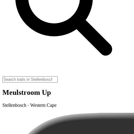
Meulstroom Up
Stellenbosch · Western Cape