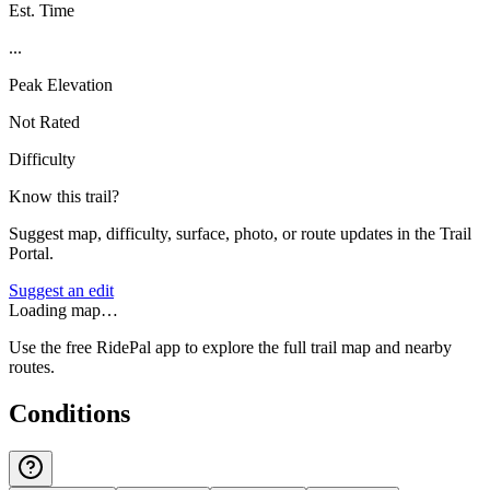
Est. Time
...
Peak Elevation
Not Rated
Difficulty
Know this trail?
Suggest map, difficulty, surface, photo, or route updates in the Trail
Portal.
Suggest an edit
Loading map…
Use the free RidePal app to explore the full trail map and nearby
routes.
Conditions