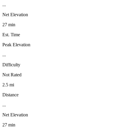
...
Net Elevation
27 min
Est. Time
Peak Elevation
...
Difficulty
Not Rated
2.5 mi
Distance
...
Net Elevation
27 min