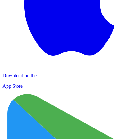
Download on the
App Store