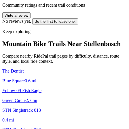
Community ratings and recent trail conditions
Write a review
No reviews yet.
Be the first to leave one.
Keep exploring
Mountain Bike Trails Near
Stellenbosch
Compare nearby RidePal trail pages by difficulty, distance, route
style, and local ride context.
The Dentist
Blue Square
0.6
mi
Yellow 09 Fish Eagle
Green Circle
2.7
mi
STN Singletrack 013
0.4
mi