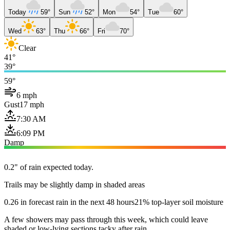
Today
59°
Sun
52°
Mon
54°
Tue
60°
Wed
63°
Thu
66°
Fri
70°
Clear
41°
39°
59°
6 mph
Gust
17 mph
7:30 AM
6:09 PM
Damp
0.2" of rain expected today.
Trails may be slightly damp in shaded areas
0.26 in forecast rain in the next 48 hours
21% top-layer soil moisture
A few showers may pass through this week, which could leave
shaded or low-lying sections tacky after rain.