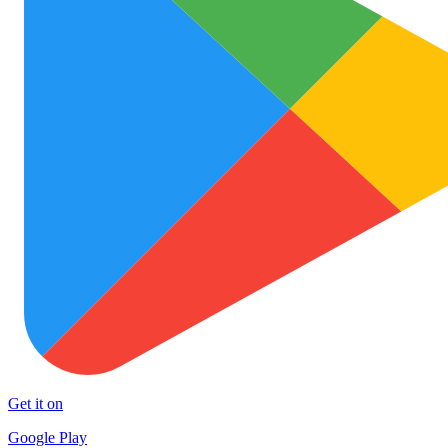
Get it on
Google Play