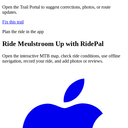
Open the Trail Portal to suggest corrections, photos, or route
updates.
Fix this trail
Plan the ride in the app
Ride
Meulstroom Up
with RidePal
Open the interactive MTB map, check ride conditions, use offline
navigation, record your ride, and add photos or reviews.