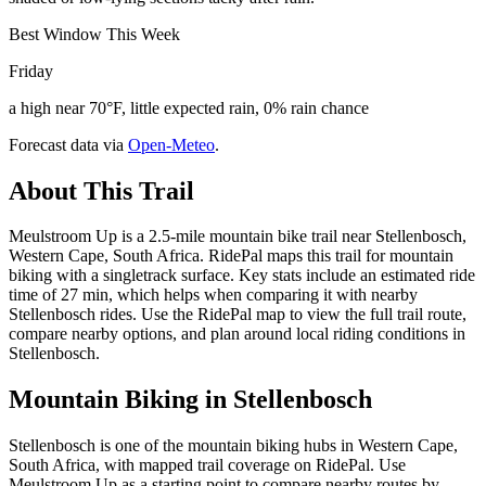
Best Window This Week
Friday
a high near 70°F, little expected rain, 0% rain chance
Forecast data via
Open-Meteo
.
About This Trail
Meulstroom Up is a 2.5-mile mountain bike trail near Stellenbosch,
Western Cape, South Africa. RidePal maps this trail for mountain
biking with a singletrack surface. Key stats include an estimated ride
time of 27 min, which helps when comparing it with nearby
Stellenbosch rides. Use the RidePal map to view the full trail route,
compare nearby options, and plan around local riding conditions in
Stellenbosch.
Mountain Biking in
Stellenbosch
Stellenbosch is one of the mountain biking hubs in Western Cape,
South Africa, with mapped trail coverage on RidePal. Use
Meulstroom Up as a starting point to compare nearby routes by