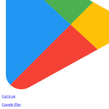
Get it on
Google Play