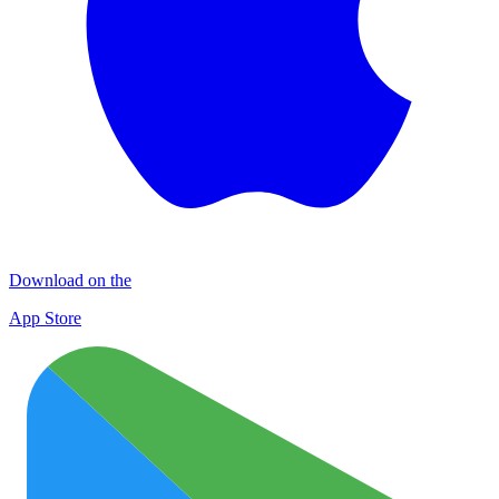
Download on the
App Store