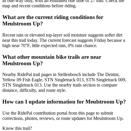
as one-way only, with an estimated ride time of 27 min. Check the
map and recent conditions before riding.
What are the current riding conditions for
Meulstroom Up?
Recent rain or elevated top-layer soil moisture suggests softer dirt
near this trail today. The current forecast suggests Friday because a
high near 70°F, little expected rain, 0% rain chance.
What other mountain bike trails are near
Meulstroom Up?
Nearby RidePal trail pages in Stellenbosch include The Dentist,
Yellow 09 Fish Eagle, STN Singletrack 013, STN Singletrack 009,
STN Singletrack 013. Use the nearby trails section to compare
distance, difficulty, and route style.
How can I update information for Meulstroom Up?
Use the RidePal contribution portal from this page to submit
corrections, photos, reviews, or route updates for Meulstroom Up.
Know this trail?