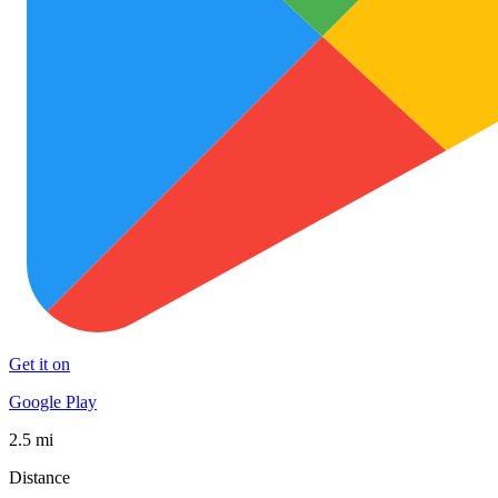
Get it on
Google Play
2.5 mi
Distance