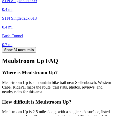
STN Singletrack 009
0.4
mi
STN Singletrack 013
0.4
mi
Bush Tunnel
0.7
mi
Show 24 more trails
Meulstroom Up
FAQ
Where is Meulstroom Up?
Meulstroom Up is a mountain bike trail near Stellenbosch, Western
Cape. RidePal maps the route, trail stats, photos, reviews, and
nearby rides for this area.
How difficult is Meulstroom Up?
Meulstroom Up is 2.5 miles long, with a singletrack surface, listed