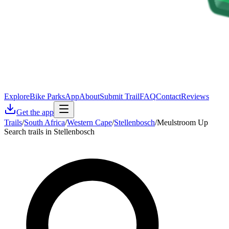
Explore
Bike Parks
App
About
Submit Trail
FAQ
Contact
Reviews
Get the app
Trails
/
South Africa
/
Western Cape
/
Stellenbosch
/
Meulstroom Up
Search trails in Stellenbosch