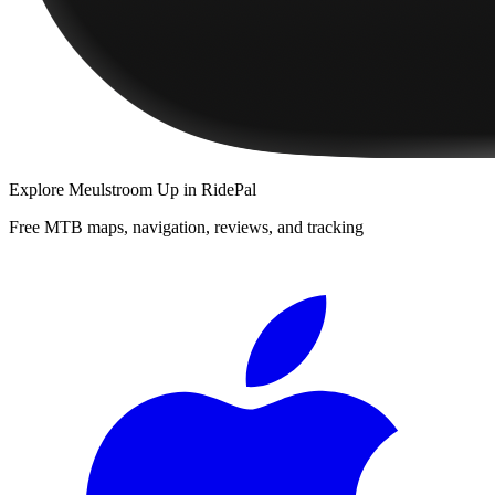
Explore
Meulstroom Up
in RidePal
Free MTB maps, navigation, reviews, and tracking