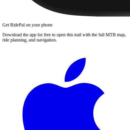
Get RidePal on your phone
Download the app for free to open this trail with the full MTB map,
ride planning, and navigation.