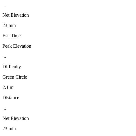
...
Net Elevation
23 min
Est. Time
Peak Elevation
...
Difficulty
Green Circle
2.1 mi
Distance
...
Net Elevation
23 min