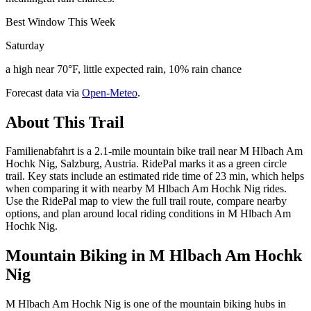
Best Window This Week
Saturday
a high near 70°F, little expected rain, 10% rain chance
Forecast data via
Open-Meteo
.
About This Trail
Familienabfahrt is a 2.1-mile mountain bike trail near M Hlbach Am
Hochk Nig, Salzburg, Austria. RidePal marks it as a green circle
trail. Key stats include an estimated ride time of 23 min, which helps
when comparing it with nearby M Hlbach Am Hochk Nig rides.
Use the RidePal map to view the full trail route, compare nearby
options, and plan around local riding conditions in M Hlbach Am
Hochk Nig.
Mountain Biking in
M Hlbach Am Hochk
Nig
M Hlbach Am Hochk Nig is one of the mountain biking hubs in