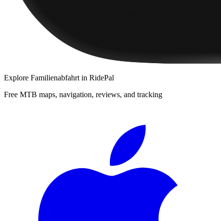
Explore
Familienabfahrt
in RidePal
Free MTB maps, navigation, reviews, and tracking