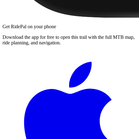
Get RidePal on your phone
Download the app for free to open this trail with the full MTB map,
ride planning, and navigation.