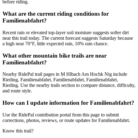
before riding.
What are the current riding conditions for
Familienabfahrt?
Recent rain or elevated top-layer soil moisture suggests softer dirt
near this trail today. The current forecast suggests Saturday because
a high near 70°F, little expected rain, 10% rain chance.
What other mountain bike trails are near
Familienabfahrt?
Nearby RidePal trail pages in M Hlbach Am Hochk Nig include
Rieding, Familienabfahrt, Familienabfahrt, Familienabfahrt,
Rieding. Use the nearby trails section to compare distance, difficulty,
and route style.
How can I update information for Familienabfahrt?
Use the RidePal contribution portal from this page to submit
corrections, photos, reviews, or route updates for Familienabfahrt.
Know this trail?