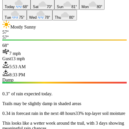
Today
68°
Sat
70°
Sun
81°
Mon
80°
Tue
75°
Wed
78°
Thu
80°
Mostly Sunny
57°
57°
68°
7 mph
Gust
13 mph
5:53 AM
8:33 PM
Damp
0.3" of rain expected today.
Trails may be slightly damp in shaded areas
0.34 in forecast rain in the next 48 hours
33% top-layer soil moisture
This looks like a wetter week around the trail, with 3 days showing
meaningful rain chances.