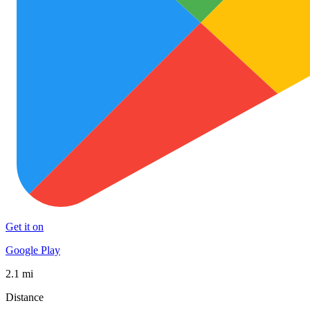
Get it on
Google Play
2.1 mi
Distance