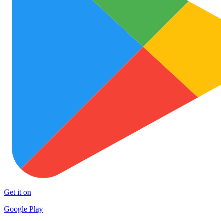
Get it on
Google Play