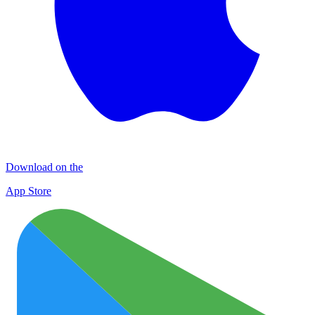
Download on the
App Store