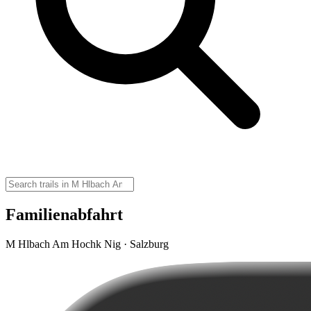
Familienabfahrt
M Hlbach Am Hochk Nig · Salzburg