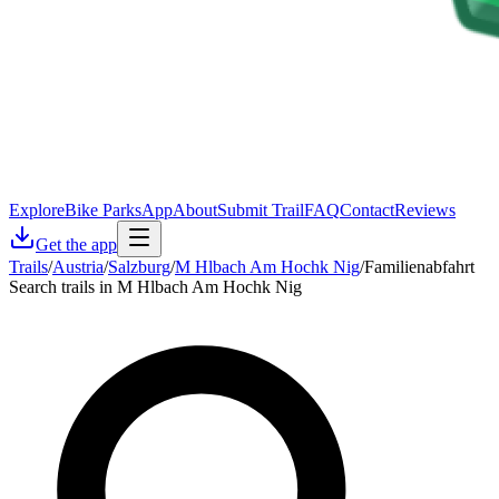
Explore
Bike Parks
App
About
Submit Trail
FAQ
Contact
Reviews
Get the app
Trails
/
Austria
/
Salzburg
/
M Hlbach Am Hochk Nig
/
Familienabfahrt
Search trails in M Hlbach Am Hochk Nig