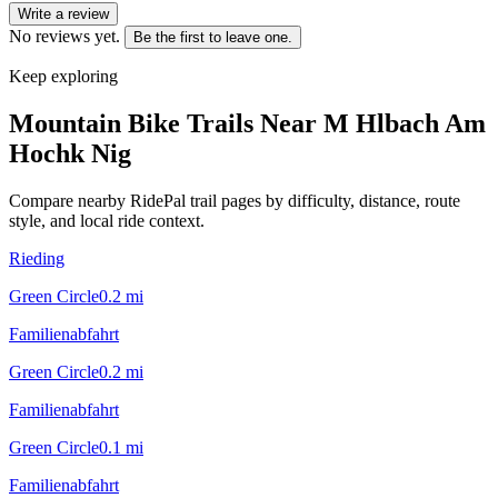
Write a review
No reviews yet.
Be the first to leave one.
Keep exploring
Mountain Bike Trails Near
M Hlbach Am
Hochk Nig
Compare nearby RidePal trail pages by difficulty, distance, route
style, and local ride context.
Rieding
Green Circle
0.2
mi
Familienabfahrt
Green Circle
0.2
mi
Familienabfahrt
Green Circle
0.1
mi
Familienabfahrt