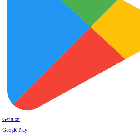
Get it on
Google Play