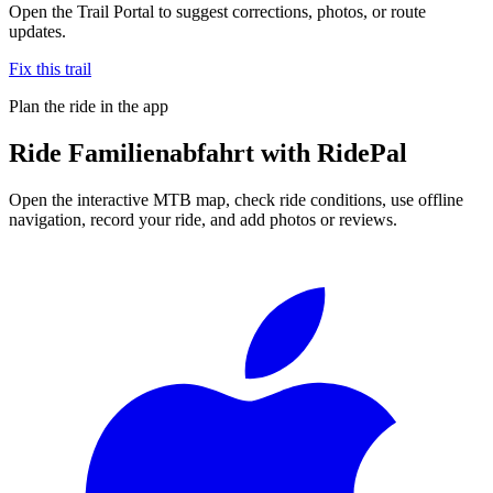
Open the Trail Portal to suggest corrections, photos, or route
updates.
Fix this trail
Plan the ride in the app
Ride
Familienabfahrt
with RidePal
Open the interactive MTB map, check ride conditions, use offline
navigation, record your ride, and add photos or reviews.