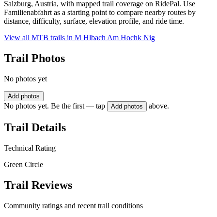
Salzburg, Austria, with mapped trail coverage on RidePal. Use
Familienabfahrt as a starting point to compare nearby routes by
distance, difficulty, surface, elevation profile, and ride time.
View all MTB trails in
M Hlbach Am Hochk Nig
Trail Photos
No photos yet
Add photos
No photos yet. Be the first — tap
above.
Add photos
Trail Details
Technical Rating
Green Circle
Trail Reviews
Community ratings and recent trail conditions