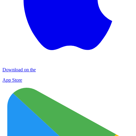
Download on the
App Store