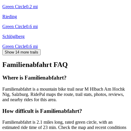
Green Circle
0.2
mi
Rieding
Green Circle
0.6
mi
Schlöglberg
Green Circle
0.6
mi
Show 14 more trails
Familienabfahrt
FAQ
Where is Familienabfahrt?
Familienabfahrt is a mountain bike trail near M Hlbach Am Hochk
Nig, Salzburg. RidePal maps the route, trail stats, photos, reviews,
and nearby rides for this area.
How difficult is Familienabfahrt?
Familienabfahrt is 2.1 miles long, rated green circle, with an
estimated ride time of 23 min. Check the map and recent conditions