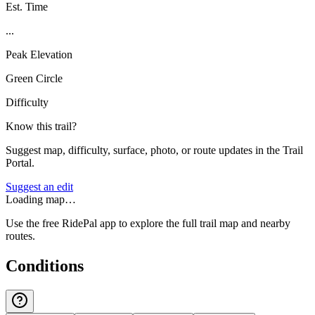
Est. Time
...
Peak Elevation
Green Circle
Difficulty
Know this trail?
Suggest map, difficulty, surface, photo, or route updates in the Trail
Portal.
Suggest an edit
Loading map…
Use the free RidePal app to explore the full trail map and nearby
routes.
Conditions