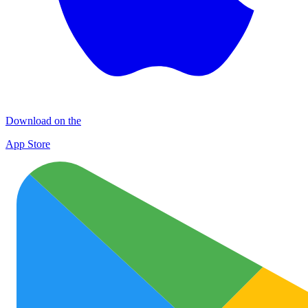
Download on the
App Store