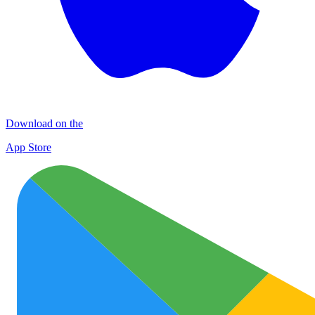
Download on the
App Store