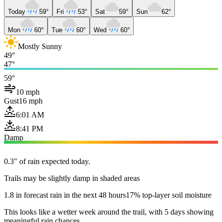
Today
59°
Fri
53°
Sat
59°
Sun
62°
Mon
60°
Tue
60°
Wed
60°
Mostly Sunny
49°
47°
59°
10 mph
Gust
16 mph
6:01 AM
8:41 PM
Damp
0.3" of rain expected today.
Trails may be slightly damp in shaded areas
1.8 in forecast rain in the next 48 hours
17% top-layer soil moisture
This looks like a wetter week around the trail, with 5 days showing
meaningful rain chances.