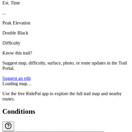
Est. Time
...
Peak Elevation
Double Black
Difficulty
Know this trail?
Suggest map, difficulty, surface, photo, or route updates in the Trail
Portal.
Suggest an edit
Loading map…
Use the free RidePal app to explore the full trail map and nearby
routes.
Conditions