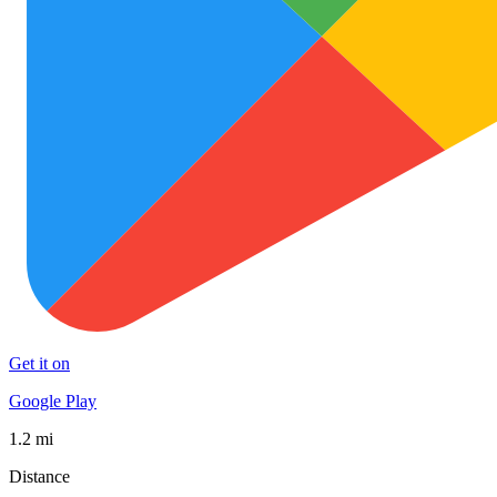
Get it on
Google Play
1.2 mi
Distance