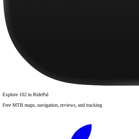
Explore
102
in RidePal
Free MTB maps, navigation, reviews, and tracking