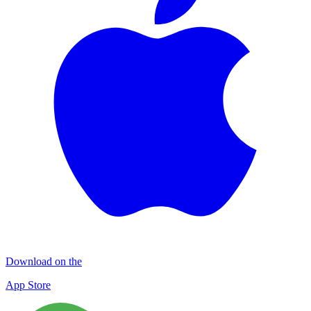
Download on the
App Store