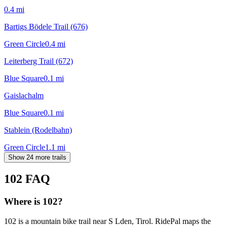
0.4
mi
Bartigs Bödele Trail (676)
Green Circle
0.4
mi
Leiterberg Trail (672)
Blue Square
0.1
mi
Gaislachalm
Blue Square
0.1
mi
Stablein (Rodelbahn)
Green Circle
1.1
mi
Show 24 more trails
102
FAQ
Where is 102?
102 is a mountain bike trail near S Lden, Tirol. RidePal maps the