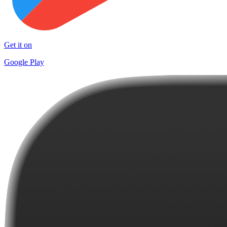
Get it on
Google Play