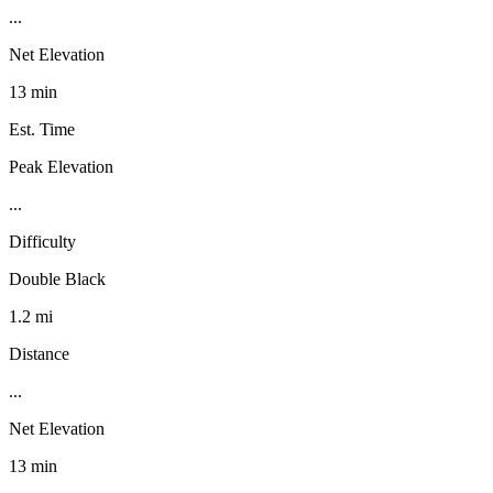
...
Net Elevation
13 min
Est. Time
Peak Elevation
...
Difficulty
Double Black
1.2 mi
Distance
...
Net Elevation
13 min