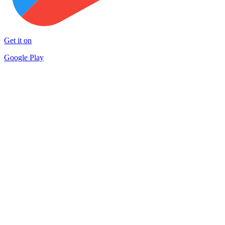
Get it on
Google Play