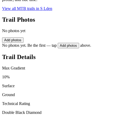
View all MTB trails in
S Lden
Trail Photos
No photos yet
Add photos
No photos yet. Be the first — tap
above.
Add photos
Trail Details
Max Gradient
10%
Surface
Ground
Technical Rating
Double Black Diamond