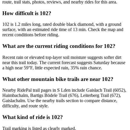
route, trail stats, photos, reviews, and nearby rides for this area.
How difficult is 102?
102 is 1.2 miles long, rated double black diamond, with a ground
surface, with an estimated ride time of 13 min. Check the map and
recent conditions before riding.
What are the current riding conditions for 102?
Recent rain or elevated top-layer soil moisture suggests softer dirt
near this trail today. The current forecast suggests Saturday because
a high near 59°F, little expected rain, 35% rain chance.
What other mountain bike trails are near 102?
Nearby RidePal trail pages in S Lden include Gaislach Trail (6052),
Haimbachalm, Bartigs Bödele Trail (676), Leiterberg Trail (672),
Gaislachalm. Use the nearby trails section to compare distance,
difficulty, and route style.
What kind of ride is 102?
Trail marking is listed as clearly marked.