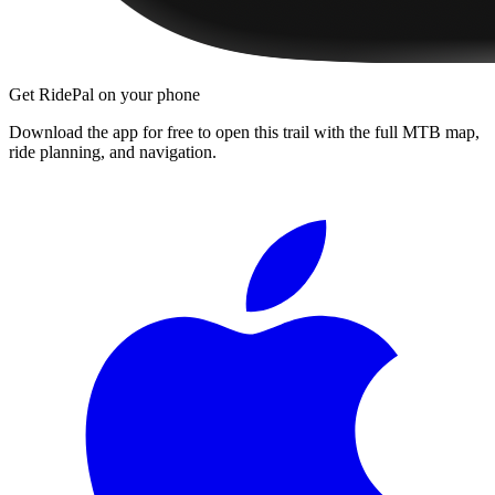
Get RidePal on your phone
Download the app for free to open this trail with the full MTB map,
ride planning, and navigation.