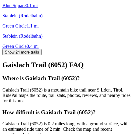
Blue Square
0.1
mi
Stablein (Rodelbahn)
Green Circle
1.1
mi
Stablein (Rodelbahn)
Green Circle
0.4
mi
Show 24 more trails
Gaislach Trail (6052)
FAQ
Where is Gaislach Trail (6052)?
Gaislach Trail (6052) is a mountain bike trail near S Lden, Tirol.
RidePal maps the route, trail stats, photos, reviews, and nearby rides
for this area.
How difficult is Gaislach Trail (6052)?
Gaislach Trail (6052) is 0.2 miles long, with a ground surface, with
an estimated ride time of 2 min. Check the map and recent