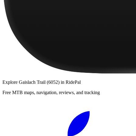
Explore
Gaislach Trail (6052)
in RidePal
Free MTB maps, navigation, reviews, and tracking