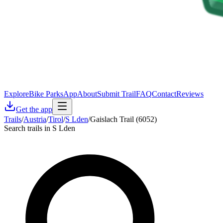
Explore
Bike Parks
App
About
Submit Trail
FAQ
Contact
Reviews
Get the app
Trails
/
Austria
/
Tirol
/
S Lden
/
Gaislach Trail (6052)
Search trails in S Lden